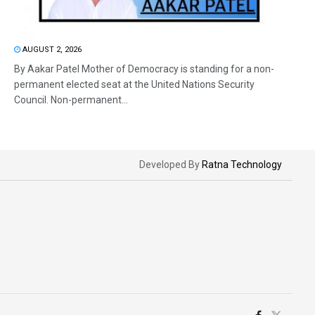
AUGUST 2, 2026
By Aakar Patel Mother of Democracy is standing for a non-
permanent elected seat at the United Nations Security
Council. Non-permanent...
Developed By
Ratna Technology