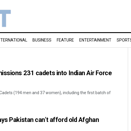
NTERNATIONAL
BUSINESS
FEATURE
ENTERTAINMENT
SPORT
ssions 231 cadets into Indian Air Force
t Cadets (194 men and 37 women), including the first batch of
ys Pakistan can’t afford old Afghan