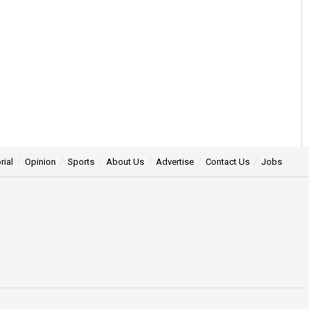
rial
Opinion
Sports
About Us
Advertise
Contact Us
Jobs