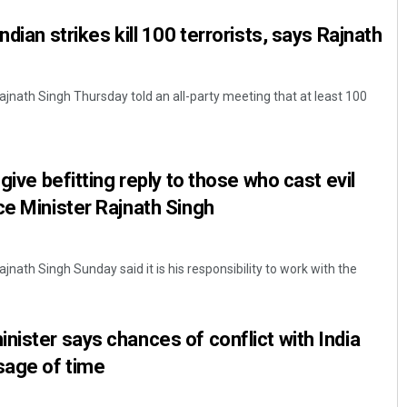
ndian strikes kill 100 terrorists, says Rajnath
ajnath Singh Thursday told an all-party meeting that at least 100
 give befitting reply to those who cast evil
ce Minister Rajnath Singh
jnath Singh Sunday said it is his responsibility to work with the
nister says chances of conflict with India
sage of time