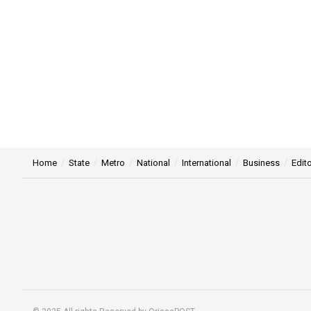
Home
State
Metro
National
International
Business
Edito