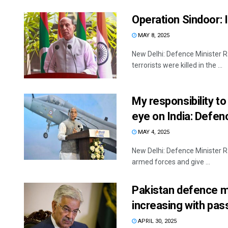
Operation Sindoor: I
MAY 8, 2025
New Delhi: Defence Minister R
terrorists were killed in the ...
My responsibility to
eye on India: Defen
MAY 4, 2025
New Delhi: Defence Minister Ra
armed forces and give ...
Pakistan defence mi
increasing with pas
APRIL 30, 2025