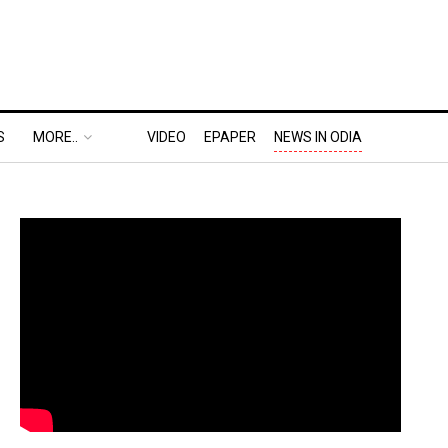
S
MORE..
VIDEO
EPAPER
NEWS IN ODIA