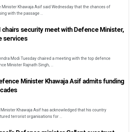
e Minister Khawaja Asif said Wednesday that the chances of
sing with the passage ...
chairs security meet with Defence Minister,
e services
rendra Modi Tuesday chaired a meeting with the top defence
Tapaswini Mallick
ce Minister Rajnath Singh, ...
DECEMBER 12, 2019
efence Minister Khawaja Asif admits funding
ecades
 Minister Khawaja Asif has acknowledged that his country
ured terrorist organisations for ...