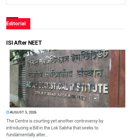
Editorial
ISI After NEET
AUGUST 5, 2026
The Centre is courting yet another controversy by
introducing a Bill in the Lok Sabha that seeks to
fundamentally alter...