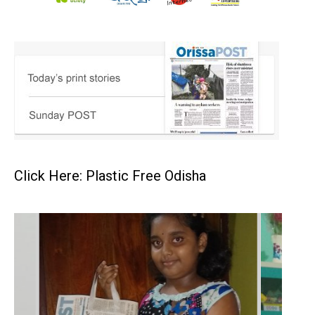
Click Here: Plastic Free Odisha