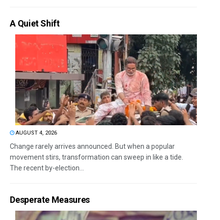
A Quiet Shift
AUGUST 4, 2026
Change rarely arrives announced. But when a popular
movement stirs, transformation can sweep in like a tide.
The recent by-election...
Desperate Measures