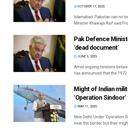
OCTOBER 17, 2025
Islamabad: Pakistan can no lo
Minister Khawaja Asif said Frida
Pak Defence Minist
‘dead document’
JUNE 5, 2025
Amid ongoing tensions betwee
has announced that the 1972
Might of Indian milit
‘Operation Sindoor’
MAY 11, 2025
New Delhi: Under ‘Operation Si
near the border but their might 