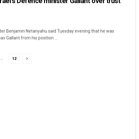
ael’s Defence minister Gallant over trust
ister Benjamin Netanyahu said Tuesday evening that he was
 Gallant from his position ...
…
12