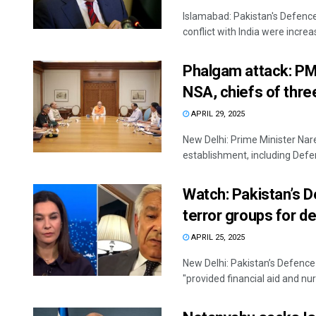
Islamabad: Pakistan's Defenc
conflict with India were increa
Phalgam attack: PM 
NSA, chiefs of thre
APRIL 29, 2025
New Delhi: Prime Minister Na
establishment, including Defen
Watch: Pakistan’s D
terror groups for d
APRIL 25, 2025
New Delhi: Pakistan’s Defence
"provided financial aid and nurt