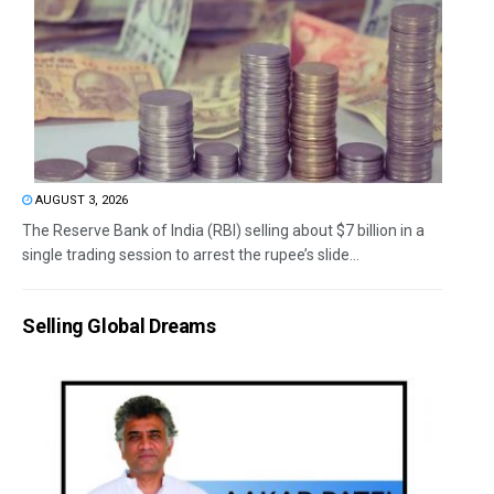
AUGUST 3, 2026
The Reserve Bank of India (RBI) selling about $7 billion in a
single trading session to arrest the rupee’s slide...
Selling Global Dreams