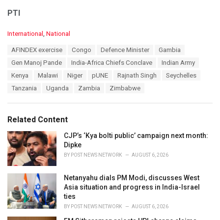
PTI
C
International
,
National
a
T
AFINDEX exercise
Congo
Defence Minister
Gambia
t
a
e
Gen Manoj Pande
India-Africa Chiefs Conclave
Indian Army
g
g
s
Kenya
Malawi
Niger
pUNE
Rajnath Singh
Seychelles
o
:
r
Tanzania
Uganda
Zambia
Zimbabwe
i
e
s
Related Content
:
CJP’s ‘Kya bolti public’ campaign next month:
Dipke
BY
POST NEWS NETWORK
AUGUST 6, 2026
Netanyahu dials PM Modi, discusses West
Asia situation and progress in India-Israel
ties
BY
POST NEWS NETWORK
AUGUST 6, 2026