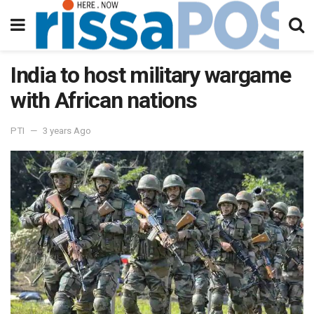
India to host military wargame
with African nations
PTI
3 years Ago