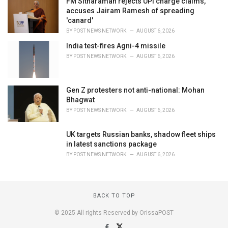
FM Sitharaman rejects UPI charge claims,
accuses Jairam Ramesh of spreading
'canard'
BY
POST NEWS NETWORK
AUGUST 6, 2026
India test-fires Agni-4 missile
BY
POST NEWS NETWORK
AUGUST 6, 2026
Gen Z protesters not anti-national: Mohan
Bhagwat
BY
POST NEWS NETWORK
AUGUST 6, 2026
UK targets Russian banks, shadow fleet ships
in latest sanctions package
BY
POST NEWS NETWORK
AUGUST 6, 2026
BACK TO TOP
© 2025 All rights Reserved by OrissaPOST