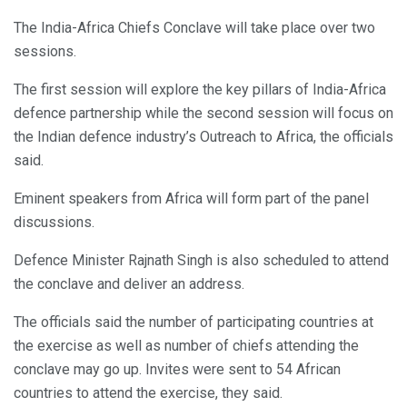
The India-Africa Chiefs Conclave will take place over two
sessions.
The first session will explore the key pillars of India-Africa
defence partnership while the second session will focus on
the Indian defence industry’s Outreach to Africa, the officials
said.
Eminent speakers from Africa will form part of the panel
discussions.
Defence Minister Rajnath Singh is also scheduled to attend
the conclave and deliver an address.
The officials said the number of participating countries at
the exercise as well as number of chiefs attending the
conclave may go up. Invites were sent to 54 African
countries to attend the exercise, they said.