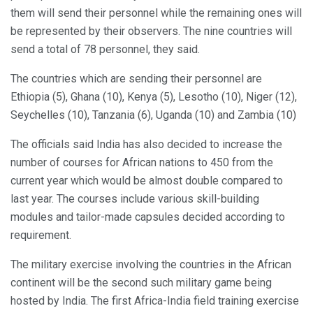
them will send their personnel while the remaining ones will
be represented by their observers. The nine countries will
send a total of 78 personnel, they said.
The countries which are sending their personnel are
Ethiopia (5), Ghana (10), Kenya (5), Lesotho (10), Niger (12),
Seychelles (10), Tanzania (6), Uganda (10) and Zambia (10)
The officials said India has also decided to increase the
number of courses for African nations to 450 from the
current year which would be almost double compared to
last year. The courses include various skill-building
modules and tailor-made capsules decided according to
requirement.
The military exercise involving the countries in the African
continent will be the second such military game being
hosted by India. The first Africa-India field training exercise