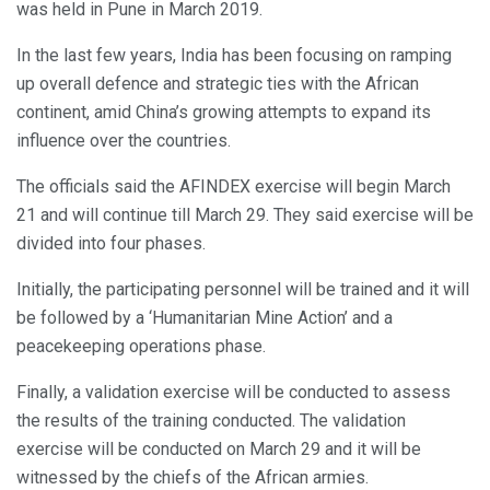
was held in Pune in March 2019.
In the last few years, India has been focusing on ramping
up overall defence and strategic ties with the African
continent, amid China’s growing attempts to expand its
influence over the countries.
The officials said the AFINDEX exercise will begin March
21 and will continue till March 29. They said exercise will be
divided into four phases.
Initially, the participating personnel will be trained and it will
be followed by a ‘Humanitarian Mine Action’ and a
peacekeeping operations phase.
Finally, a validation exercise will be conducted to assess
the results of the training conducted. The validation
exercise will be conducted on March 29 and it will be
witnessed by the chiefs of the African armies.