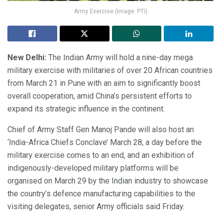
Army Exercise (Image: PTI)
New Delhi:
The Indian Army will hold a nine-day mega
military exercise with militaries of over 20 African countries
from March 21 in Pune with an aim to significantly boost
overall cooperation, amid China’s persistent efforts to
expand its strategic influence in the continent.
Chief of Army Staff Gen Manoj Pande will also host an
‘India-Africa Chiefs Conclave’ March 28, a day before the
military exercise comes to an end, and an exhibition of
indigenously-developed military platforms will be
organised on March 29 by the Indian industry to showcase
the country’s defence manufacturing capabilities to the
visiting delegates, senior Army officials said Friday.