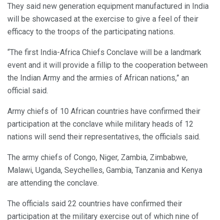
They said new generation equipment manufactured in India
will be showcased at the exercise to give a feel of their
efficacy to the troops of the participating nations.
“The first India-Africa Chiefs Conclave will be a landmark
event and it will provide a fillip to the cooperation between
the Indian Army and the armies of African nations,” an
official said.
Army chiefs of 10 African countries have confirmed their
participation at the conclave while military heads of 12
nations will send their representatives, the officials said.
The army chiefs of Congo, Niger, Zambia, Zimbabwe,
Malawi, Uganda, Seychelles, Gambia, Tanzania and Kenya
are attending the conclave.
The officials said 22 countries have confirmed their
participation at the military exercise out of which nine of