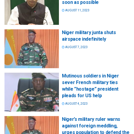
soon as possible
AUGUST 11, 2023
Niger military junta shuts
airspace indefinitely
AUGUST 7, 2023
Mutinous soldiers in Niger
sever French military ties
while ”hostage” president
pleads for US help
AUGUST 4, 2023
Niger’s military ruler warns
against foreign meddling,
urges population to defend the