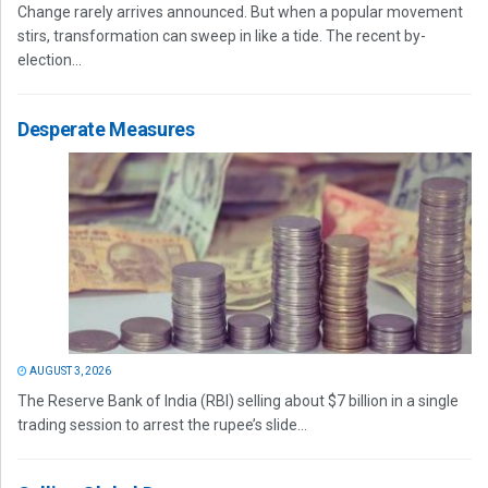
Change rarely arrives announced. But when a popular movement
stirs, transformation can sweep in like a tide. The recent by-
election...
Desperate Measures
AUGUST 3, 2026
The Reserve Bank of India (RBI) selling about $7 billion in a single
trading session to arrest the rupee’s slide...