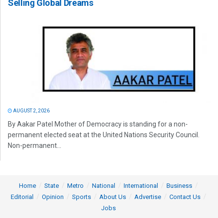
Selling Global Dreams
AUGUST 2, 2026
By Aakar Patel Mother of Democracy is standing for a non-
permanent elected seat at the United Nations Security Council.
Non-permanent...
Home
State
Metro
National
International
Business
Editorial
Opinion
Sports
About Us
Advertise
Contact Us
Jobs