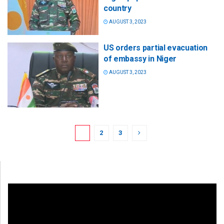
country
AUGUST 3, 2023
US orders partial evacuation
of embassy in Niger
AUGUST 3, 2023
1
2
3