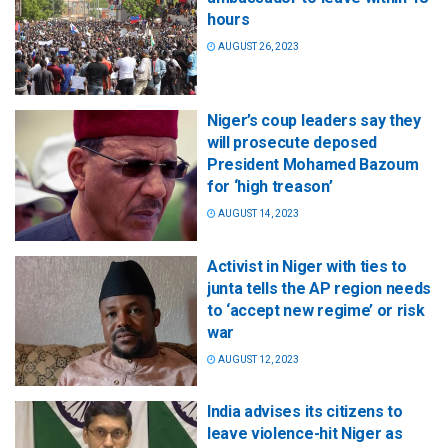
hours
AUGUST 26, 2023
Niger’s coup leaders say they
will prosecute deposed
President Mohamed Bazoum
for ‘high treason’
AUGUST 14, 2023
Activist in Niger with ties to
junta tells the AP region needs
to ‘accept new regime’ or risk
war
AUGUST 12, 2023
India advises its citizens to
leave violence-hit Niger as