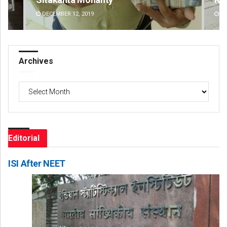
DECEMBER 12, 2019
DE
Archives
Archives
Editorial
ISI After NEET