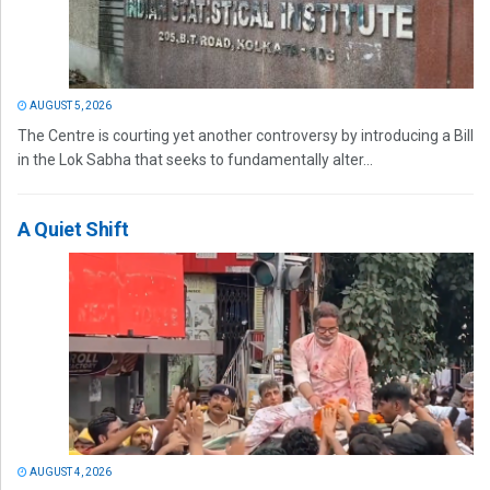
AUGUST 5, 2026
The Centre is courting yet another controversy by introducing a Bill
in the Lok Sabha that seeks to fundamentally alter...
A Quiet Shift
AUGUST 4, 2026