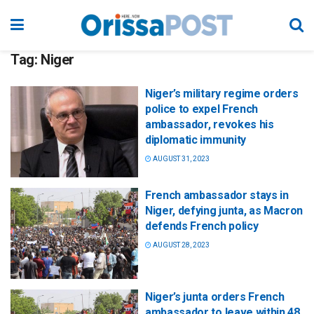
Tag:
Niger
Niger’s military regime orders
police to expel French
ambassador, revokes his
diplomatic immunity
AUGUST 31, 2023
French ambassador stays in
Niger, defying junta, as Macron
defends French policy
AUGUST 28, 2023
Niger’s junta orders French
ambassador to leave within 48