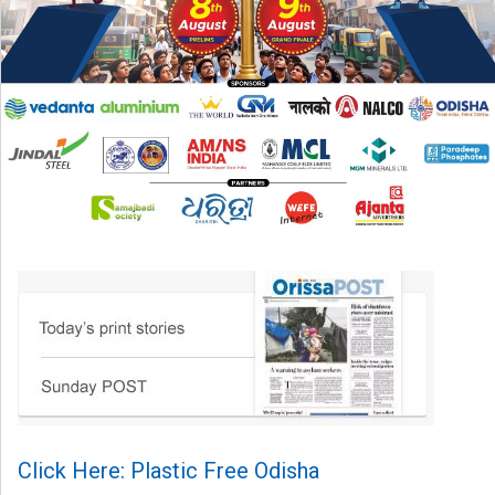
Click Here: Plastic Free Odisha