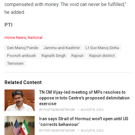
compensated with money. The void can never be fulfilled,”
he added.
PTI
C
Home News
,
National
a
T
Gen Manoj Pande
Jammu-and-Kashmir
Lt Guv Manoj Sinha
t
a
e
Poonch ambush
Rajnath Singh
Rajouri
Rajouri district
g
g
s
Terrorism
o
:
r
i
e
Related Content
s
:
TN CM Vijay-led meeting of MPs resolves to
oppose in toto Centre's proposed delimitation
exercise
BY
POST NEWS NETWORK
AUGUST 8, 2026
Iran says Strait of Hormuz won't open until US
‘corrects behaviour’
BY
POST NEWS NETWORK
AUGUST 8, 2026