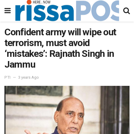
Confident army will wipe out
terrorism, must avoid
‘mistakes’: Rajnath Singh in
Jammu
PTI
3 years Ago