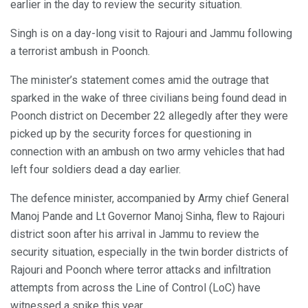
earlier in the day to review the security situation.
Singh is on a day-long visit to Rajouri and Jammu following
a terrorist ambush in Poonch.
The minister’s statement comes amid the outrage that
sparked in the wake of three civilians being found dead in
Poonch district on December 22 allegedly after they were
picked up by the security forces for questioning in
connection with an ambush on two army vehicles that had
left four soldiers dead a day earlier.
The defence minister, accompanied by Army chief General
Manoj Pande and Lt Governor Manoj Sinha, flew to Rajouri
district soon after his arrival in Jammu to review the
security situation, especially in the twin border districts of
Rajouri and Poonch where terror attacks and infiltration
attempts from across the Line of Control (LoC) have
witnessed a spike this year.