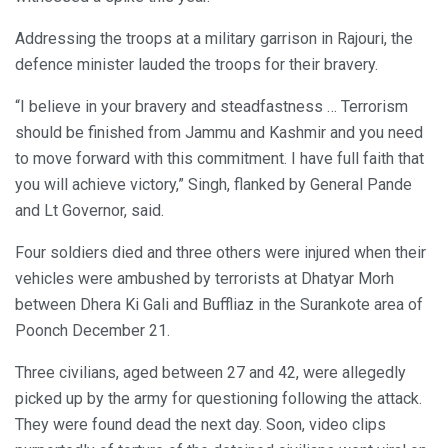
Addressing the troops at a military garrison in Rajouri, the
defence minister lauded the troops for their bravery.
“I believe in your bravery and steadfastness … Terrorism
should be finished from Jammu and Kashmir and you need
to move forward with this commitment. I have full faith that
you will achieve victory,” Singh, flanked by General Pande
and Lt Governor, said.
Four soldiers died and three others were injured when their
vehicles were ambushed by terrorists at Dhatyar Morh
between Dhera Ki Gali and Buffliaz in the Surankote area of
Poonch December 21.
Three civilians, aged between 27 and 42, were allegedly
picked up by the army for questioning following the attack.
They were found dead the next day. Soon, video clips