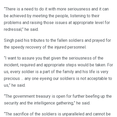
“There is a need to do it with more seriousness and it can
be achieved by meeting the people, listening to their
problems and raising those issues at appropriate level for
redressal,” he said.
Singh paid his tributes to the fallen soldiers and prayed for
the speedy recovery of the injured personnel.
“I want to assure you that given the seriousness of the
incident, required and appropriate steps would be taken. For
us, every soldier is a part of the family and his life is very
precious … any one eyeing our soldiers is not acceptable to
us,” he said.
“The government treasury is open for further beefing up the
security and the intelligence gathering,” he said.
“The sacrifice of the soldiers is unparalleled and cannot be