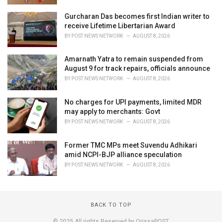
Gurcharan Das becomes first Indian writer to
receive Lifetime Libertarian Award
BY
POST NEWS NETWORK
AUGUST 8, 2026
Amarnath Yatra to remain suspended from
August 9 for track repairs, officials announce
BY
POST NEWS NETWORK
AUGUST 8, 2026
No charges for UPI payments, limited MDR
may apply to merchants: Govt
BY
POST NEWS NETWORK
AUGUST 8, 2026
Former TMC MPs meet Suvendu Adhikari
amid NCPI-BJP alliance speculation
BY
POST NEWS NETWORK
AUGUST 8, 2026
BACK TO TOP
© 2025 All rights Reserved by OrissaPOST