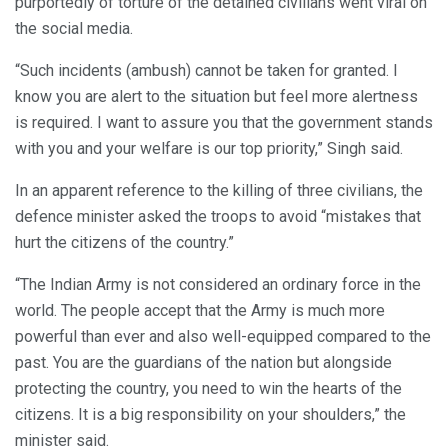
purportedly of torture of the detained civilians went viral on
the social media.
“Such incidents (ambush) cannot be taken for granted. I
know you are alert to the situation but feel more alertness
is required. I want to assure you that the government stands
with you and your welfare is our top priority,” Singh said.
In an apparent reference to the killing of three civilians, the
defence minister asked the troops to avoid “mistakes that
hurt the citizens of the country.”
“The Indian Army is not considered an ordinary force in the
world. The people accept that the Army is much more
powerful than ever and also well-equipped compared to the
past. You are the guardians of the nation but alongside
protecting the country, you need to win the hearts of the
citizens. It is a big responsibility on your shoulders,” the
minister said.