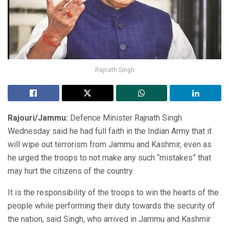
Rajnath Singh
Rajouri/Jammu:
Defence Minister Rajnath Singh
Wednesday said he had full faith in the Indian Army that it
will wipe out terrorism from Jammu and Kashmir, even as
he urged the troops to not make any such “mistakes” that
may hurt the citizens of the country.
It is the responsibility of the troops to win the hearts of the
people while performing their duty towards the security of
the nation, said Singh, who arrived in Jammu and Kashmir