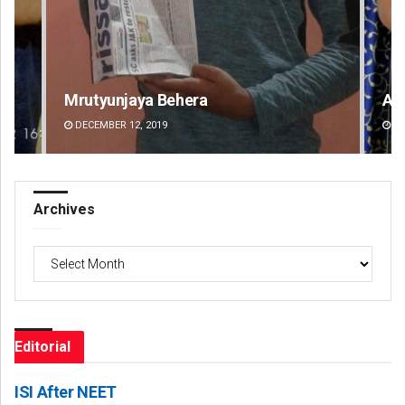
Akriti Negi
Pr
DECEMBER 12, 2019
DE
Archives
Archives
Editorial
ISI After NEET