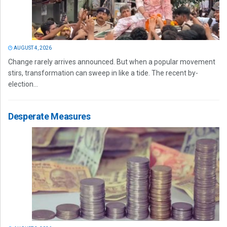
AUGUST 4, 2026
Change rarely arrives announced. But when a popular movement
stirs, transformation can sweep in like a tide. The recent by-
election...
Desperate Measures