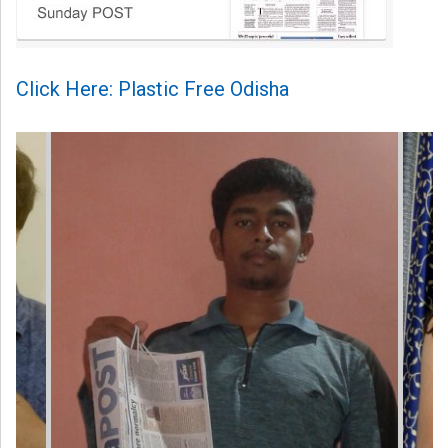
Click Here: Plastic Free Odisha