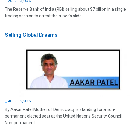
AUGUST 3, 2026
The Reserve Bank of India (RBI) selling about $7 billion in a single
trading session to arrest the rupee’s slide...
Selling Global Dreams
AUGUST 2, 2026
By Aakar Patel Mother of Democracy is standing for a non-
permanent elected seat at the United Nations Security Council.
Non-permanent...