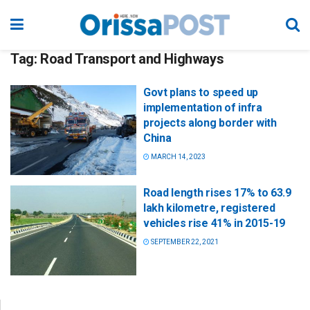
Tag:
Road Transport and Highways
Govt plans to speed up
implementation of infra
projects along border with
China
MARCH 14, 2023
Road length rises 17% to 63.9
lakh kilometre, registered
vehicles rise 41% in 2015-19
SEPTEMBER 22, 2021