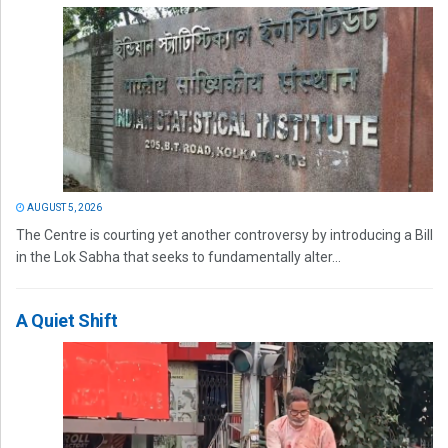
AUGUST 5, 2026
The Centre is courting yet another controversy by introducing a Bill
in the Lok Sabha that seeks to fundamentally alter...
A Quiet Shift