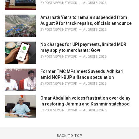
BY
POST NEWS NETWORK
AUGUST 8, 2026
Amarnath Yatra to remain suspended from
August 9 for track repairs, officials announce
BY
POST NEWS NETWORK
AUGUST 8, 2026
No charges for UPI payments, limited MDR
may apply to merchants: Govt
BY
POST NEWS NETWORK
AUGUST 8, 2026
Former TMC MPs meet Suvendu Adhikari
amid NCPI-BJP alliance speculation
BY
POST NEWS NETWORK
AUGUST 8, 2026
Omar Abdullah voices frustration over delay
in restoring Jammu and Kashmir statehood
BY
POST NEWS NETWORK
AUGUST 8, 2026
BACK TO TOP