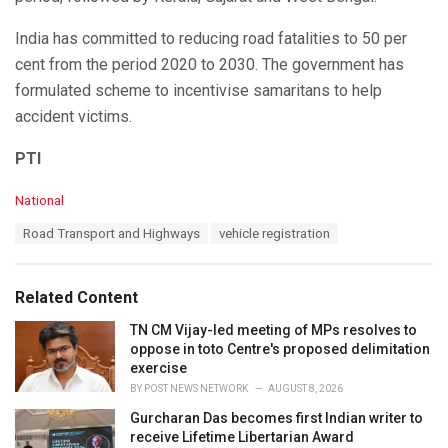
India has committed to reducing road fatalities to 50 per
cent from the period 2020 to 2030. The government has
formulated scheme to incentivise samaritans to help
accident victims.
PTI
C
National
a
T
Road Transport and Highways
vehicle registration
t
a
e
g
g
s
o
Related Content
:
r
i
TN CM Vijay-led meeting of MPs resolves to
e
oppose in toto Centre's proposed delimitation
s
exercise
:
BY
POST NEWS NETWORK
AUGUST 8, 2026
Gurcharan Das becomes first Indian writer to
receive Lifetime Libertarian Award