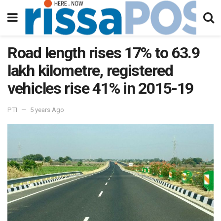
Road length rises 17% to 63.9
lakh kilometre, registered
vehicles rise 41% in 2015-19
PTI
5 years Ago