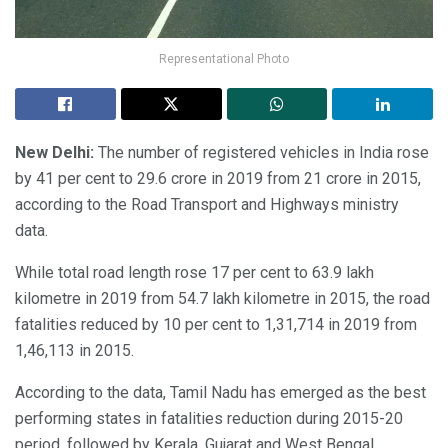
Representational Photo
New Delhi:
The number of registered vehicles in India rose
by 41 per cent to 29.6 crore in 2019 from 21 crore in 2015,
according to the Road Transport and Highways ministry
data.
While total road length rose 17 per cent to 63.9 lakh
kilometre in 2019 from 54.7 lakh kilometre in 2015, the road
fatalities reduced by 10 per cent to 1,31,714 in 2019 from
1,46,113 in 2015.
According to the data, Tamil Nadu has emerged as the best
performing states in fatalities reduction during 2015-20
period, followed by Kerala, Gujarat and West Bengal.