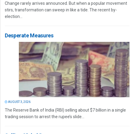
Change rarely arrives announced. But when a popular movement
stirs, transformation can sweep in like a tide. The recent by-
election...
Desperate Measures
AUGUST 3, 2026
The Reserve Bank of India (RBI) selling about $7 billion in a single
trading session to arrest the rupee’s slide...