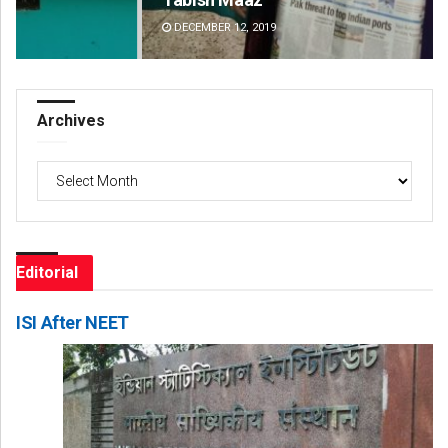
DECEMBER 12, 2019
DE
Archives
Archives
Editorial
ISI After NEET