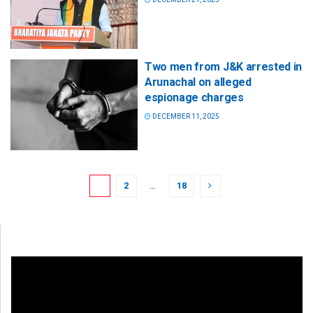
Two men from J&K arrested in
Arunachal on alleged
espionage charges
DECEMBER 11, 2025
1
2
…
18