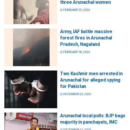
three Arunachal women
FEBRUARY 25, 2026
Army, IAF battle massive
forest fires in Arunachal
Pradesh, Nagaland
FEBRUARY 18, 2026
Two Kashmir men arrested in
Arunachal for alleged spying
for Pakistan
DECEMBER 23, 2025
Arunachal local polls: BJP bags
majority in panchayats, IMC
DECEMBER 21, 2025