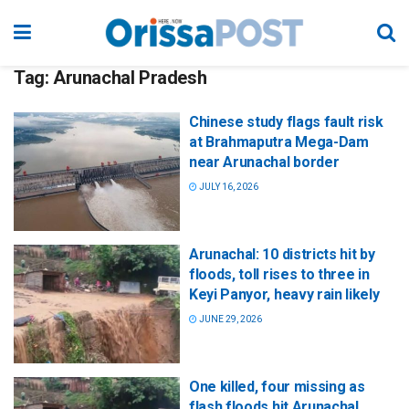
Tag:
Arunachal Pradesh
Chinese study flags fault risk
at Brahmaputra Mega-Dam
near Arunachal border
JULY 16, 2026
Arunachal: 10 districts hit by
floods, toll rises to three in
Keyi Panyor, heavy rain likely
JUNE 29, 2026
One killed, four missing as
flash floods hit Arunachal