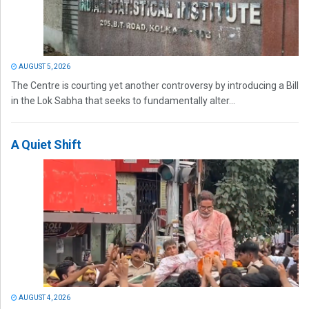
AUGUST 5, 2026
The Centre is courting yet another controversy by introducing a Bill
in the Lok Sabha that seeks to fundamentally alter...
A Quiet Shift
AUGUST 4, 2026