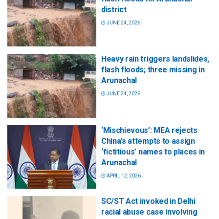
district
JUNE 24, 2026
Heavy rain triggers landslides,
flash floods; three missing in
Arunachal
JUNE 24, 2026
‘Mischievous’: MEA rejects
China’s attempts to assign
‘fictitious’ names to places in
Arunachal
APRIL 12, 2026
SC/ST Act invoked in Delhi
racial abuse case involving