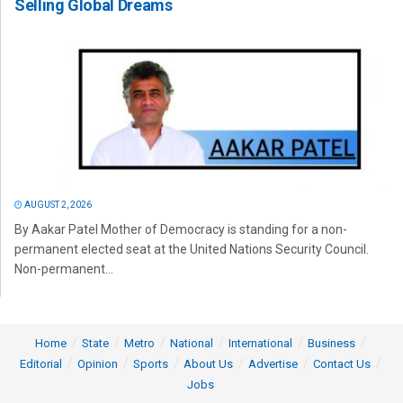
Selling Global Dreams
AUGUST 2, 2026
By Aakar Patel Mother of Democracy is standing for a non-
permanent elected seat at the United Nations Security Council.
Non-permanent...
Home
State
Metro
National
International
Business
Editorial
Opinion
Sports
About Us
Advertise
Contact Us
Jobs