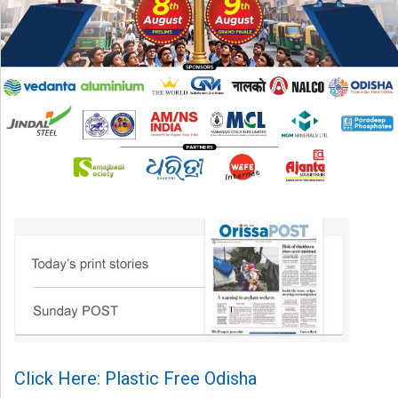
Click Here: Plastic Free Odisha