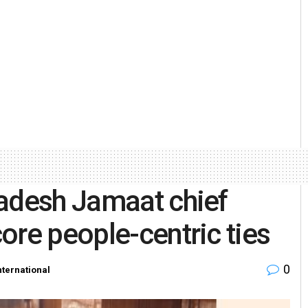
ladesh Jamaat chief
ore people-centric ties
0
nternational