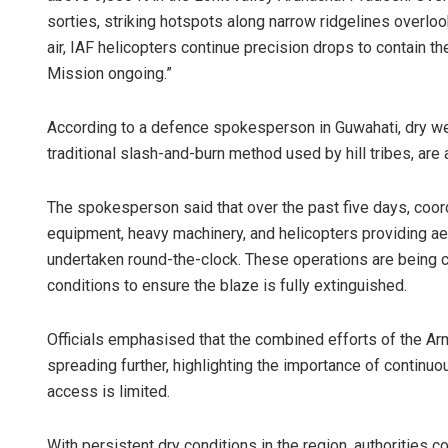
sorties, striking hotspots along narrow ridgelines overloo
air, IAF helicopters continue precision drops to contain 
Mission ongoing.”
According to a defence spokesperson in Guwahati, dry weat
traditional slash-and-burn method used by hill tribes, are
The spokesperson said that over the past five days, coord
equipment, heavy machinery, and helicopters providing a
undertaken round-the-clock. These operations are being c
conditions to ensure the blaze is fully extinguished.
Officials emphasised that the combined efforts of the Arm
spreading further, highlighting the importance of continu
access is limited.
With persistent dry conditions in the region, authorities c