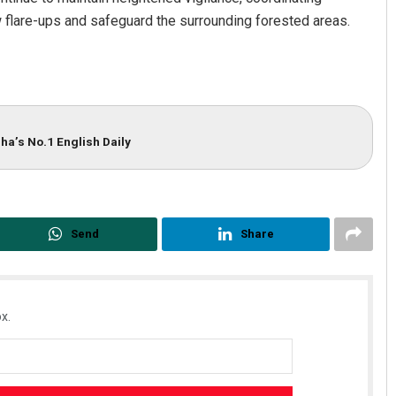
 flare-ups and safeguard the surrounding forested areas.
ha’s No.1 English Daily
Send
Share
x.