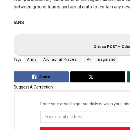
between ground teams and aerial units to contain any new
IANS
Orissa POST – Odis
Tags:
Army
Arunachal Pradesh
IAF
nagaland
Share
Tweet
Suggest A Correction
Enter your email to get our daily news in your inbo