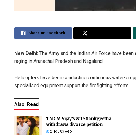
Share on Facebook
Share on Twitter
New Delhi:
The Army and the Indian Air Force have been e
raging in Arunachal Pradesh and Nagaland.
Helicopters have been conducting continuous water-dropp
specialised equipment support the firefighting efforts.
Also
Read
TN CM Vijay’s wife Sankgeetha
withdraws divorce petition
2 HOURS AGO