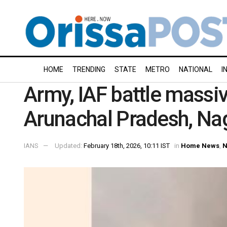
HOME
TRENDING
STATE
METRO
NATIONAL
I
Army, IAF battle massive
Arunachal Pradesh, Na
IANS
Updated:
February 18th, 2026, 10:11 IST
in
Home News
,
N