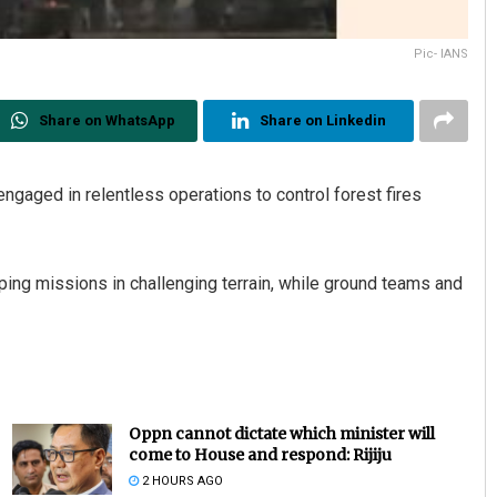
Pic- IANS
Share on WhatsApp
Share on Linkedin
ngaged in relentless operations to control forest fires
ing missions in challenging terrain, while ground teams and
Oppn cannot dictate which minister will
come to House and respond: Rijiju
2 HOURS AGO