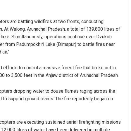
ters are battling wildfires at two fronts, conducting
in. At Walong, Arunachal Pradesh, a total of 139,800 litres of
blaze. Simultaneously, operations continue over Dzukou
er from Padumpokhiri Lake (Dimapur) to battle fires near
air.”
Surya Sidhant Rath
 efforts to control a massive forest fire that broke out in
00 to 3,500 feet in the Anjaw district of Arunachal Pradesh.
DECEMBER 12, 2019
opters dropping water to douse flames raging across the
ed to support ground teams. The fire reportedly began on
icopters are executing sustained aerial firefighting missions
 12,000 litres of water have been delivered in multiple