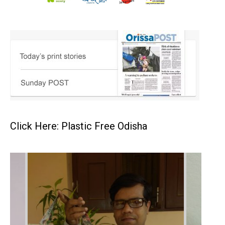
Click Here: Plastic Free Odisha