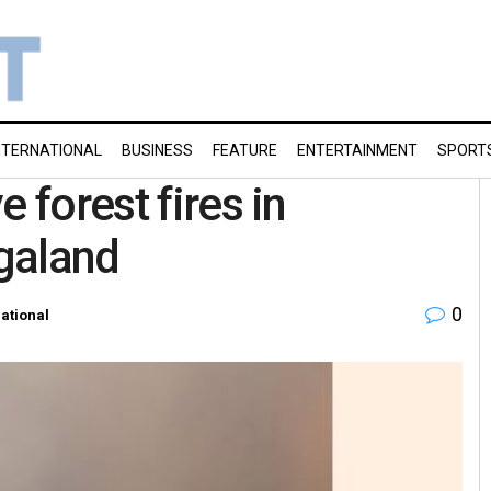
NTERNATIONAL
BUSINESS
FEATURE
ENTERTAINMENT
SPORT
 forest fires in
galand
0
ational