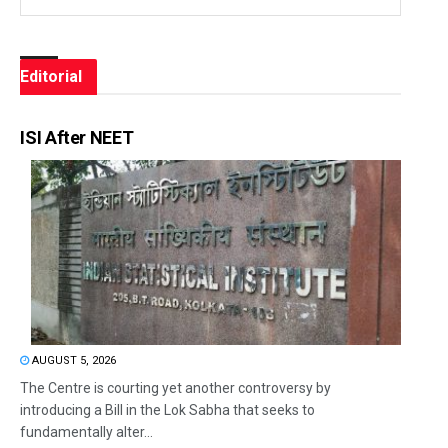
Editorial
ISI After NEET
AUGUST 5, 2026
The Centre is courting yet another controversy by
introducing a Bill in the Lok Sabha that seeks to
fundamentally alter...