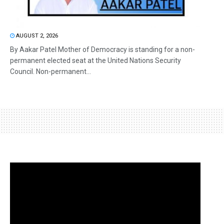
AUGUST 2, 2026
By Aakar Patel Mother of Democracy is standing for a non-
permanent elected seat at the United Nations Security
Council. Non-permanent...