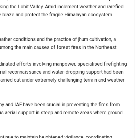
king the Lohit Valley. Amid inclement weather and rarefied
the blaze and protect the fragile Himalayan ecosystem.
her conditions and the practice of jhum cultivation, a
 among the main causes of forest fires in the Northeast.
inated efforts involving manpower, specialised firefighting
erial reconnaissance and water-dropping support had been
arried out under extremely challenging terrain and weather
y and IAF have been crucial in preventing the fires from
ous aerial support in steep and remote areas where ground
ontinue to maintain heightened vigilance, coordinating