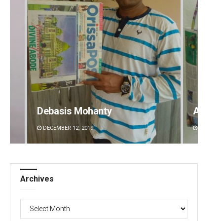
Debasis Mohanty
Arya 
DECEMBER 12, 2019
DECEMBE
Archives
Archives