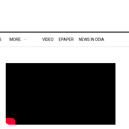
S
MORE..
VIDEO
EPAPER
NEWS IN ODIA