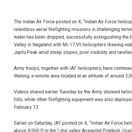
The Indian Air Force posted on X, “Indian Air Force helicop
relentless aerial firefighting missions in challenging terra
water has been dropped, successfully extinguishing the 
Valley in Nagaland with Mi-17 V5 helicopters drawing wat
Japfu Peak amid steep slopes, poor visibility and rarefied 
Army troops, together with IAF helicopters, have continued
Walong, a remote area located at an altitude of around 3,0
Videos shared earlier Tuesday by the Army showed helic
hills, while other firefighting equipment was also deploy
February 13.
Earlier on Saturday, IAF posted on X, “Indian Air Force hel
above 9,500 ft in the Lohit valley Arunachal Pradesh. Over