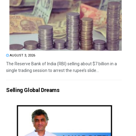
AUGUST 3, 2026
The Reserve Bank of India (RBI) selling about $7 billion in a
single trading session to arrest the rupee’s slide...
Selling Global Dreams