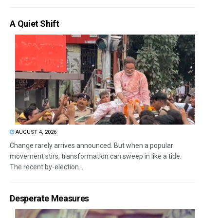
A Quiet Shift
AUGUST 4, 2026
Change rarely arrives announced. But when a popular
movement stirs, transformation can sweep in like a tide.
The recent by-election...
Desperate Measures