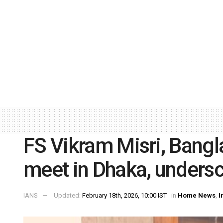
FS Vikram Misri, Bang
meet in Dhaka, undersc
IANS
Updated:
February 18th, 2026, 10:00 IST
in
Home News
,
I