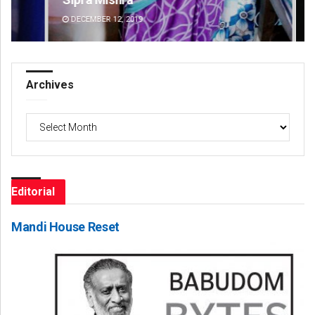
DECEMBER 12, 2019
DE
Archives
Archives
Editorial
Mandi House Reset