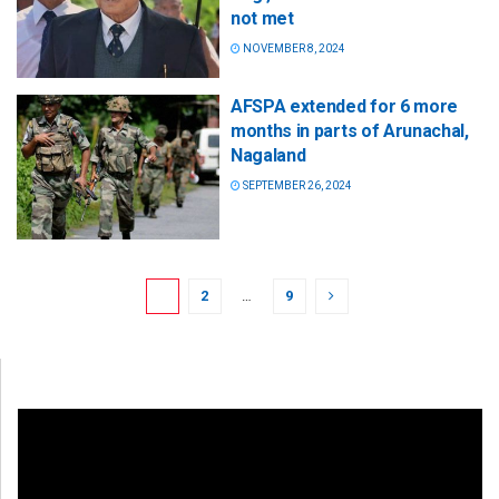
not met
NOVEMBER 8, 2024
AFSPA extended for 6 more
months in parts of Arunachal,
Nagaland
SEPTEMBER 26, 2024
1
2
…
9