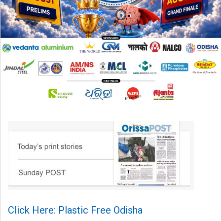
Click Here: Plastic Free Odisha