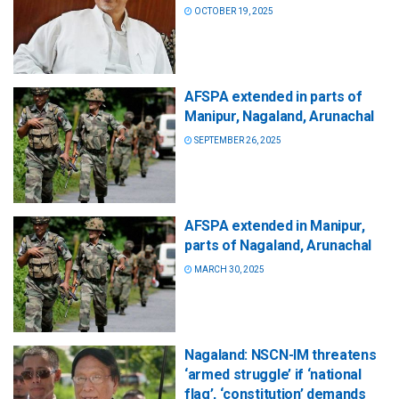
OCTOBER 19, 2025
AFSPA extended in parts of
Manipur, Nagaland, Arunachal
SEPTEMBER 26, 2025
AFSPA extended in Manipur,
parts of Nagaland, Arunachal
MARCH 30, 2025
Nagaland: NSCN-IM threatens
‘armed struggle’ if ‘national
flag’, ‘constitution’ demands