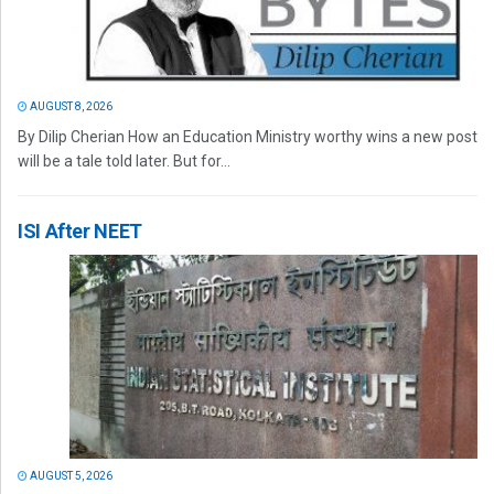
AUGUST 8, 2026
By Dilip Cherian How an Education Ministry worthy wins a new post
will be a tale told later. But for...
ISI After NEET
AUGUST 5, 2026