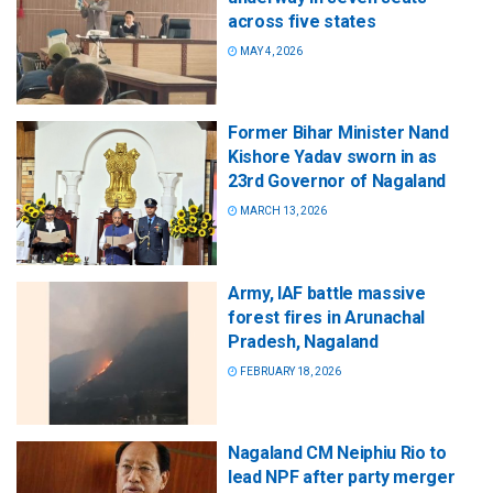
across five states
MAY 4, 2026
Former Bihar Minister Nand
Kishore Yadav sworn in as
23rd Governor of Nagaland
MARCH 13, 2026
Army, IAF battle massive
forest fires in Arunachal
Pradesh, Nagaland
FEBRUARY 18, 2026
Nagaland CM Neiphiu Rio to
lead NPF after party merger