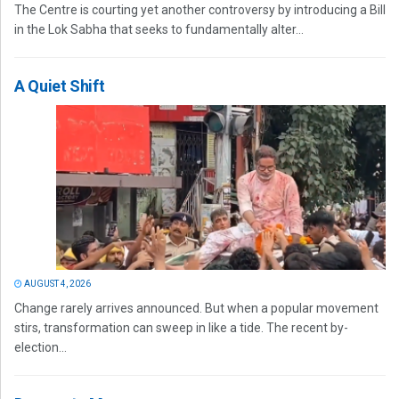
The Centre is courting yet another controversy by introducing a Bill
in the Lok Sabha that seeks to fundamentally alter...
A Quiet Shift
AUGUST 4, 2026
Change rarely arrives announced. But when a popular movement
stirs, transformation can sweep in like a tide. The recent by-
election...