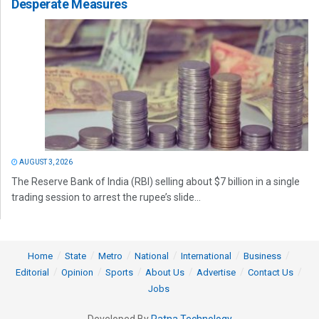
Desperate Measures
AUGUST 3, 2026
The Reserve Bank of India (RBI) selling about $7 billion in a single
trading session to arrest the rupee’s slide...
Home
State
Metro
National
International
Business
Editorial
Opinion
Sports
About Us
Advertise
Contact Us
Jobs
Developed By
Ratna Technology