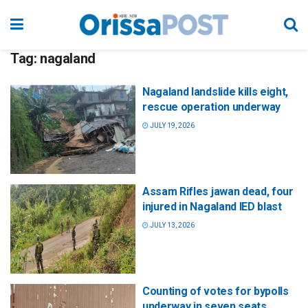
Tag:
nagaland
Nagaland landslide kills eight,
rescue operation underway
JULY 19, 2026
Assam Rifles jawan dead, four
injured in Nagaland IED blast
JULY 13, 2026
Counting of votes for bypolls
underway in seven seats