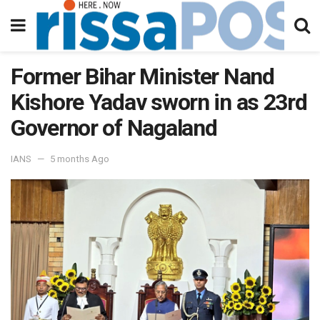
Former Bihar Minister Nand
Kishore Yadav sworn in as 23rd
Governor of Nagaland
IANS
5 months Ago