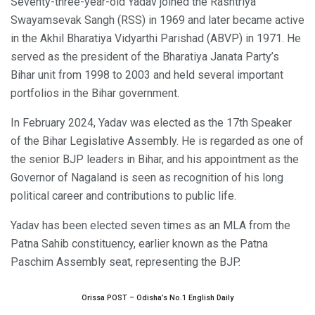
Seventy-three-year-old Yadav joined the Rashtriya
Swayamsevak Sangh (RSS) in 1969 and later became active
in the Akhil Bharatiya Vidyarthi Parishad (ABVP) in 1971. He
served as the president of the Bharatiya Janata Party’s
Bihar unit from 1998 to 2003 and held several important
portfolios in the Bihar government.
In February 2024, Yadav was elected as the 17th Speaker
of the Bihar Legislative Assembly. He is regarded as one of
the senior BJP leaders in Bihar, and his appointment as the
Governor of Nagaland is seen as recognition of his long
political career and contributions to public life.
Yadav has been elected seven times as an MLA from the
Patna Sahib constituency, earlier known as the Patna
Paschim Assembly seat, representing the BJP.
Orissa POST – Odisha’s No.1 English Daily