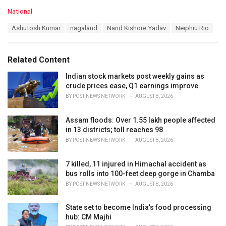
C
National
a
T
Ashutosh Kumar
nagaland
Nand Kishore Yadav
Neiphiu Rio
t
a
e
g
g
s
o
Related Content
:
r
i
Indian stock markets post weekly gains as
e
crude prices ease, Q1 earnings improve
s
BY
POST NEWS NETWORK
AUGUST 8, 2026
:
Assam floods: Over 1.55 lakh people affected
in 13 districts; toll reaches 98
BY
POST NEWS NETWORK
AUGUST 8, 2026
7 killed, 11 injured in Himachal accident as
bus rolls into 100-feet deep gorge in Chamba
BY
POST NEWS NETWORK
AUGUST 8, 2026
State set to become India’s food processing
hub: CM Majhi