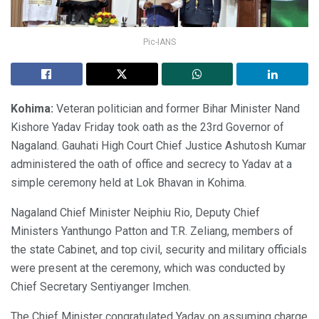
Pic-IANS
Kohima:
Veteran politician and former Bihar Minister Nand
Kishore Yadav Friday took oath as the 23rd Governor of
Nagaland. Gauhati High Court Chief Justice Ashutosh Kumar
administered the oath of office and secrecy to Yadav at a
simple ceremony held at Lok Bhavan in Kohima.
Nagaland Chief Minister Neiphiu Rio, Deputy Chief
Ministers Yanthungo Patton and T.R. Zeliang, members of
the state Cabinet, and top civil, security and military officials
were present at the ceremony, which was conducted by
Chief Secretary Sentiyanger Imchen.
The Chief Minister congratulated Yadav on assuming charge