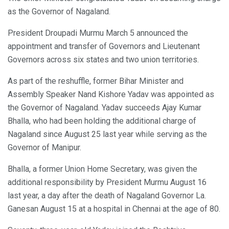
as the Governor of Nagaland.
President Droupadi Murmu March 5 announced the
appointment and transfer of Governors and Lieutenant
Governors across six states and two union territories.
As part of the reshuffle, former Bihar Minister and
Assembly Speaker Nand Kishore Yadav was appointed as
the Governor of Nagaland. Yadav succeeds Ajay Kumar
Bhalla, who had been holding the additional charge of
Nagaland since August 25 last year while serving as the
Governor of Manipur.
Bhalla, a former Union Home Secretary, was given the
additional responsibility by President Murmu August 16
last year, a day after the death of Nagaland Governor La.
Ganesan August 15 at a hospital in Chennai at the age of 80.