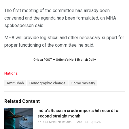
The first meeting of the committee has already been
convened and the agenda has been formulated, an MHA
spokesperson said.
MHA will provide logistical and other necessary support for
proper functioning of the committee, he said.
Orissa POST – Odisha’s No.1 English Daily
C
National
a
T
Amit Shah
Demographic change
Home ministry
t
a
e
g
g
s
o
Related Content
:
r
i
India's Russian crude imports hit record for
e
second straight month
s
BY
POST NEWS NETWORK
AUGUST 10, 2026
: