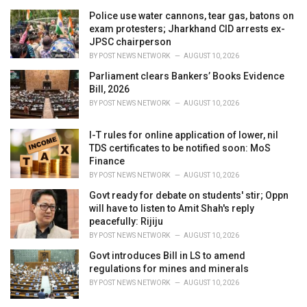
Police use water cannons, tear gas, batons on
exam protesters; Jharkhand CID arrests ex-
JPSC chairperson
BY
POST NEWS NETWORK
AUGUST 10, 2026
Parliament clears Bankers’ Books Evidence
Bill, 2026
BY
POST NEWS NETWORK
AUGUST 10, 2026
I-T rules for online application of lower, nil
TDS certificates to be notified soon: MoS
Finance
BY
POST NEWS NETWORK
AUGUST 10, 2026
Govt ready for debate on students' stir; Oppn
will have to listen to Amit Shah's reply
peacefully: Rijiju
BY
POST NEWS NETWORK
AUGUST 10, 2026
Govt introduces Bill in LS to amend
regulations for mines and minerals
BY
POST NEWS NETWORK
AUGUST 10, 2026