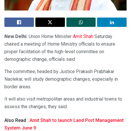
New Delhi:
Union Home Minister
Amit Shah
Saturday
chaired a meeting of Home Ministry officials to ensure
proper facilitation of the high-level committee on
demographic change, officials said.
The committee, headed by Justice Prakash Prabhakar
Naolekar, will study demographic changes, especially in
border areas.
It will also visit metropolitan areas and industrial towns to
assess the changes, they said.
Also Read :
Amit Shah to launch Land Port Management
System June 9