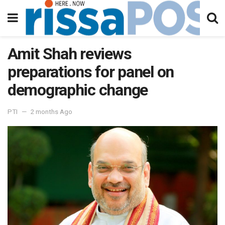
Amit Shah reviews
preparations for panel on
demographic change
PTI
2 months Ago