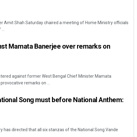
r Amit Shah Saturday chaired a meeting of Home Ministry officials
...
inst Mamata Banerjee over remarks on
istered against former West Bengal Chief Minister Mamata
provocative remarks on ...
National Song must before National Anthem:
y has directed that all six stanzas of the National Song Vande
.