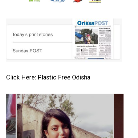
Click Here: Plastic Free Odisha