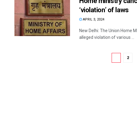
Home ministry cance
‘violation’ of laws
APRIL 3, 2024
New Delhi: The Union Home Mini
alleged violation of various ...
1
2