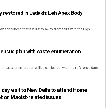
lcy restored in Ladakh: Leh Apex Body
 announced that it will stay away from talks with the High
Census plan with caste enumeration
th caste enumeration will be carried out with the reference date
day visit to New Delhi to attend Home
t on Maoist-related issues