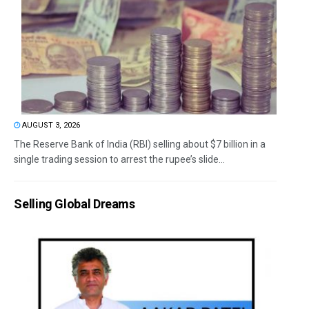
AUGUST 3, 2026
The Reserve Bank of India (RBI) selling about $7 billion in a
single trading session to arrest the rupee’s slide...
Selling Global Dreams