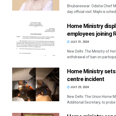
Bhubaneswar: Odisha Chief Mi
day official visit. Majhi is sched
Home Ministry displ
employees joining R
JULY 31, 2024
New Delhi: The Ministry of Hom
withdrawal of ban on participat
Home Ministry sets
centre incident
JULY 29, 2024
New Delhi: The Union Home Mi
Additional Secretary, to probe 