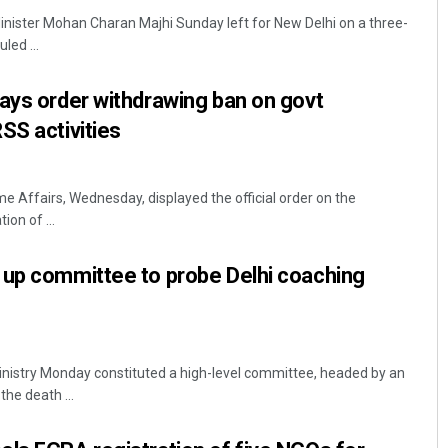
nister Mohan Charan Majhi Sunday left for New Delhi on a three-
uled ...
ays order withdrawing ban on govt
SS activities
e Affairs, Wednesday, displayed the official order on the
ion of ...
Subhajyoti Mohanty
DECEMBER 12, 2019
 up committee to probe Delhi coaching
nistry Monday constituted a high-level committee, headed by an
the death ...