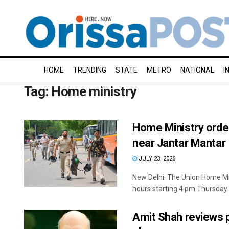
HOME
TRENDING
STATE
METRO
NATIONAL
I
Tag:
Home ministry
Home Ministry order
near Jantar Mantar
JULY 23, 2026
New Delhi: The Union Home Min
hours starting 4 pm Thursday .
Amit Shah reviews 