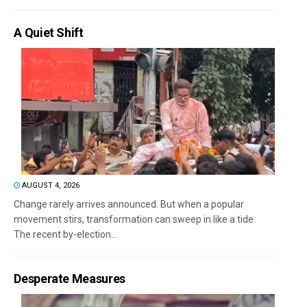
A Quiet Shift
AUGUST 4, 2026
Change rarely arrives announced. But when a popular
movement stirs, transformation can sweep in like a tide.
The recent by-election...
Desperate Measures