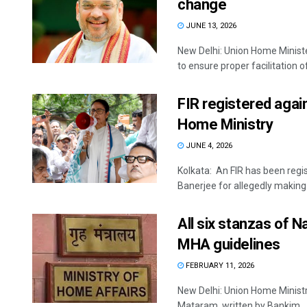
change
JUNE 13, 2026
New Delhi: Union Home Ministe
to ensure proper facilitation of 
FIR registered aga
Home Ministry
JUNE 4, 2026
Kolkata: An FIR has been reg
Banerjee for allegedly making 
All six stanzas of 
MHA guidelines
FEBRUARY 11, 2026
New Delhi: Union Home Ministr
Mataram, written by Bankim ..