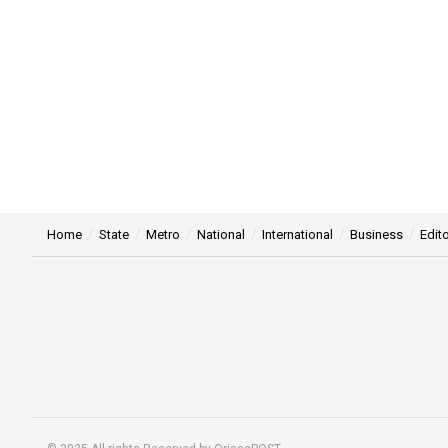
Home
State
Metro
National
International
Business
Edito