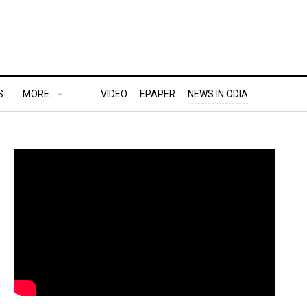
S
MORE..
VIDEO
EPAPER
NEWS IN ODIA