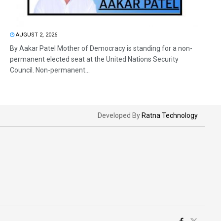
AUGUST 2, 2026
By Aakar Patel Mother of Democracy is standing for a non-
permanent elected seat at the United Nations Security
Council. Non-permanent...
Developed By
Ratna Technology