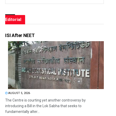
Editorial
ISI After NEET
AUGUST 5, 2026
The Centre is courting yet another controversy by
introducing a Bill in the Lok Sabha that seeks to
fundamentally alter...