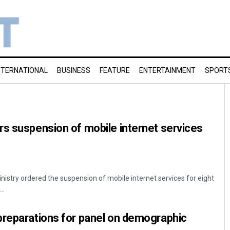
NTERNATIONAL
BUSINESS
FEATURE
ENTERTAINMENT
SPORT
s suspension of mobile internet services
istry ordered the suspension of mobile internet services for eight
..
preparations for panel on demographic