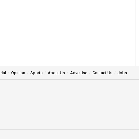
rial
Opinion
Sports
About Us
Advertise
Contact Us
Jobs