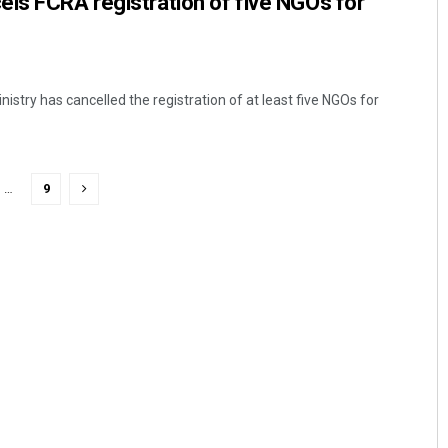
ls FCRA registration of five NGOs for
stry has cancelled the registration of at least five NGOs for
…
9