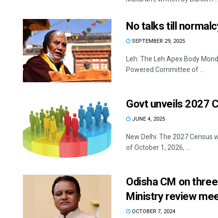
No talks till norma
SEPTEMBER 29, 2025
Leh: The Leh Apex Body Monday
Powered Committee of ...
Govt unveils 2027 
JUNE 4, 2025
New Delhi: The 2027 Census wi
of October 1, 2026, ...
Odisha CM on three-
Ministry review mee
OCTOBER 7, 2024