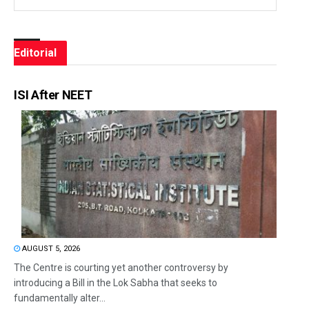
Editorial
ISI After NEET
AUGUST 5, 2026
The Centre is courting yet another controversy by
introducing a Bill in the Lok Sabha that seeks to
fundamentally alter...