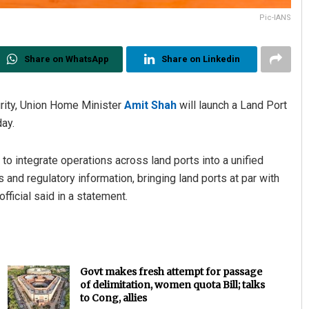
Pic-IANS
Share on WhatsApp
Share on Linkedin
urity, Union Home Minister
Amit Shah
will launch a Land Port
ay.
to integrate operations across land ports into a unified
 and regulatory information, bringing land ports at par with
fficial said in a statement.
Govt makes fresh attempt for passage
of delimitation, women quota Bill; talks
to Cong, allies