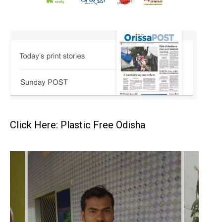
Click Here: Plastic Free Odisha