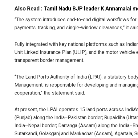
Also Read :
Tamil Nadu BJP leader K Annamalai me
“The system introduces end-to-end digital workflows for 
payments, tracking, and single-window clearances,” it sai
Fully integrated with key national platforms such as Ind
Unit Linked Insurance Plan (ULIP), and the motor vehicle 
transparent border management.
“The Land Ports Authority of India (LPAI), a statutory bo
Management, is responsible for developing and managing la
cooperation,” the statement said.
At present, the LPAI operates 15 land ports across India’s
(Punjab) along the India–Pakistan border; Rupaidiha (Uttar
India–Nepal border; Darranga (Assam) along the India–Bh
Sutarkandi, Golakganj and Mankachar (Assam), Agartala, S