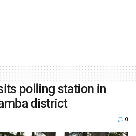
ts polling station in
amba district
0