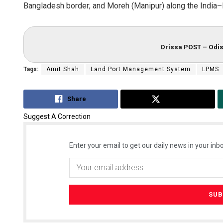
Bangladesh border; and Moreh (Manipur) along the India
Orissa POST – Odis
Tags:
Amit Shah
Land Port Management System
LPMS
Share
Tweet
Suggest A Correction
Enter your email to get our daily news in your inbo