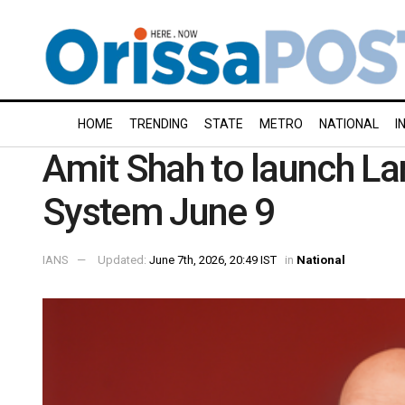
HOME
TRENDING
STATE
METRO
NATIONAL
I
Amit Shah to launch 
System June 9
IANS
Updated:
June 7th, 2026, 20:49 IST
in
National