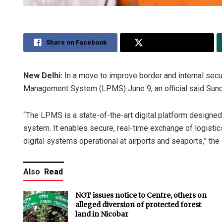
Share on Facebook
Share on Twitter
New Delhi:
In a move to improve border and internal sec
Management System (LPMS) June 9, an official said Sund
“The LPMS is a state-of-the-art digital platform designed 
system. It enables secure, real-time exchange of logistics
digital systems operational at airports and seaports,” the o
Also
Read
NGT issues notice to Centre, others on
alleged diversion of protected forest
land in Nicobar