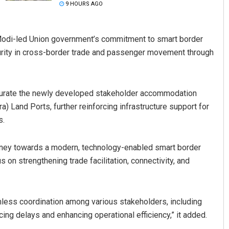
9 HOURS AGO
 Modi-led Union government’s commitment to smart border
urity in cross-border trade and passenger movement through
ugurate the newly developed stakeholder accommodation
a) Land Ports, further reinforcing infrastructure support for
Ramakanta Sahoo
s.
DECEMBER 12, 2019
urney towards a modern, technology-enabled smart border
 on strengthening trade facilitation, connectivity, and
amless coordination among various stakeholders, including
ng delays and enhancing operational efficiency,” it added.