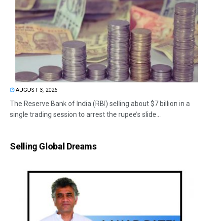
AUGUST 3, 2026
The Reserve Bank of India (RBI) selling about $7 billion in a
single trading session to arrest the rupee’s slide...
Selling Global Dreams