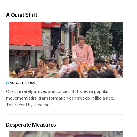
A Quiet Shift
AUGUST 4, 2026
Change rarely arrives announced. But when a popular
movement stirs, transformation can sweep in like a tide.
The recent by-election...
Desperate Measures