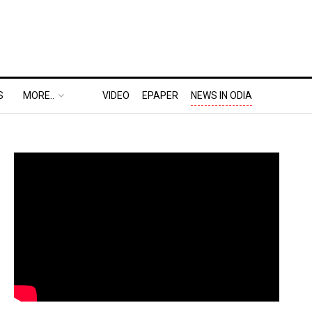
S
MORE..
VIDEO
EPAPER
NEWS IN ODIA