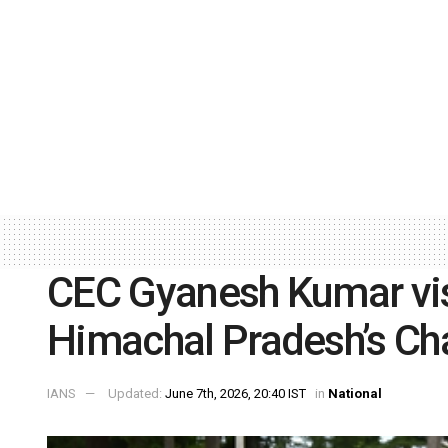
CEC Gyanesh Kumar visi
Himachal Pradesh’s Ch
IANS
Updated:
June 7th, 2026, 20:40 IST
in
National