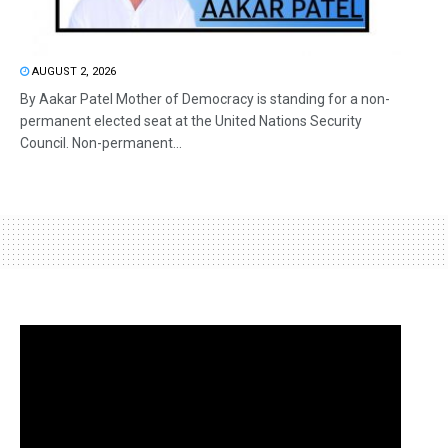
AUGUST 2, 2026
By Aakar Patel Mother of Democracy is standing for a non-
permanent elected seat at the United Nations Security
Council. Non-permanent...