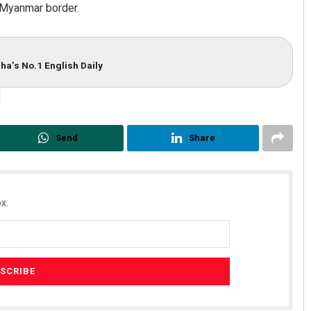
–Myanmar border.
ha’s No.1 English Daily
Send
Share
x.