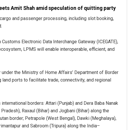
ets Amit Shah amid speculation of quitting party
cargo and passenger processing, including slot booking,
d.
ian Customs Electronic Data Interchange Gateway (ICEGATE),
ecosystem, LPMS will enable interoperable, efficient, and
dy under the Ministry of Home Affairs’ Department of Border
nd ports to facilitate trade, connectivity, and regional
 international borders: Attari (Punjab) and Dera Baba Nanak
 Pradesh), Raxaul (Bihar) and Jogbani (Bihar) along the
utan border; Petrapole (West Bengal), Dawki (Meghalaya),
rimantapur and Sabroom (Tripura) along the India–