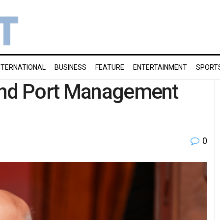
NTERNATIONAL
BUSINESS
FEATURE
ENTERTAINMENT
SPORT
Land Port Management
0