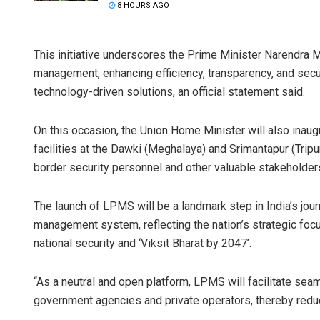
8 HOURS AGO
This initiative underscores the Prime Minister Narendra
management, enhancing efficiency, transparency, and sec
technology-driven solutions, an official statement said.
On this occasion, the Union Home Minister will also ina
facilities at the Dawki (Meghalaya) and Srimantapur (Tripur
border security personnel and other valuable stakeholder
The launch of LPMS will be a landmark step in India’s jo
management system, reflecting the nation’s strategic focus
national security and ‘Viksit Bharat by 2047’.
“As a neutral and open platform, LPMS will facilitate se
government agencies and private operators, thereby reduci