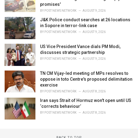
promises'
BY
POST NEWS NETWORK
AUGUST 9, 2026
J&K Police conduct searches at 26 locations
in Sopore in terror-link case
BY
POST NEWS NETWORK
AUGUST 9, 2026
US Vice President Vance dials PM Modi,
discusses strategic partnership
BY
POST NEWS NETWORK
AUGUST 9, 2026
TN CM Vijay-led meeting of MPs resolves to
oppose in toto Centre's proposed delimitation
exercise
BY
POST NEWS NETWORK
AUGUST 8, 2026
Iran says Strait of Hormuz won't open until US
‘corrects behaviour’
BY
POST NEWS NETWORK
AUGUST 8, 2026
BACK TO TOP