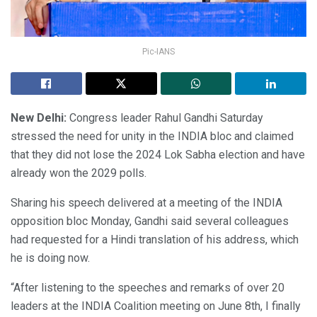
Pic-IANS
New Delhi:
Congress leader Rahul Gandhi Saturday
stressed the need for unity in the INDIA bloc and claimed
that they did not lose the 2024 Lok Sabha election and have
already won the 2029 polls.
Sharing his speech delivered at a meeting of the INDIA
opposition bloc Monday, Gandhi said several colleagues
had requested for a Hindi translation of his address, which
he is doing now.
“After listening to the speeches and remarks of over 20
leaders at the INDIA Coalition meeting on June 8th, I finally