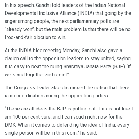
In his speech, Gandhi told leaders of the Indian National
Developmental Inclusive Alliance (INDIA) that going by the
anger among people, the next parliamentary polls are
“already won”, but the main problem is that there will be no
free-and-fair election to win.
At the INDIA bloc meeting Monday, Gandhi also gave a
clarion call to the opposition leaders to stay united, saying
it is easy to beat the ruling Bharatiya Janata Party (BJP) “if
we stand together and resist”.
The Congress leader also dismissed the notion that there
is no coordination among the opposition parties.
“These are all ideas the BJP is putting out. This is not true. I
am 100 per cent sure, and I can vouch right now for the
DMK. When it comes to defending the idea of India, every
single person will be in this room,” he said.