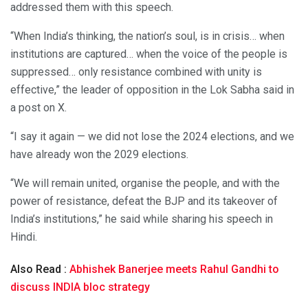
addressed them with this speech.
“When India’s thinking, the nation’s soul, is in crisis… when
institutions are captured… when the voice of the people is
suppressed… only resistance combined with unity is
effective,” the leader of opposition in the Lok Sabha said in
a post on X.
“I say it again — we did not lose the 2024 elections, and we
have already won the 2029 elections.
“We will remain united, organise the people, and with the
power of resistance, defeat the BJP and its takeover of
India’s institutions,” he said while sharing his speech in
Hindi.
Also Read :
Abhishek Banerjee meets Rahul Gandhi to
discuss INDIA bloc strategy