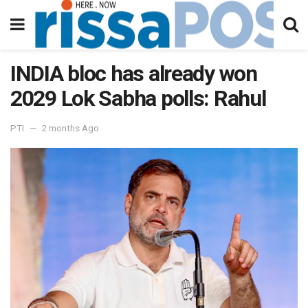
INDIA bloc has already won
2029 Lok Sabha polls: Rahul
PTI
2 months Ago