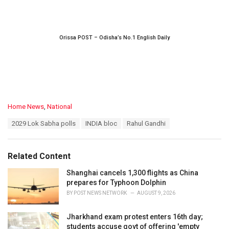
Orissa POST – Odisha’s No.1 English Daily
C
Home News
,
National
a
T
2029 Lok Sabha polls
INDIA bloc
Rahul Gandhi
t
a
e
g
g
s
o
Related Content
:
r
i
Shanghai cancels 1,300 flights as China
e
prepares for Typhoon Dolphin
s
BY
POST NEWS NETWORK
AUGUST 9, 2026
:
Jharkhand exam protest enters 16th day;
students accuse govt of offering 'empty