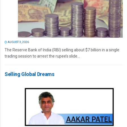
AUGUST 3, 2026
The Reserve Bank of India (RBI) selling about $7 billion in a single
trading session to arrest the rupee’s slide...
Selling Global Dreams