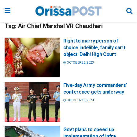
Tag:
Air Chief Marshal VR Chaudhari
Right to marry person of
choice indelible, family can’t
object: Delhi High Court
OCTOBER 26, 2023
Five-day Army commanders’
conference gets underway
OCTOBER 16, 2023
Govt plans to speed up
implementation of infra