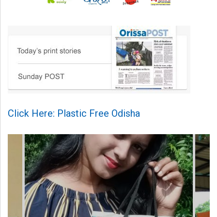
Click Here: Plastic Free Odisha