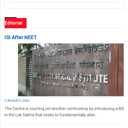
Editorial
ISI After NEET
AUGUST 5, 2026
The Centre is courting yet another controversy by introducing a Bill
in the Lok Sabha that seeks to fundamentally alter...