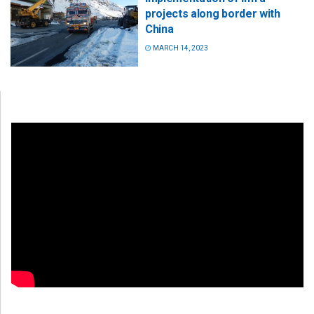
projects along border with
China
MARCH 14, 2023