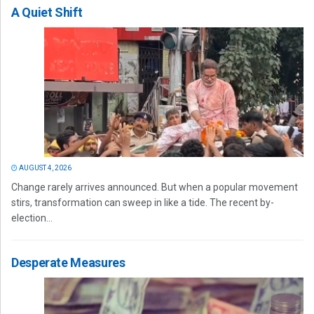
A Quiet Shift
AUGUST 4, 2026
Change rarely arrives announced. But when a popular movement
stirs, transformation can sweep in like a tide. The recent by-
election...
Desperate Measures