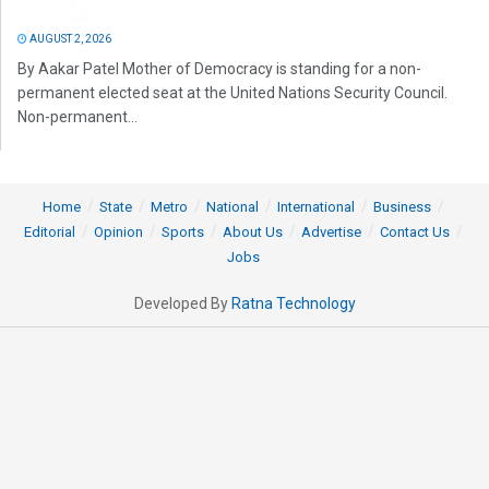
AUGUST 2, 2026
By Aakar Patel Mother of Democracy is standing for a non-
permanent elected seat at the United Nations Security Council.
Non-permanent...
Home
State
Metro
National
International
Business
Editorial
Opinion
Sports
About Us
Advertise
Contact Us
Jobs
Developed By
Ratna Technology