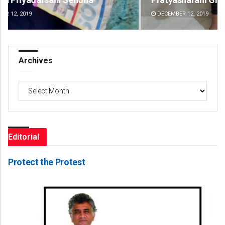
DECEMBER 12, 2019
DE
Archives
Archives
Editorial
Protect the Protest