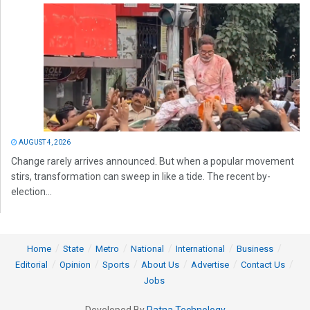
AUGUST 4, 2026
Change rarely arrives announced. But when a popular movement
stirs, transformation can sweep in like a tide. The recent by-
election...
Home
State
Metro
National
International
Business
Editorial
Opinion
Sports
About Us
Advertise
Contact Us
Jobs
Developed By
Ratna Technology