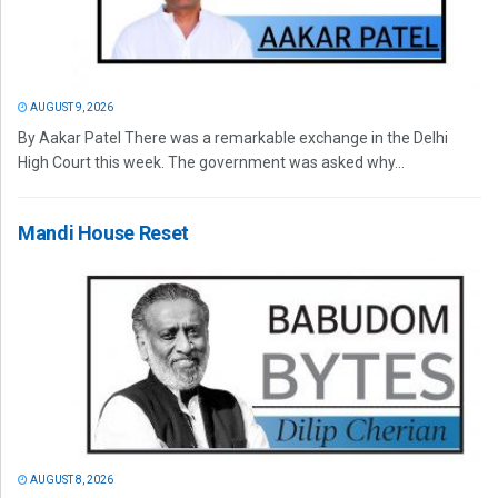
AUGUST 9, 2026
By Aakar Patel There was a remarkable exchange in the Delhi
High Court this week. The government was asked why...
Mandi House Reset
AUGUST 8, 2026