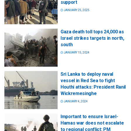
support
JANUARY 25, 2025
Gaza death toll tops 24,000 as
Israel strikes targets in north,
south
JANUARY 15, 2024
Sri Lanka to deploy naval
vessel in Red Sea to fight
Houthi attacks: President Ranil
Wickremesinghe
JANUARY 4, 2024
Important to ensure Israel-
Hamas war does not escalate
to regional conflict: PM