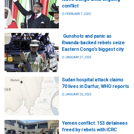
conflict
FEBRUARY 7, 2025
Gunshots and panic as
Rwanda-backed rebels seize
Eastern Congo’s biggest city
JANUARY 27, 2025
Sudan hospital attack claims
70 lives in Darfur, WHO reports
JANUARY 26, 2025
Yemen conflict: 153 detainees
freed by rebels with ICRC