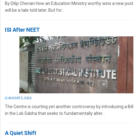
By Dilip Cherian How an Education Ministry worthy wins a new post
will be a tale told later. But for...
ISI After NEET
AUGUST 5, 2026
The Centre is courting yet another controversy by introducing a Bill
in the Lok Sabha that seeks to fundamentally alter...
A Quiet Shift