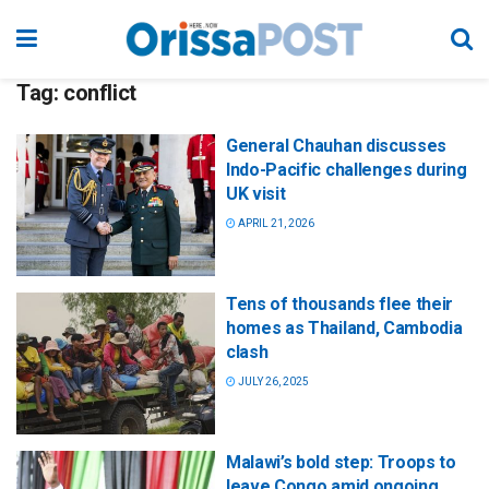
Tag:
conflict
General Chauhan discusses
Indo-Pacific challenges during
UK visit
APRIL 21, 2026
Tens of thousands flee their
homes as Thailand, Cambodia
clash
JULY 26, 2025
Malawi’s bold step: Troops to
leave Congo amid ongoing