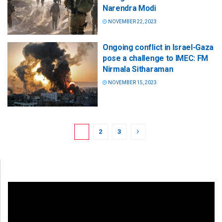
Narendra Modi
NOVEMBER 22, 2023
Ongoing conflict in Israel-Gaza
pose a challenge to IMEC: FM
Nirmala Sitharaman
NOVEMBER 15, 2023
1
2
3