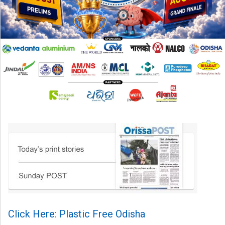
Click Here: Plastic Free Odisha