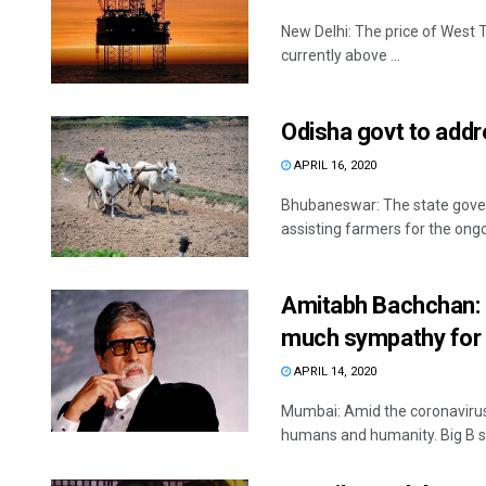
New Delhi: The price of West T
currently above ...
Odisha govt to addr
APRIL 16, 2020
Bhubaneswar: The state govern
assisting farmers for the ongo
Amitabh Bachchan:
much sympathy for
APRIL 14, 2020
Mumbai: Amid the coronavirus
humans and humanity. Big B sh