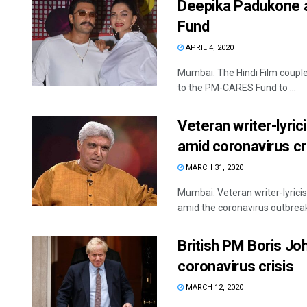
Deepika Padukone 
Fund
APRIL 4, 2020
Mumbai: The Hindi Film coupl
to the PM-CARES Fund to ...
Veteran writer-lyri
amid coronavirus cr
MARCH 31, 2020
Mumbai: Veteran writer-lyric
amid the coronavirus outbreak
British PM Boris Jo
coronavirus crisis
MARCH 12, 2020