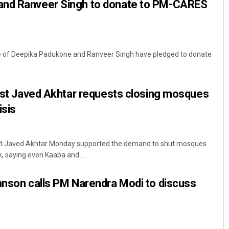
and Ranveer Singh to donate to PM-CARES
e of Deepika Padukone and Ranveer Singh have pledged to donate
cist Javed Akhtar requests closing mosques
isis
ist Javed Akhtar Monday supported the demand to shut mosques
, saying even Kaaba and ...
hnson calls PM Narendra Modi to discuss