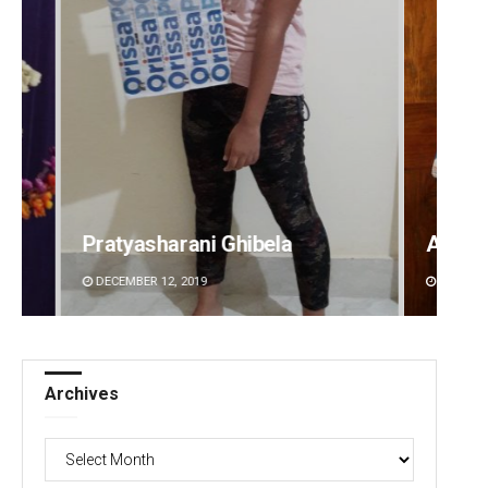
Anasuya Sahoo
Priya
DECEMBER 12, 2019
DECEMBE
Archives
Archives