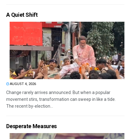
A Quiet Shift
AUGUST 4, 2026
Change rarely arrives announced. But when a popular
movement stirs, transformation can sweep in like a tide.
The recent by-election...
Desperate Measures