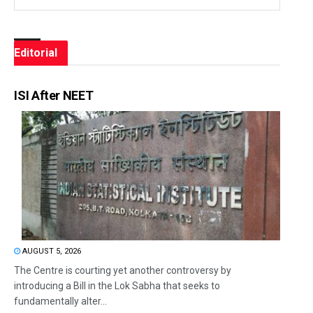
Editorial
ISI After NEET
AUGUST 5, 2026
The Centre is courting yet another controversy by
introducing a Bill in the Lok Sabha that seeks to
fundamentally alter...