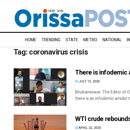
HOME
TRENDING
STATE
METRO
NATIONAL
I
Tag:
coronavirus crisis
There is infodemic
JULY 15, 2020
Bhubaneswar: The Editor of O
there is an infodemic amidst t
WTI crude rebounds 
APRIL 22, 2020