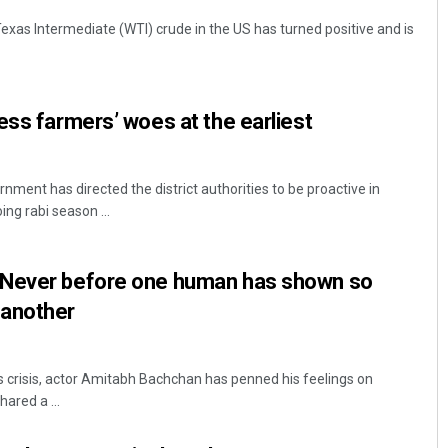
exas Intermediate (WTI) crude in the US has turned positive and is
ess farmers’ woes at the earliest
ment has directed the district authorities to be proactive in
ing rabi season ...
 Never before one human has shown so
 another
 crisis, actor Amitabh Bachchan has penned his feelings on
ared a ...