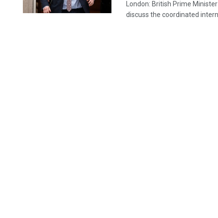
London: British Prime Ministe
discuss the coordinated interna