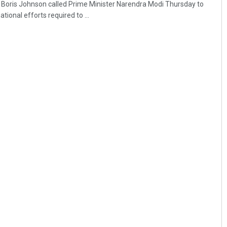
r Boris Johnson called Prime Minister Narendra Modi Thursday to
tional efforts required to ...
Pratyasharani Ghibela
DECEMBER 12, 2019