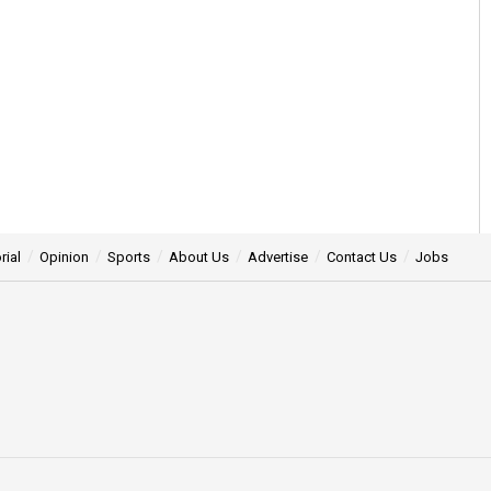
rial
Opinion
Sports
About Us
Advertise
Contact Us
Jobs