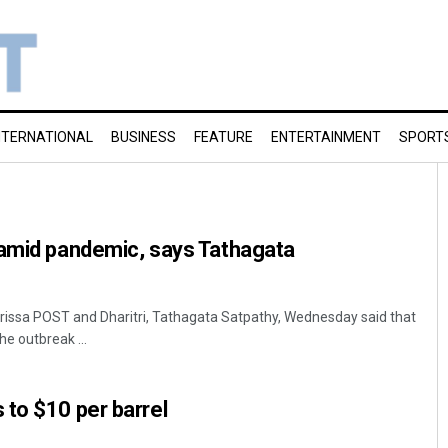
NTERNATIONAL
BUSINESS
FEATURE
ENTERTAINMENT
SPORT
 amid pandemic, says Tathagata
rissa POST and Dharitri, Tathagata Satpathy, Wednesday said that
he outbreak ...
to $10 per barrel