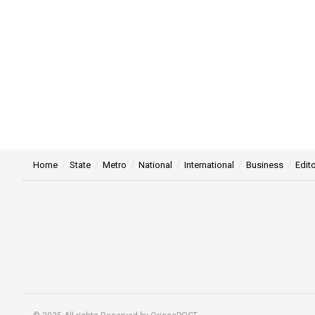
Home
State
Metro
National
International
Business
Edito