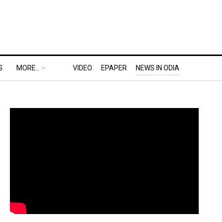
S
MORE..
VIDEO
EPAPER
NEWS IN ODIA