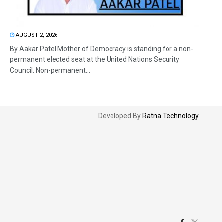
AUGUST 2, 2026
By Aakar Patel Mother of Democracy is standing for a non-
permanent elected seat at the United Nations Security
Council. Non-permanent...
Developed By
Ratna Technology