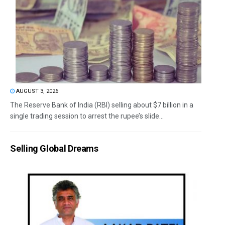
AUGUST 3, 2026
The Reserve Bank of India (RBI) selling about $7 billion in a
single trading session to arrest the rupee’s slide...
Selling Global Dreams