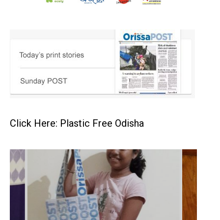
Click Here: Plastic Free Odisha