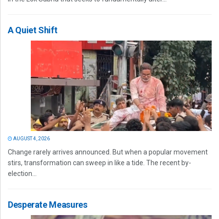
A Quiet Shift
AUGUST 4, 2026
Change rarely arrives announced. But when a popular movement
stirs, transformation can sweep in like a tide. The recent by-
election...
Desperate Measures