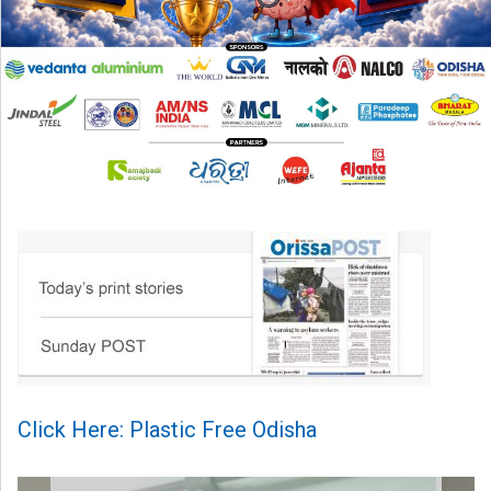
Click Here: Plastic Free Odisha