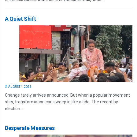
A Quiet Shift
AUGUST 4, 2026
Change rarely arrives announced. But when a popular movement
stirs, transformation can sweep in like a tide. The recent by-
election...
Desperate Measures