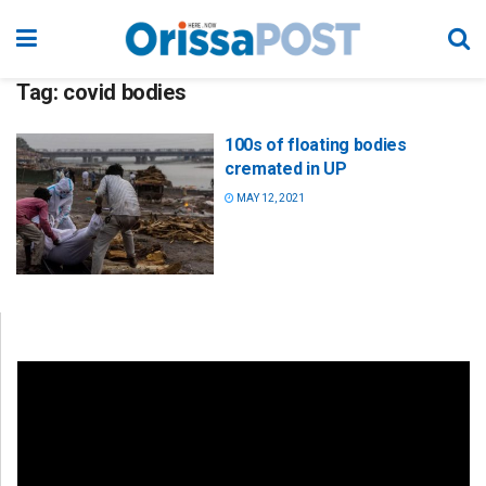
Tag:
covid bodies
100s of floating bodies
cremated in UP
MAY 12, 2021