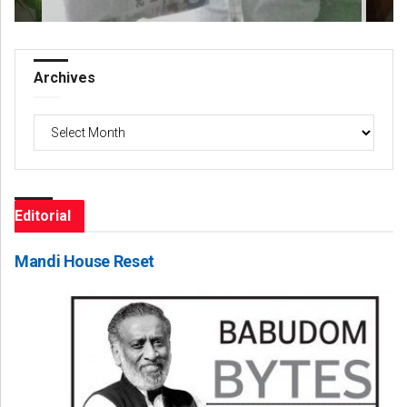
Archives
Archives
Editorial
Mandi House Reset