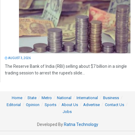
AUGUST 3, 2026
The Reserve Bank of India (RBI) selling about $7 billion in a single
trading session to arrest the rupee’s slide...
Home
State
Metro
National
International
Business
Editorial
Opinion
Sports
About Us
Advertise
Contact Us
Jobs
Developed By
Ratna Technology