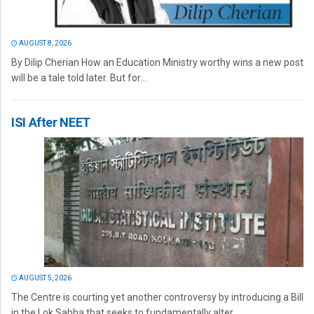
AUGUST 8, 2026
By Dilip Cherian How an Education Ministry worthy wins a new post
will be a tale told later. But for...
ISI After NEET
AUGUST 5, 2026
The Centre is courting yet another controversy by introducing a Bill
in the Lok Sabha that seeks to fundamentally alter...