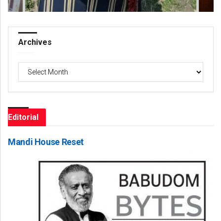
Archives
Archives
Editorial
Mandi House Reset