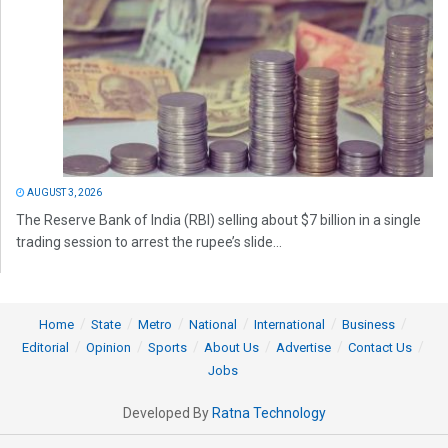
AUGUST 3, 2026
The Reserve Bank of India (RBI) selling about $7 billion in a single
trading session to arrest the rupee’s slide...
Home
State
Metro
National
International
Business
Editorial
Opinion
Sports
About Us
Advertise
Contact Us
Jobs
Developed By
Ratna Technology