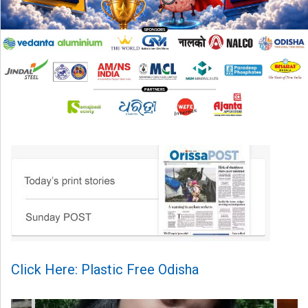
Click Here: Plastic Free Odisha