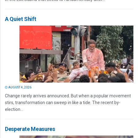
A Quiet Shift
AUGUST 4, 2026
Change rarely arrives announced. But when a popular movement
stirs, transformation can sweep in like a tide. The recent by-
election...
Desperate Measures