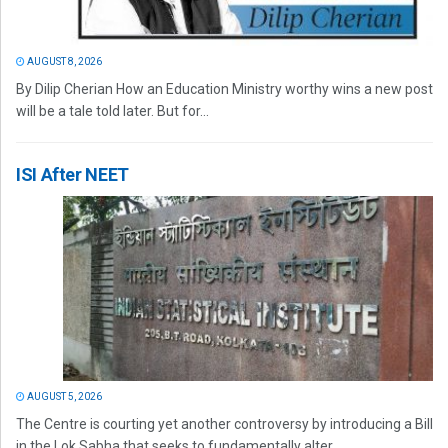
AUGUST 8, 2026
By Dilip Cherian How an Education Ministry worthy wins a new post
will be a tale told later. But for...
ISI After NEET
AUGUST 5, 2026
The Centre is courting yet another controversy by introducing a Bill
in the Lok Sabha that seeks to fundamentally alter...