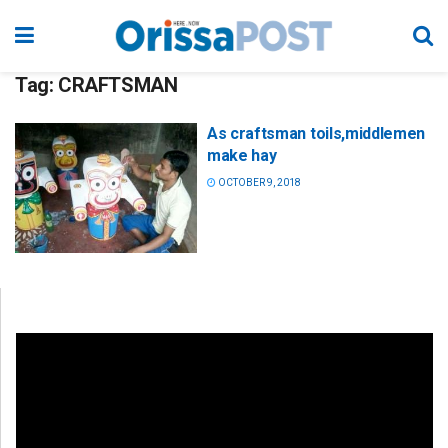
Tag:
CRAFTSMAN
As craftsman toils,middlemen
make hay
OCTOBER 9, 2018