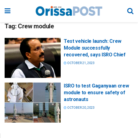
Tag:
Crew module
Test vehicle launch: Crew
Module successfully
recovered, says ISRO Chief
OCTOBER 21, 2023
ISRO to test Gaganyaan crew
module to ensure safety of
astronauts
OCTOBER 20, 2023