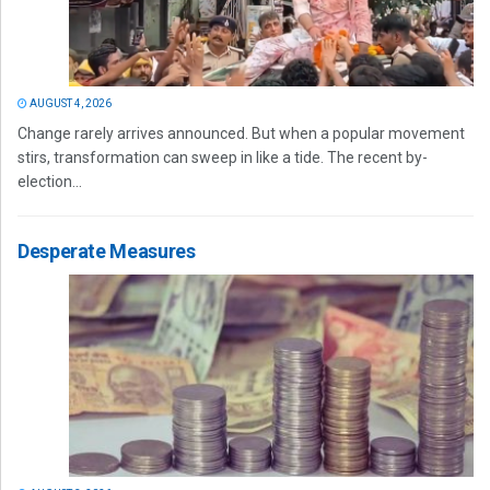
AUGUST 4, 2026
Change rarely arrives announced. But when a popular movement
stirs, transformation can sweep in like a tide. The recent by-
election...
Desperate Measures