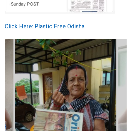
Click Here: Plastic Free Odisha