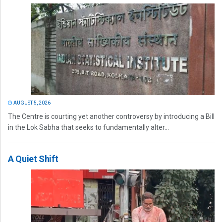
AUGUST 5, 2026
The Centre is courting yet another controversy by introducing a Bill
in the Lok Sabha that seeks to fundamentally alter...
A Quiet Shift