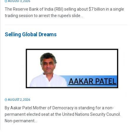
AUGUST 3, 2026
The Reserve Bank of India (RBI) selling about $7 billion in a single
trading session to arrest the rupee’s slide...
Selling Global Dreams
AUGUST 2, 2026
By Aakar Patel Mother of Democracy is standing for a non-
permanent elected seat at the United Nations Security Council.
Non-permanent...