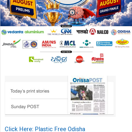
Click Here: Plastic Free Odisha