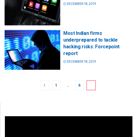
DECEMBER 18, 2019
Most Indian firms
underprepared to tackle
hacking risks: Forcepoint
report
DECEMBER 18, 2019
1
…
6
7