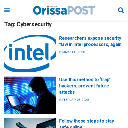
Tag:
Cybersecurity
Researchers expose security
flaw in Intel processors, again
MARCH 11, 2020
Use this method to ‘trap’
hackers, prevent future
attacks
FEBRUARY 28, 2020
Follow these steps to stay
safe online