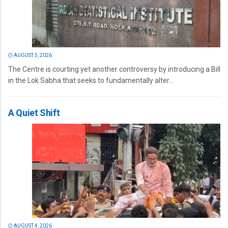
AUGUST 5, 2026
The Centre is courting yet another controversy by introducing a Bill
in the Lok Sabha that seeks to fundamentally alter...
A Quiet Shift
AUGUST 4, 2026