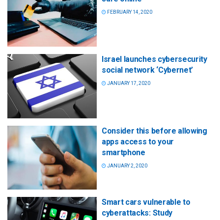
FEBRUARY 14, 2020
Israel launches cybersecurity
social network ‘Cybernet’
JANUARY 17, 2020
Consider this before allowing
apps access to your
smartphone
JANUARY 2, 2020
Smart cars vulnerable to
cyberattacks: Study