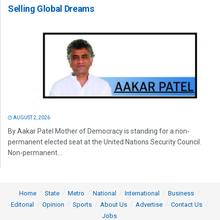
Selling Global Dreams
AUGUST 2, 2026
By Aakar Patel Mother of Democracy is standing for a non-
permanent elected seat at the United Nations Security Council.
Non-permanent...
Home
State
Metro
National
International
Business
Editorial
Opinion
Sports
About Us
Advertise
Contact Us
Jobs