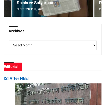
Saishree Satyarupa
Ra
DECEMBER 12, 2019
DE
Archives
Archives
Editorial
ISI After NEET