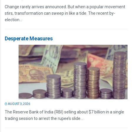
Change rarely arrives announced. But when a popular movement
stirs, transformation can sweep in like a tide. The recent by-
election...
Desperate Measures
AUGUST 3, 2026
The Reserve Bank of India (RBI) selling about $7 billion in a single
trading session to arrest the rupee’s slide...