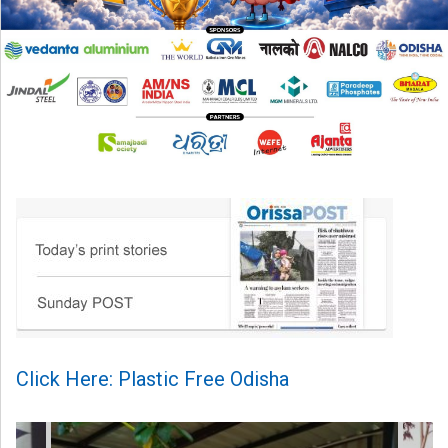
Click Here: Plastic Free Odisha