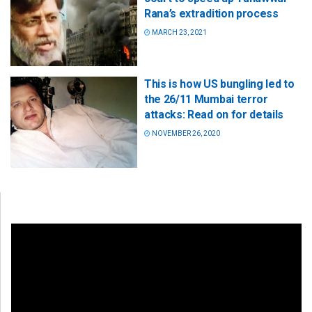
Rana’s extradition process
MARCH 23, 2021
This is how US bungling led to
the 26/11 Mumbai terror
attacks: Read on for details
NOVEMBER 26, 2020