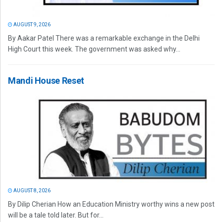
AUGUST 9, 2026
By Aakar Patel There was a remarkable exchange in the Delhi
High Court this week. The government was asked why...
Mandi House Reset
AUGUST 8, 2026
By Dilip Cherian How an Education Ministry worthy wins a new post
will be a tale told later. But for...