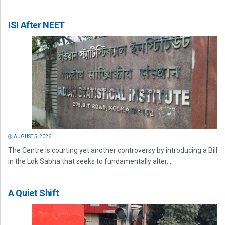
ISI After NEET
AUGUST 5, 2026
The Centre is courting yet another controversy by introducing a Bill
in the Lok Sabha that seeks to fundamentally alter...
A Quiet Shift