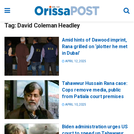
Tag:
David Coleman Headley
Amid hints of Dawood imprint,
Rana grilled on ‘plotter he met
in Dubai’
APRIL 12, 2025
Tahawwur Hussain Rana case:
Cops remove media, public
from Patiala court premises
APRIL 10, 2025
Biden administration urges US
court to speed up Tahawwur