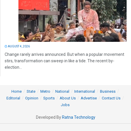
AUGUST 4, 2026
Change rarely arrives announced. But when a popular movement
stirs, transformation can sweep in like a tide. The recent by-
election...
Home
State
Metro
National
International
Business
Editorial
Opinion
Sports
About Us
Advertise
Contact Us
Jobs
Developed By
Ratna Technology