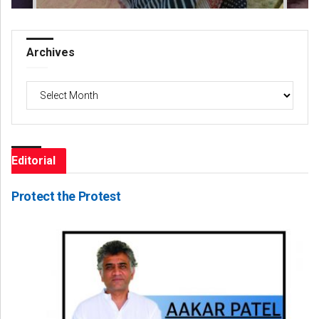
Archives
Archives
Editorial
Protect the Protest