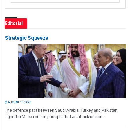
Editorial
Strategic Squeeze
AUGUST 10, 2026
The defence pact between Saudi Arabia, Turkey and Pakistan,
signed in Mecca on the principle that an attack on one...