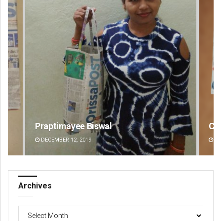
Chinmay Kumar Routray
An
DECEMBER 12, 2019
DE
Archives
Archives