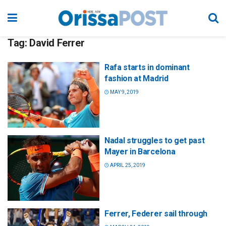
Tag:
David Ferrer
Rafa starts in dominant
fashion at Madrid
MAY 9, 2019
Nadal struggles to get past
Mayer in Barcelona
APRIL 25, 2019
Ferrer, Federer sail through