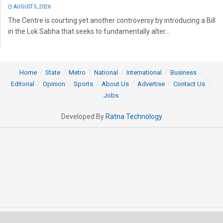
AUGUST 5, 2026
The Centre is courting yet another controversy by introducing a Bill
in the Lok Sabha that seeks to fundamentally alter...
Home
State
Metro
National
International
Business
Editorial
Opinion
Sports
About Us
Advertise
Contact Us
Jobs
Developed By
Ratna Technology