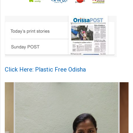
Click Here: Plastic Free Odisha