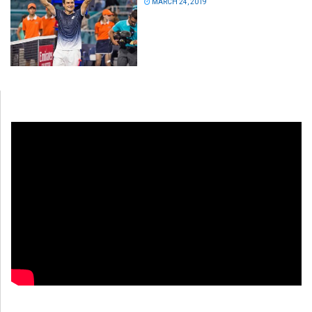
MARCH 24, 2019