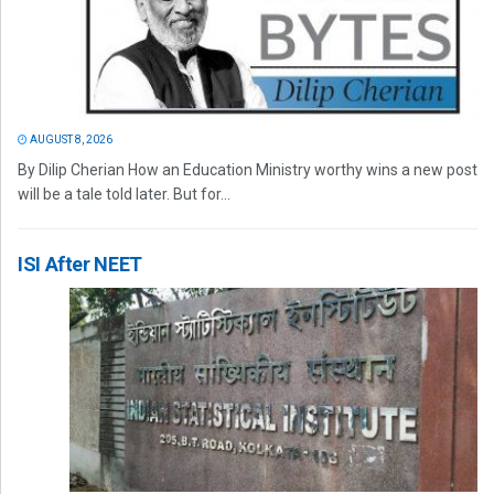
AUGUST 8, 2026
By Dilip Cherian How an Education Ministry worthy wins a new post
will be a tale told later. But for...
ISI After NEET