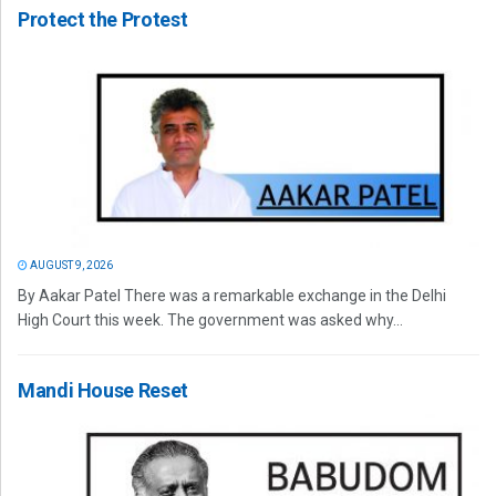
Protect the Protest
AUGUST 9, 2026
By Aakar Patel There was a remarkable exchange in the Delhi
High Court this week. The government was asked why...
Mandi House Reset