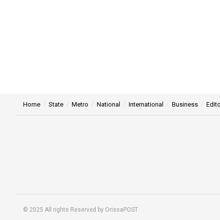
Home
State
Metro
National
International
Business
Edito
© 2025 All rights Reserved by OrissaPOST