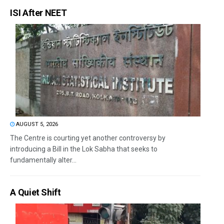
ISI After NEET
AUGUST 5, 2026
The Centre is courting yet another controversy by
introducing a Bill in the Lok Sabha that seeks to
fundamentally alter...
A Quiet Shift