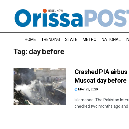
HOME
TRENDING
STATE
METRO
NATIONAL
I
Tag:
day before
Crashed PIA airbus
Muscat day before
MAY 23, 2020
Islamabad: The Pakistan Inter
checked two months ago and it 