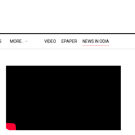
S
MORE..
VIDEO
EPAPER
NEWS IN ODIA