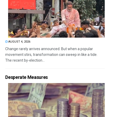
AUGUST 4, 2026
Change rarely arrives announced. But when a popular
movement stirs, transformation can sweep in like a tide.
The recent by-election...
Desperate Measures