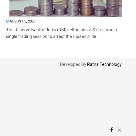
AUGUST 3, 2026
The Reserve Bank of India (RBI) selling about $7 billion in a
single trading session to arrest the rupee’s slide...
Developed By
Ratna Technology