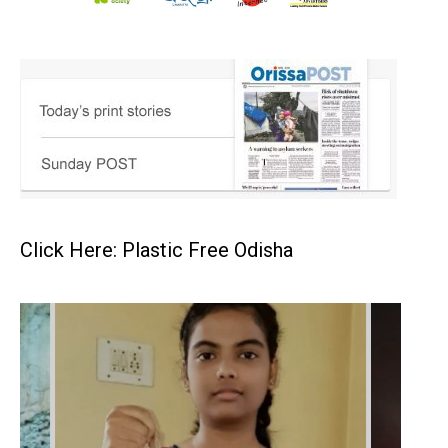
Click Here: Plastic Free Odisha