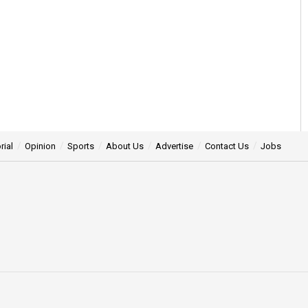
rial
Opinion
Sports
About Us
Advertise
Contact Us
Jobs