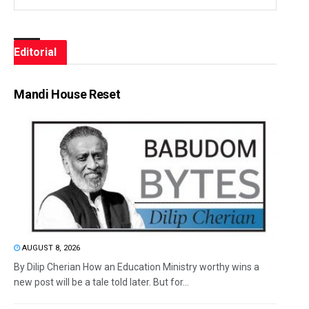
Editorial
Mandi House Reset
AUGUST 8, 2026
By Dilip Cherian How an Education Ministry worthy wins a
new post will be a tale told later. But for...