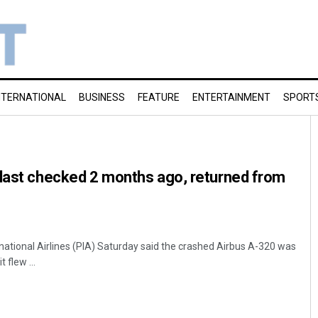
NTERNATIONAL
BUSINESS
FEATURE
ENTERTAINMENT
SPORT
 last checked 2 months ago, returned from
national Airlines (PIA) Saturday said the crashed Airbus A-320 was
flew ...