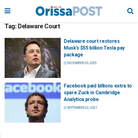
Tag:
Delaware Court
Delaware court restores
Musk’s $55 billion Tesla pay
package
DECEMBER 20, 2025
Facebook paid billions extra to
spare Zuck in Cambridge
Analytica probe
SEPTEMBER 22, 2021