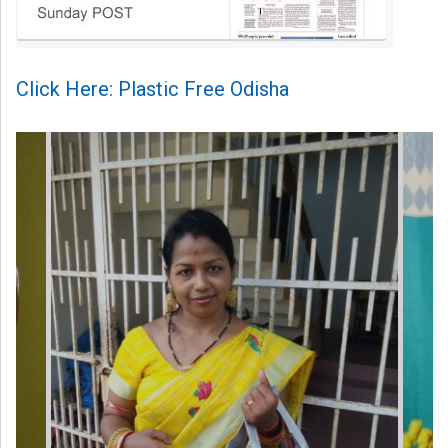
Click Here: Plastic Free Odisha