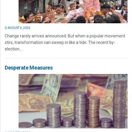
AUGUST 4, 2026
Change rarely arrives announced. But when a popular movement
stirs, transformation can sweep in like a tide. The recent by-
election...
Desperate Measures