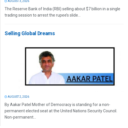
AUGUST 3, 2026
The Reserve Bank of India (RBI) selling about $7 billion in a single
trading session to arrest the rupee’s slide...
Selling Global Dreams
AUGUST 2, 2026
By Aakar Patel Mother of Democracy is standing for a non-
permanent elected seat at the United Nations Security Council.
Non-permanent...