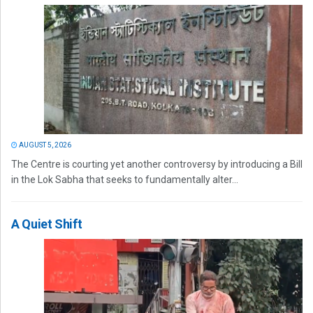
AUGUST 5, 2026
The Centre is courting yet another controversy by introducing a Bill
in the Lok Sabha that seeks to fundamentally alter...
A Quiet Shift