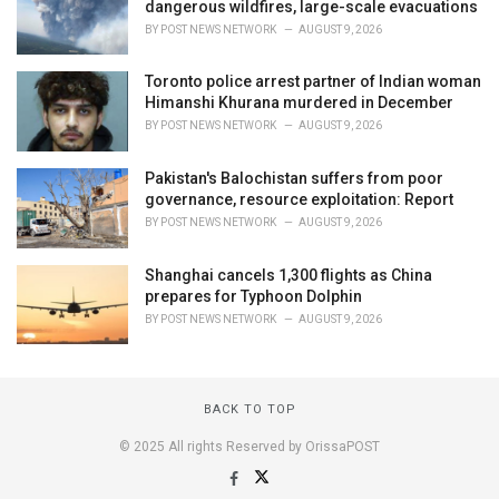
dangerous wildfires, large-scale evacuations
BY
POST NEWS NETWORK
AUGUST 9, 2026
Toronto police arrest partner of Indian woman
Himanshi Khurana murdered in December
BY
POST NEWS NETWORK
AUGUST 9, 2026
Pakistan's Balochistan suffers from poor
governance, resource exploitation: Report
BY
POST NEWS NETWORK
AUGUST 9, 2026
Shanghai cancels 1,300 flights as China
prepares for Typhoon Dolphin
BY
POST NEWS NETWORK
AUGUST 9, 2026
BACK TO TOP
© 2025 All rights Reserved by OrissaPOST