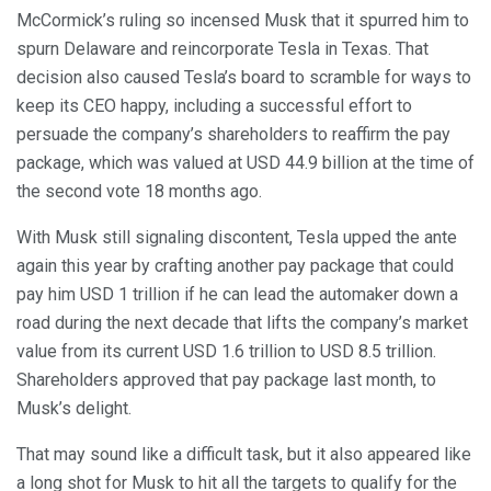
McCormick’s ruling so incensed Musk that it spurred him to
spurn Delaware and reincorporate Tesla in Texas. That
decision also caused Tesla’s board to scramble for ways to
keep its CEO happy, including a successful effort to
persuade the company’s shareholders to reaffirm the pay
package, which was valued at USD 44.9 billion at the time of
the second vote 18 months ago.
With Musk still signaling discontent, Tesla upped the ante
again this year by crafting another pay package that could
pay him USD 1 trillion if he can lead the automaker down a
road during the next decade that lifts the company’s market
value from its current USD 1.6 trillion to USD 8.5 trillion.
Shareholders approved that pay package last month, to
Musk’s delight.
That may sound like a difficult task, but it also appeared like
a long shot for Musk to hit all the targets to qualify for the