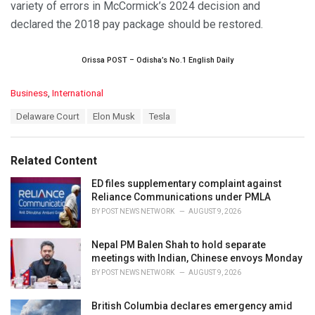
variety of errors in McCormick’s 2024 decision and
declared the 2018 pay package should be restored.
Orissa POST – Odisha’s No.1 English Daily
C
Business
,
International
a
T
Delaware Court
Elon Musk
Tesla
t
a
e
g
g
s
o
Related Content
:
r
i
ED files supplementary complaint against
e
Reliance Communications under PMLA
s
BY
POST NEWS NETWORK
AUGUST 9, 2026
:
Nepal PM Balen Shah to hold separate
meetings with Indian, Chinese envoys Monday
BY
POST NEWS NETWORK
AUGUST 9, 2026
British Columbia declares emergency amid