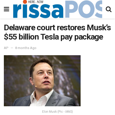
Delaware court restores Musk’s
$55 billion Tesla pay package
AP
8 months Ago
Elon Musk (Pic - IANS)