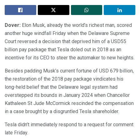
Dover:
Elon Musk, already the world’s richest man, scored
another huge windfall Friday when the Delaware Supreme
Court reversed a decision that deprived him of a USD55
billion pay package that Tesla doled out in 2018 as an
incentive for its CEO to steer the automaker to new heights.
Besides padding Musk’s current fortune of USD 679 billion,
the restoration of the 2018 pay package vindicates his
long-held belief that the Delaware legal system had
overstepped its bounds in January 2024 when Chancellor
Kathaleen St Jude McCormick rescinded the compensation
in a case brought by a disgruntled Tesla shareholder.
Tesla didn’t immediately respond to a request for comment
late Friday.