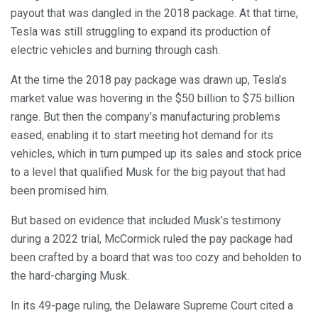
payout that was dangled in the 2018 package. At that time,
Tesla was still struggling to expand its production of
electric vehicles and burning through cash.
At the time the 2018 pay package was drawn up, Tesla’s
market value was hovering in the $50 billion to $75 billion
range. But then the company’s manufacturing problems
eased, enabling it to start meeting hot demand for its
vehicles, which in turn pumped up its sales and stock price
to a level that qualified Musk for the big payout that had
been promised him.
But based on evidence that included Musk’s testimony
during a 2022 trial, McCormick ruled the pay package had
been crafted by a board that was too cozy and beholden to
the hard-charging Musk.
In its 49-page ruling, the Delaware Supreme Court cited a