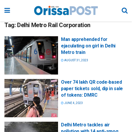
Tag:
Delhi Metro Rail Corporation
Man apprehended for
ejaculating on girl in Delhi
Metro train
AUGUST 31, 2023
Over 74 lakh QR code-based
paper tickets sold, dip in sale
of tokens: DMRC
JUNE 4, 2023
Delhi Metro tackles air
pollution with 14 anti-smog