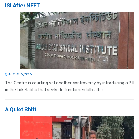
ISI After NEET
AUGUST 5, 2026
The Centre is courting yet another controversy by introducing a Bill
in the Lok Sabha that seeks to fundamentally alter...
A Quiet Shift