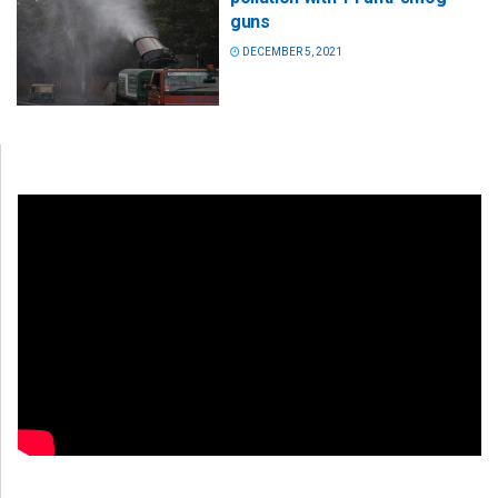
guns
DECEMBER 5, 2021