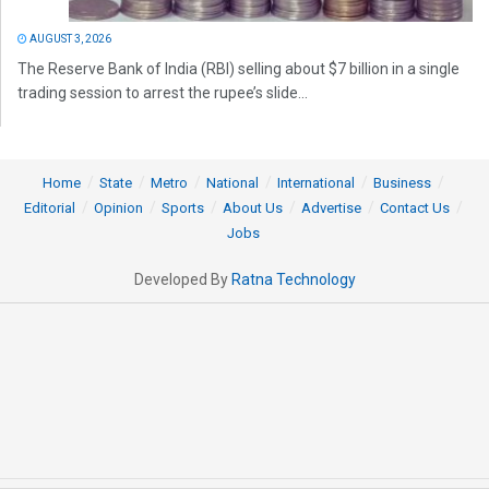
AUGUST 3, 2026
The Reserve Bank of India (RBI) selling about $7 billion in a single
trading session to arrest the rupee’s slide...
Home
State
Metro
National
International
Business
Editorial
Opinion
Sports
About Us
Advertise
Contact Us
Jobs
Developed By
Ratna Technology