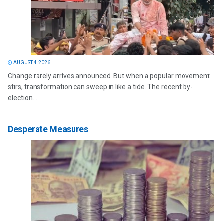
AUGUST 4, 2026
Change rarely arrives announced. But when a popular movement
stirs, transformation can sweep in like a tide. The recent by-
election...
Desperate Measures