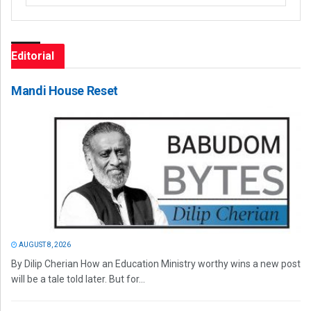
Editorial
Mandi House Reset
AUGUST 8, 2026
By Dilip Cherian How an Education Ministry worthy wins a new post
will be a tale told later. But for...