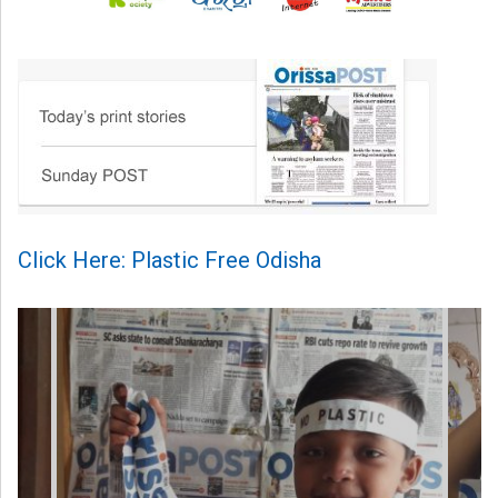
Click Here: Plastic Free Odisha