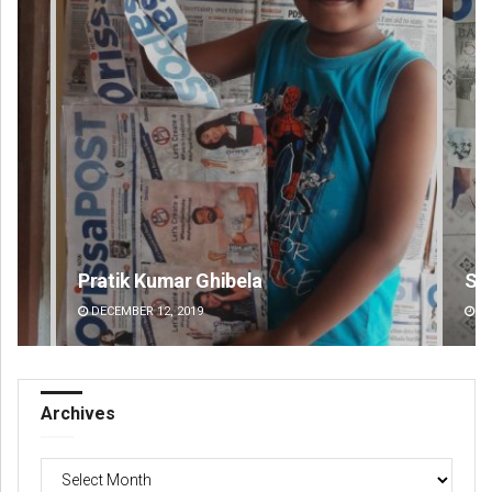
Swarit Praharaj
Ta
DECEMBER 12, 2019
DE
Archives
Archives