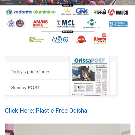
Click Here: Plastic Free Odisha