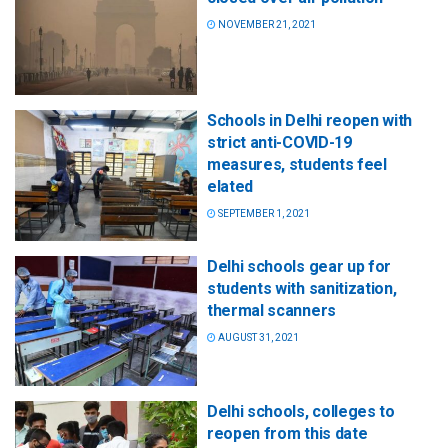
NOVEMBER 21, 2021
Schools in Delhi reopen with
strict anti-COVID-19
measures, students feel
elated
SEPTEMBER 1, 2021
Delhi schools gear up for
students with sanitization,
thermal scanners
AUGUST 31, 2021
Delhi schools, colleges to
reopen from this date