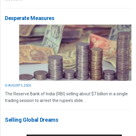
Desperate Measures
AUGUST 3, 2026
The Reserve Bank of India (RBI) selling about $7 billion in a single
trading session to arrest the rupee’s slide...
Selling Global Dreams