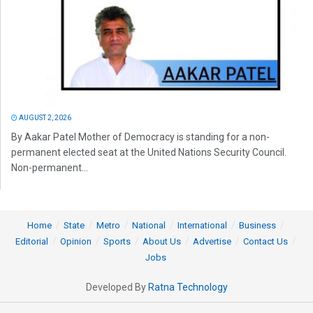
AUGUST 2, 2026
By Aakar Patel Mother of Democracy is standing for a non-
permanent elected seat at the United Nations Security Council.
Non-permanent...
Home
State
Metro
National
International
Business
Editorial
Opinion
Sports
About Us
Advertise
Contact Us
Jobs
Developed By
Ratna Technology