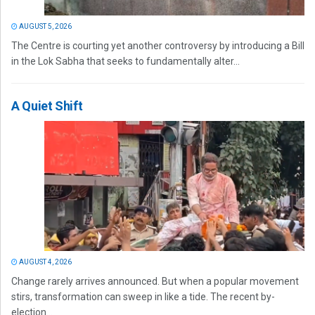
AUGUST 5, 2026
The Centre is courting yet another controversy by introducing a Bill
in the Lok Sabha that seeks to fundamentally alter...
A Quiet Shift
AUGUST 4, 2026
Change rarely arrives announced. But when a popular movement
stirs, transformation can sweep in like a tide. The recent by-
election...