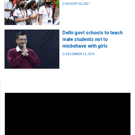
AUGUST 30, 2021
Delhi govt schools to teach
male students not to
misbehave with girls
DECEMBER 13, 2019