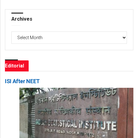
Archives
Archives
Editorial
ISI After NEET