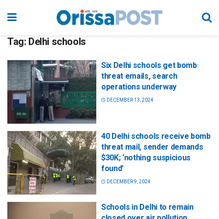
Tag:
Delhi schools
Six Delhi schools get bomb
threat emails, search
operations underway
DECEMBER 13, 2024
40 Delhi schools receive bomb
threat mail, sender demands
$30K; ‘nothing suspicious
found’
DECEMBER 9, 2024
Schools in Delhi to remain
closed over air pollution