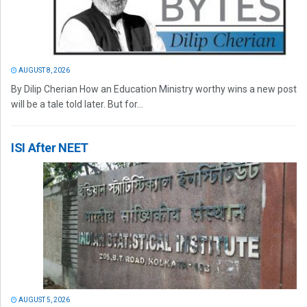
AUGUST 8, 2026
By Dilip Cherian How an Education Ministry worthy wins a new post
will be a tale told later. But for...
ISI After NEET
AUGUST 5, 2026