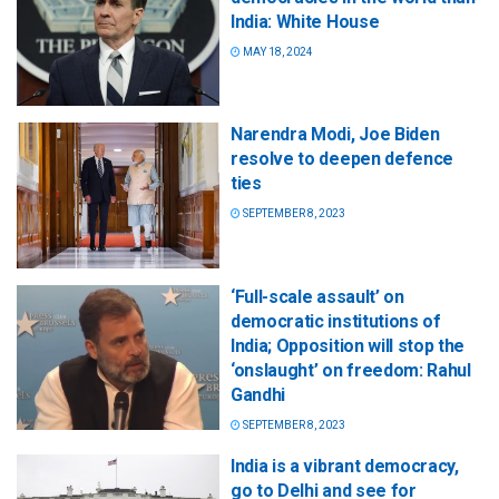
India: White House
MAY 18, 2024
Narendra Modi, Joe Biden
resolve to deepen defence
ties
SEPTEMBER 8, 2023
‘Full-scale assault’ on
democratic institutions of
India; Opposition will stop the
‘onslaught’ on freedom: Rahul
Gandhi
SEPTEMBER 8, 2023
India is a vibrant democracy,
go to Delhi and see for