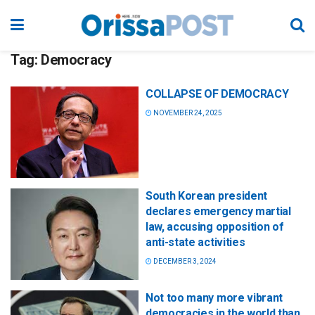
Tag:
Democracy
COLLAPSE OF DEMOCRACY
NOVEMBER 24, 2025
South Korean president
declares emergency martial
law, accusing opposition of
anti-state activities
DECEMBER 3, 2024
Not too many more vibrant
democracies in the world than