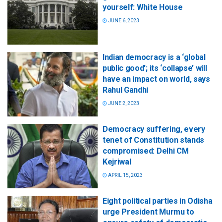
yourself: White House
JUNE 6, 2023
Indian democracy is a ‘global
public good’; its ‘collapse’ will
have an impact on world, says
Rahul Gandhi
JUNE 2, 2023
Democracy suffering, every
tenet of Constitution stands
compromised: Delhi CM
Kejriwal
APRIL 15, 2023
Eight political parties in Odisha
urge President Murmu to