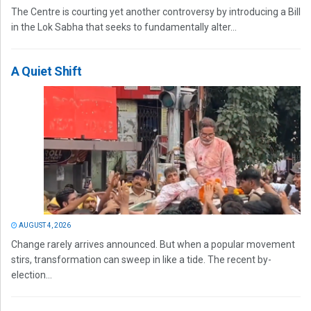
The Centre is courting yet another controversy by introducing a Bill
in the Lok Sabha that seeks to fundamentally alter...
A Quiet Shift
AUGUST 4, 2026
Change rarely arrives announced. But when a popular movement
stirs, transformation can sweep in like a tide. The recent by-
election...