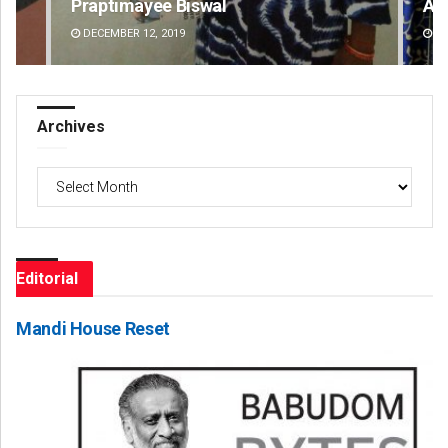
Praptimayee Biswal
Akr
DECEMBER 12, 2019
DE
Archives
Archives
Editorial
Mandi House Reset