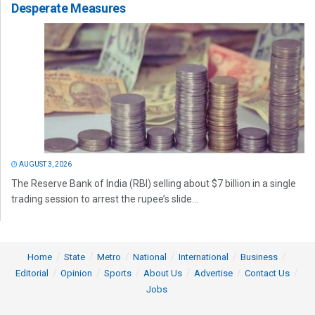
Desperate Measures
AUGUST 3, 2026
The Reserve Bank of India (RBI) selling about $7 billion in a single
trading session to arrest the rupee’s slide...
Home
State
Metro
National
International
Business
Editorial
Opinion
Sports
About Us
Advertise
Contact Us
Jobs