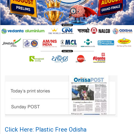
Click Here: Plastic Free Odisha