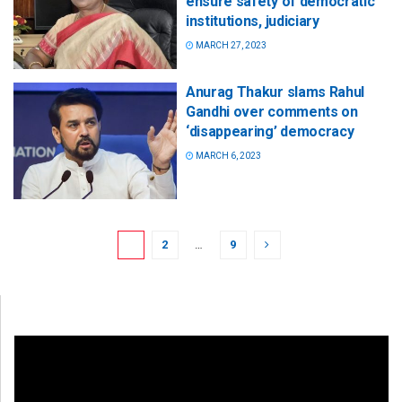
ensure safety of democratic
institutions, judiciary
MARCH 27, 2023
Anurag Thakur slams Rahul
Gandhi over comments on
‘disappearing’ democracy
MARCH 6, 2023
1
2
…
9