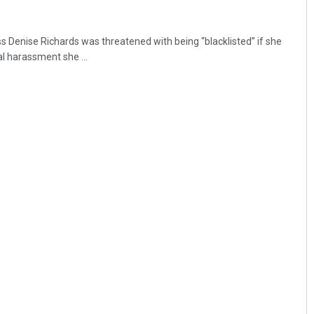
s Denise Richards was threatened with being “blacklisted” if she
l harassment she ...