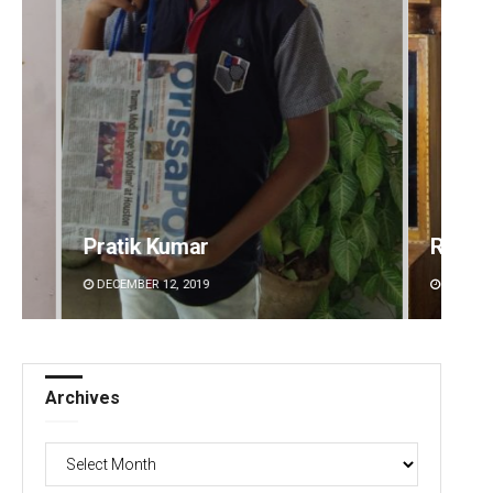
Pratik Kumar
Ramak
DECEMBER 12, 2019
DECEMBE
Archives
Archives