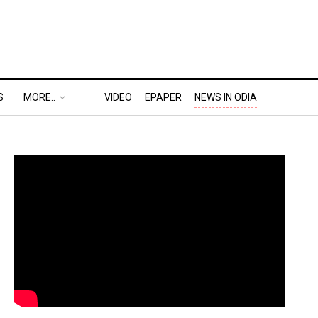
S
MORE..
VIDEO
EPAPER
NEWS IN ODIA