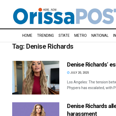
HOME
TRENDING
STATE
METRO
NATIONAL
I
Tag:
Denise Richards
Denise Richards’ es
JULY 20, 2025
Los Angeles: The tension bet
Phypers has escalated, with P
Denise Richards alle
harassment