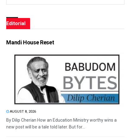
Editorial
Mandi House Reset
AUGUST 8, 2026
By Dilip Cherian How an Education Ministry worthy wins a
new post will be a tale told later. But for...