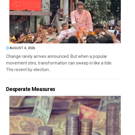
AUGUST 4, 2026
Change rarely arrives announced. But when a popular
movement stirs, transformation can sweep in like a tide.
The recent by-election...
Desperate Measures