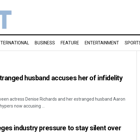
NTERNATIONAL
BUSINESS
FEATURE
ENTERTAINMENT
SPORT
tranged husband accuses her of infidelity
ween actress Denise Richards and her estranged husband Aaron
hypers now accusing ...
ges industry pressure to stay silent over