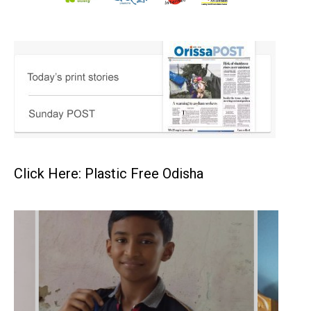
Click Here: Plastic Free Odisha