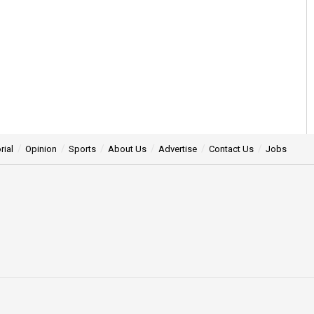
rial
Opinion
Sports
About Us
Advertise
Contact Us
Jobs