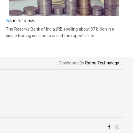
AUGUST 3, 2026
The Reserve Bank of India (RBI) selling about $7 billion in a
single trading session to arrest the rupee’s slide...
Developed By
Ratna Technology