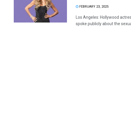
FEBRUARY 23, 2025
Los Angeles: Hollywood actres
spoke publicly about the sexua