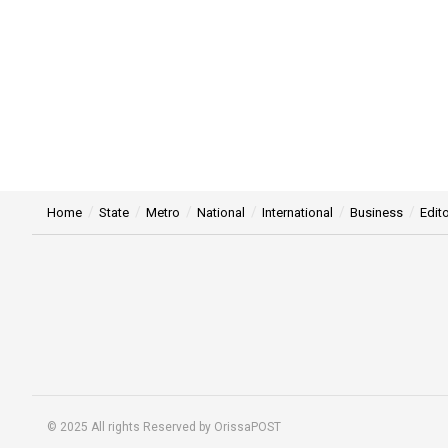
Home
State
Metro
National
International
Business
Edito
© 2025 All rights Reserved by OrissaPOST