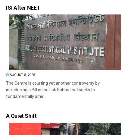
ISI After NEET
AUGUST 5, 2026
The Centre is courting yet another controversy by
introducing a Bill in the Lok Sabha that seeks to
fundamentally alter...
A Quiet Shift