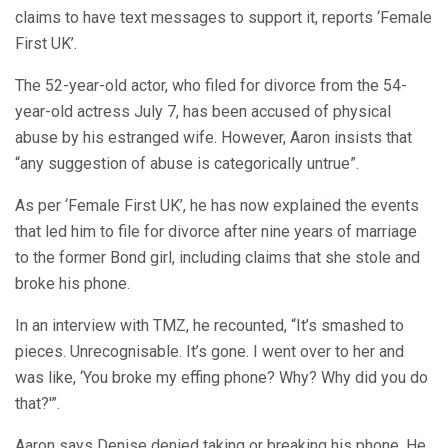
claims to have text messages to support it, reports ‘Female
First UK’.
The 52-year-old actor, who filed for divorce from the 54-
year-old actress July 7, has been accused of physical
abuse by his estranged wife. However, Aaron insists that
“any suggestion of abuse is categorically untrue”.
As per ‘Female First UK’, he has now explained the events
that led him to file for divorce after nine years of marriage
to the former Bond girl, including claims that she stole and
broke his phone.
In an interview with TMZ, he recounted, “It’s smashed to
pieces. Unrecognisable. It’s gone. I went over to her and
was like, ‘You broke my effing phone? Why? Why did you do
that?'”.
Aaron says Denise denied taking or breaking his phone. He