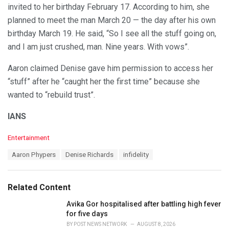
invited to her birthday February 17. According to him, she
planned to meet the man March 20 — the day after his own
birthday March 19. He said, “So I see all the stuff going on,
and I am just crushed, man. Nine years. With vows”.
Aaron claimed Denise gave him permission to access her
“stuff” after he “caught her the first time” because she
wanted to “rebuild trust”.
IANS
C
Entertainment
a
T
Aaron Phypers
Denise Richards
infidelity
t
a
e
g
g
s
o
Related Content
:
r
i
Avika Gor hospitalised after battling high fever
e
for five days
s
BY
POST NEWS NETWORK
AUGUST 8, 2026