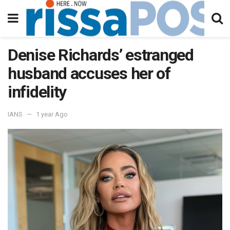
Denise Richards’ estranged
husband accuses her of
infidelity
IANS
1 year Ago