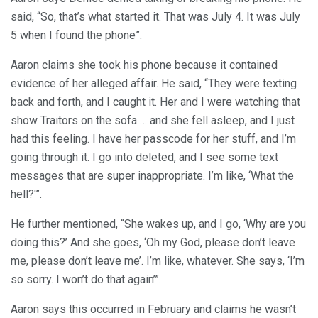
said, “So, that’s what started it. That was July 4. It was July
5 when I found the phone”.
Aaron claims she took his phone because it contained
evidence of her alleged affair. He said, “They were texting
back and forth, and I caught it. Her and I were watching that
show Traitors on the sofa … and she fell asleep, and I just
had this feeling. I have her passcode for her stuff, and I’m
going through it. I go into deleted, and I see some text
messages that are super inappropriate. I’m like, ‘What the
hell?'”.
He further mentioned, “She wakes up, and I go, ‘Why are you
doing this?’ And she goes, ‘Oh my God, please don’t leave
me, please don’t leave me’. I’m like, whatever. She says, ‘I’m
so sorry. I won’t do that again’”.
Aaron says this occurred in February and claims he wasn’t