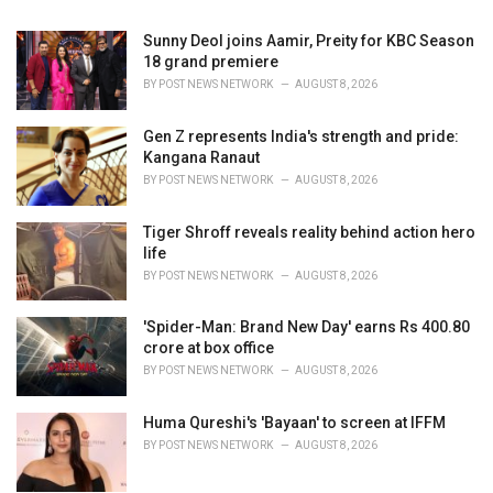
:
Sunny Deol joins Aamir, Preity for KBC Season
18 grand premiere
BY
POST NEWS NETWORK
AUGUST 8, 2026
Gen Z represents India's strength and pride:
Kangana Ranaut
BY
POST NEWS NETWORK
AUGUST 8, 2026
Tiger Shroff reveals reality behind action hero
life
BY
POST NEWS NETWORK
AUGUST 8, 2026
'Spider-Man: Brand New Day' earns Rs 400.80
crore at box office
BY
POST NEWS NETWORK
AUGUST 8, 2026
Huma Qureshi's 'Bayaan' to screen at IFFM
BY
POST NEWS NETWORK
AUGUST 8, 2026