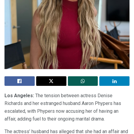
Los Angeles:
The tension between actress Denise
Richards and her estranged husband Aaron Phypers has
escalated, with Phypers now accusing her of having an
affair, adding fuel to their ongoing marital drama.
The actress’ husband has alleged that she had an affair and