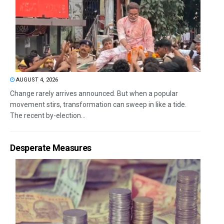
AUGUST 4, 2026
Change rarely arrives announced. But when a popular
movement stirs, transformation can sweep in like a tide.
The recent by-election...
Desperate Measures