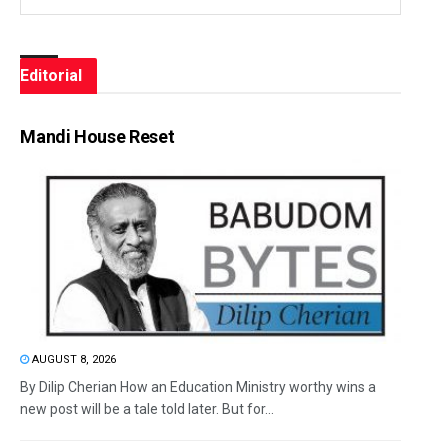
Editorial
Mandi House Reset
AUGUST 8, 2026
By Dilip Cherian How an Education Ministry worthy wins a
new post will be a tale told later. But for...