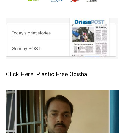
Click Here: Plastic Free Odisha