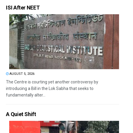
ISI After NEET
AUGUST 5, 2026
The Centre is courting yet another controversy by
introducing a Bill in the Lok Sabha that seeks to
fundamentally alter...
A Quiet Shift