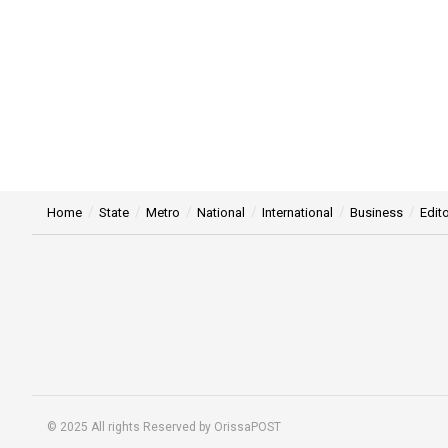
Home
State
Metro
National
International
Business
Edito
© 2025 All rights Reserved by OrissaPOST