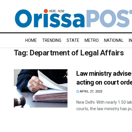
HOME
TRENDING
STATE
METRO
NATIONAL
I
Tag:
Department of Legal Affairs
Law ministry advise
acting on court ord
APRIL 27, 2025
New Delhi: With nearly 1.50 l
courts, the law ministry has pu