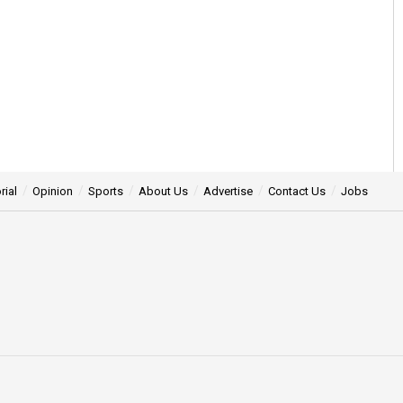
rial
Opinion
Sports
About Us
Advertise
Contact Us
Jobs