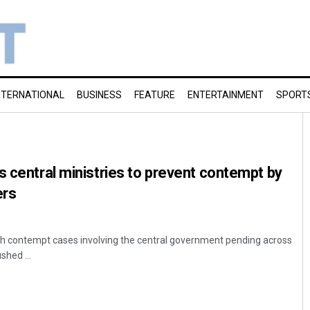
NTERNATIONAL
BUSINESS
FEATURE
ENTERTAINMENT
SPORT
s central ministries to prevent contempt by
ers
akh contempt cases involving the central government pending across
shed ...