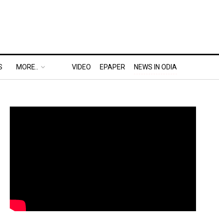
S
MORE..
VIDEO
EPAPER
NEWS IN ODIA