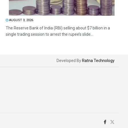
AUGUST 3, 2026
The Reserve Bank of India (RBI) selling about $7 billion in a
single trading session to arrest the rupee’s slide...
Developed By
Ratna Technology