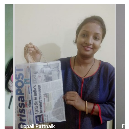
Faiza Firdous