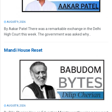
AUGUST 9, 2026
By Aakar Patel There was a remarkable exchange in the Delhi
High Court this week. The government was asked why...
Mandi House Reset
AUGUST 8, 2026