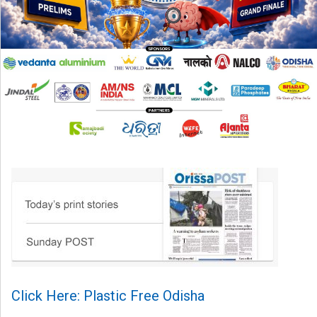
Click Here: Plastic Free Odisha