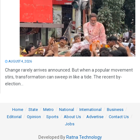
AUGUST 4, 2026
Change rarely arrives announced. But when a popular movement
stirs, transformation can sweep in like a tide. The recent by-
election...
Home
State
Metro
National
International
Business
Editorial
Opinion
Sports
About Us
Advertise
Contact Us
Jobs
Developed By
Ratna Technology