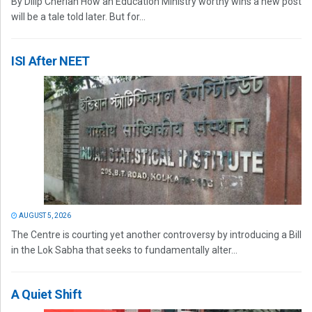
By Dilip Cherian How an Education Ministry worthy wins a new post
will be a tale told later. But for...
ISI After NEET
AUGUST 5, 2026
The Centre is courting yet another controversy by introducing a Bill
in the Lok Sabha that seeks to fundamentally alter...
A Quiet Shift