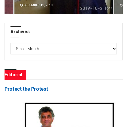
DECEMBER 12, 2019
Archives
Archives
Editorial
Protect the Protest