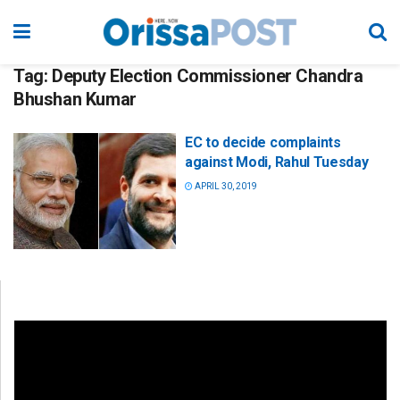
Tag:
Deputy Election Commissioner Chandra
Bhushan Kumar
EC to decide complaints
against Modi, Rahul Tuesday
APRIL 30, 2019