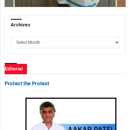
Archives
Archives
Editorial
Protect the Protest