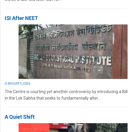
ISI After NEET
AUGUST 5, 2026
The Centre is courting yet another controversy by introducing a Bill
in the Lok Sabha that seeks to fundamentally alter...
A Quiet Shift