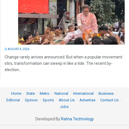
AUGUST 4, 2026
Change rarely arrives announced. But when a popular movement
stirs, transformation can sweep in like a tide. The recent by-
election...
Home
State
Metro
National
International
Business
Editorial
Opinion
Sports
About Us
Advertise
Contact Us
Jobs
Developed By
Ratna Technology