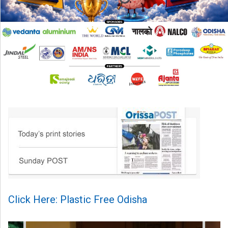
Click Here: Plastic Free Odisha