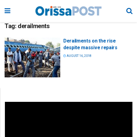
Tag:
derailments
Derailments on the rise
despite massive repairs
AUGUST 16, 2018