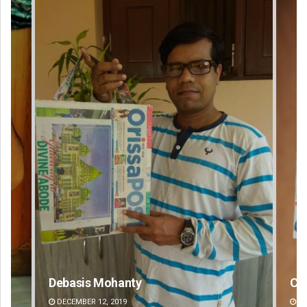
Chinmay Kumar Routray
Ar
DECEMBER 12, 2019
DE