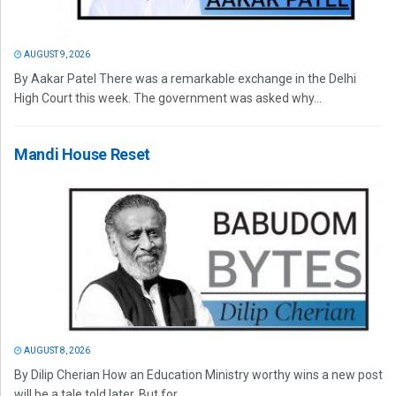
AUGUST 9, 2026
By Aakar Patel There was a remarkable exchange in the Delhi
High Court this week. The government was asked why...
Mandi House Reset
AUGUST 8, 2026
By Dilip Cherian How an Education Ministry worthy wins a new post
will be a tale told later. But for...