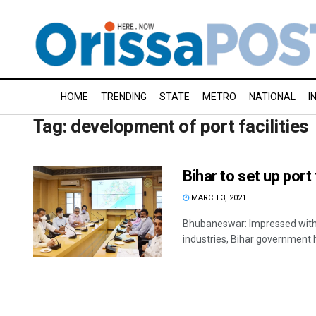
HOME
TRENDING
STATE
METRO
NATIONAL
I
Tag:
development of port facilities
Bihar to set up port 
MARCH 3, 2021
Bhubaneswar: Impressed with 
industries, Bihar government h