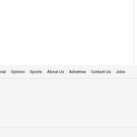
rial
Opinion
Sports
About Us
Advertise
Contact Us
Jobs