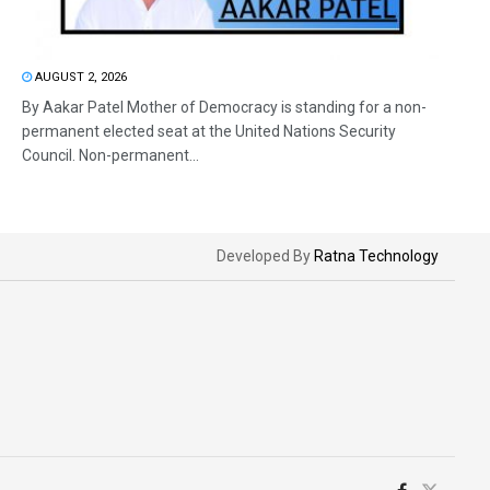
AUGUST 2, 2026
By Aakar Patel Mother of Democracy is standing for a non-
permanent elected seat at the United Nations Security
Council. Non-permanent...
Developed By
Ratna Technology