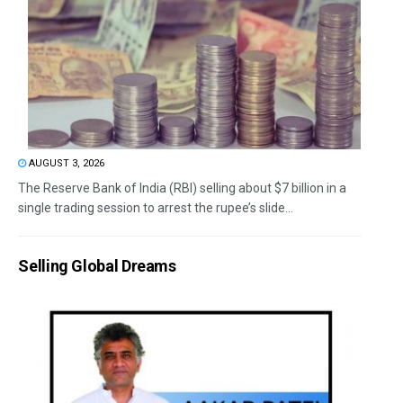
AUGUST 3, 2026
The Reserve Bank of India (RBI) selling about $7 billion in a
single trading session to arrest the rupee’s slide...
Selling Global Dreams