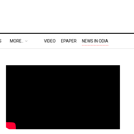
S
MORE..
VIDEO
EPAPER
NEWS IN ODIA