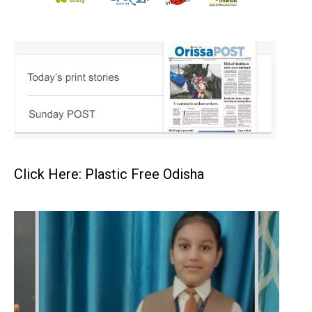
Click Here: Plastic Free Odisha