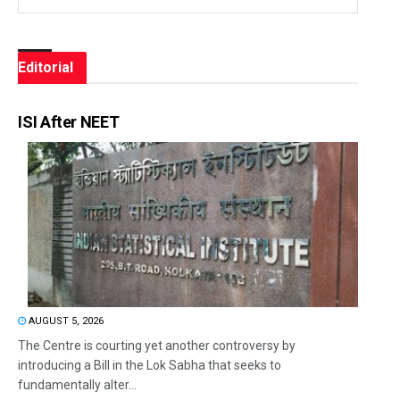
Editorial
ISI After NEET
AUGUST 5, 2026
The Centre is courting yet another controversy by
introducing a Bill in the Lok Sabha that seeks to
fundamentally alter...