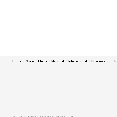
Home
State
Metro
National
International
Business
Edito