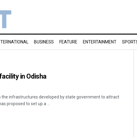
NTERNATIONAL
BUSINESS
FEATURE
ENTERTAINMENT
SPORT
facility in Odisha
the infrastructures developed by state government to attract
as proposed to set up a ...