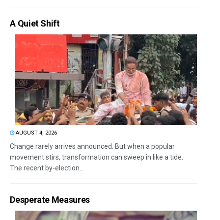
A Quiet Shift
AUGUST 4, 2026
Change rarely arrives announced. But when a popular
movement stirs, transformation can sweep in like a tide.
The recent by-election...
Desperate Measures