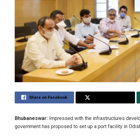
Share on Facebook
Share on Twitter
Bhubaneswar:
Impressed with the infrastructures develo
government has proposed to set up a port facility in Odis