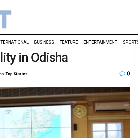
NTERNATIONAL
BUSINESS
FEATURE
ENTERTAINMENT
SPORT
lity in Odisha
0
ro
,
Top Stories