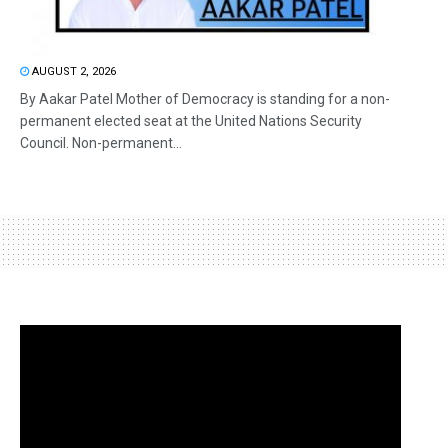
AUGUST 2, 2026
By Aakar Patel Mother of Democracy is standing for a non-
permanent elected seat at the United Nations Security
Council. Non-permanent...