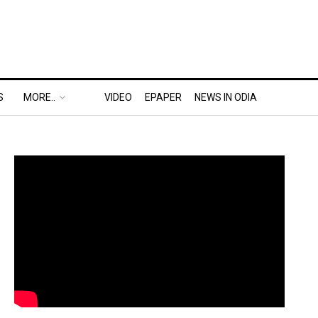
S
MORE..
VIDEO
EPAPER
NEWS IN ODIA