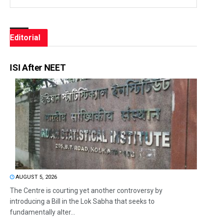
Editorial
ISI After NEET
AUGUST 5, 2026
The Centre is courting yet another controversy by
introducing a Bill in the Lok Sabha that seeks to
fundamentally alter...