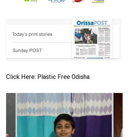
Click Here: Plastic Free Odisha