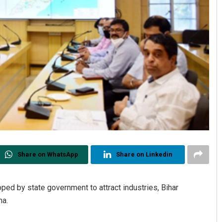
Share on WhatsApp
Share on Linkedin
ped by state government to attract industries, Bihar
ha.