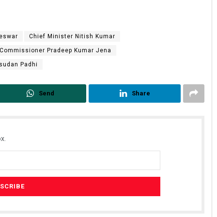
eswar
Chief Minister Nitish Kumar
 Commissioner Pradeep Kumar Jena
usudan Padhi
Send
Share
x.