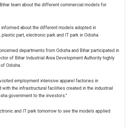
Bihar team about the different commercial models for
 informed about the different models adopted in
plastic part, electronic park and IT park in Odisha.
 concerned departments from Odisha and Bihar participated in
ctor of Bihar Industrial Area Development Authority highly
 of Odisha.
 visited employment intensive apparel factories in
th the infrastructural facilities created in the industrial
isha government to the investors.”
lectronic and IT park tomorrow to see the models applied