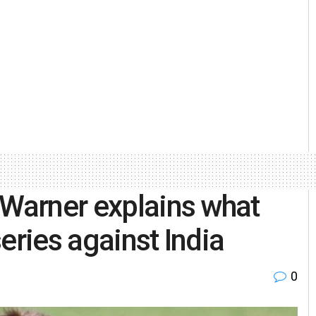
 Warner explains what
eries against India
0