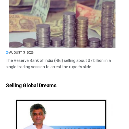
AUGUST 3, 2026
The Reserve Bank of India (RBI) selling about $7 billion in a
single trading session to arrest the rupee’s slide...
Selling Global Dreams