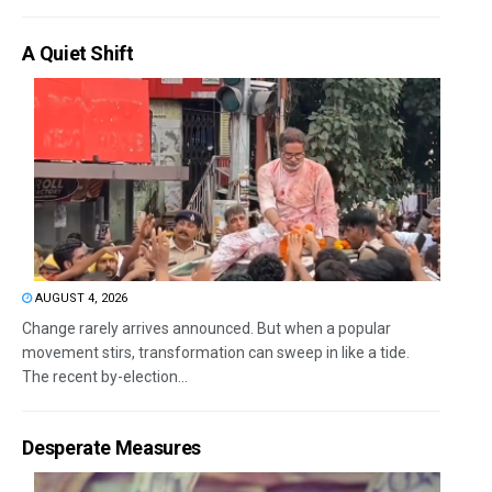
A Quiet Shift
AUGUST 4, 2026
Change rarely arrives announced. But when a popular
movement stirs, transformation can sweep in like a tide.
The recent by-election...
Desperate Measures