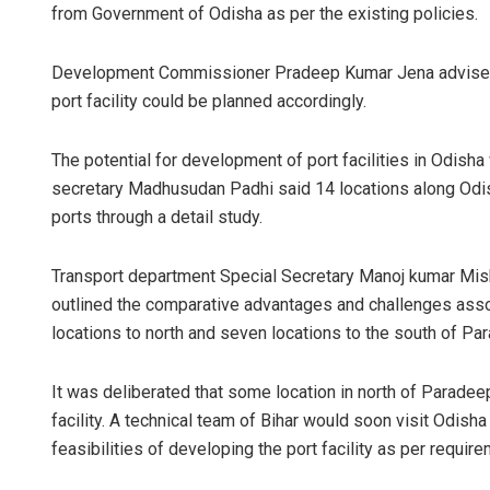
from Government of Odisha as per the existing policies.
Development Commissioner Pradeep Kumar Jena advised M
port facility could be planned accordingly.
The potential for development of port facilities in Odis
secretary Madhusudan Padhi said 14 locations along Odis
ports through a detail study.
Manas 
Transport department Special Secretary Manoj kumar Mishr
DECEMBER 1
outlined the comparative advantages and challenges assoc
locations to north and seven locations to the south of P
It was deliberated that some location in north of Parade
facility. A technical team of Bihar would soon visit Odisha
feasibilities of developing the port facility as per require