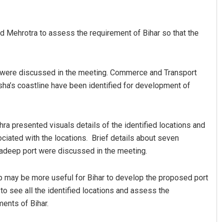
ehrotra to assess the requirement of Bihar so that the
ha were discussed in the meeting. Commerce and Transport
ha’s coastline have been identified for development of
Samanta
Tabish Maaz
a presented visuals details of the identified locations and
2, 2019
DECEMBER 12, 2019
iated with the locations. Brief details about seven
aradeep port were discussed in the meeting.
ep may be more useful for Bihar to develop the proposed port
 to see all the identified locations and assess the
ments of Bihar.