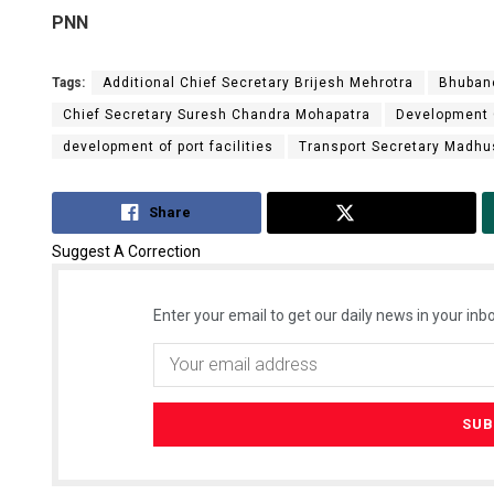
PNN
Tags:
Additional Chief Secretary Brijesh Mehrotra
Bhuban
Chief Secretary Suresh Chandra Mohapatra
Development
development of port facilities
Transport Secretary Madh
Share
Tweet
Suggest A Correction
Enter your email to get our daily news in your inbo