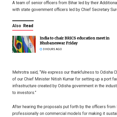
A team of senior officers from Bihar led by their Additio
with state government officers led by Chief Secretary S
Also
Read
India to chair BRICS education meet in
Bhubaneswar Friday
3 HOURS AGO
Mehrotra said, “We express our thankfulness to Odisha C
of our Chief Minister Nitish Kumar for setting up a port fa
infrastructure created by Odisha government in the industr
to investors.”
After hearing the proposals put forth by the officers from
professionally on commercial models for making it sustai