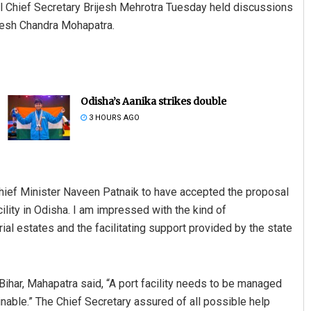
nal Chief Secretary Brijesh Mehrotra Tuesday held discussions
uresh Chandra Mohapatra.
Odisha’s Aanika strikes double
3 HOURS AGO
hief Minister Naveen Patnaik to have accepted the proposal
cility in Odisha. I am impressed with the kind of
ial estates and the facilitating support provided by the state
 Bihar, Mahapatra said, “A port facility needs to be managed
nable.” The Chief Secretary assured of all possible help