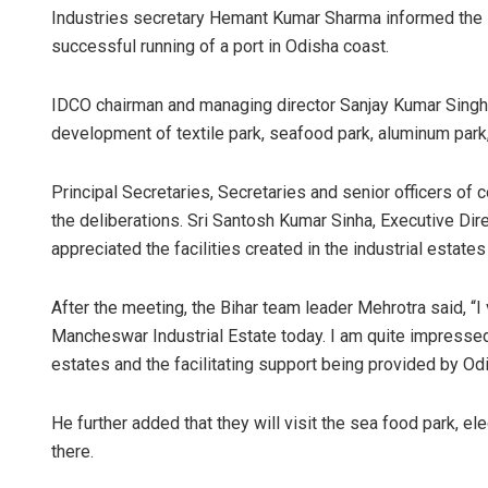
Industries secretary Hemant Kumar Sharma informed the 
successful running of a port in Odisha coast.
IDCO chairman and managing director Sanjay Kumar Singh
development of textile park, seafood park, aluminum park, 
Principal Secretaries, Secretaries and senior officers of
the deliberations. Sri Santosh Kumar Sinha, Executive Dire
appreciated the facilities created in the industrial estates
After the meeting, the Bihar team leader Mehrotra said, “I
Mancheswar Industrial Estate today. I am quite impressed wi
estates and the facilitating support being provided by Od
He further added that they will visit the sea food park, e
there.