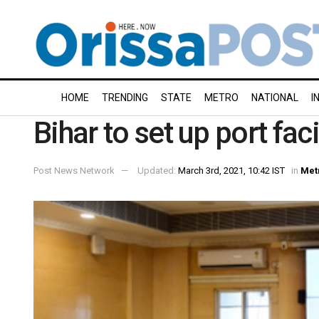
HOME
TRENDING
STATE
METRO
NATIONAL
I
Bihar to set up port faci
Post News Network
Updated:
March 3rd, 2021, 10:42 IST
in
Met