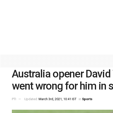
Australia opener David
went wrong for him in s
PTI
Updated:
March 3rd, 2021, 10:41 IST
in
Sports