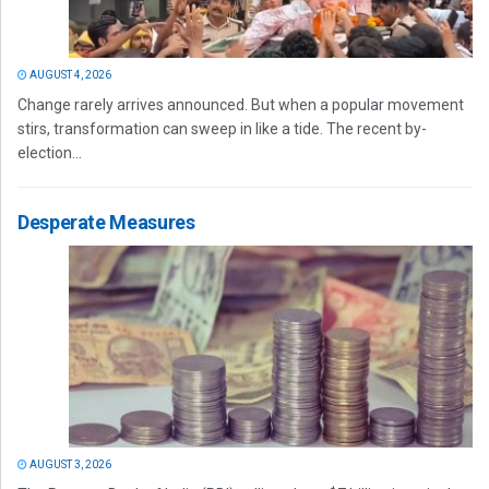
AUGUST 4, 2026
Change rarely arrives announced. But when a popular movement
stirs, transformation can sweep in like a tide. The recent by-
election...
Desperate Measures
AUGUST 3, 2026