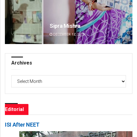
Sipra Mishra
Su
DECEMBER 12, 2019
DE
Archives
Archives
Editorial
ISI After NEET