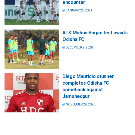
encounter
JANUARY 25, 2021
ATK Mohun Bagan test awaits
Odisha FC
DECEMBER 2, 2020
Diego Mauricio stunner
completes Odisha FC
comeback against
Jamshedpur
NOVEMBER 29, 2020