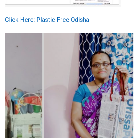
Click Here: Plastic Free Odisha