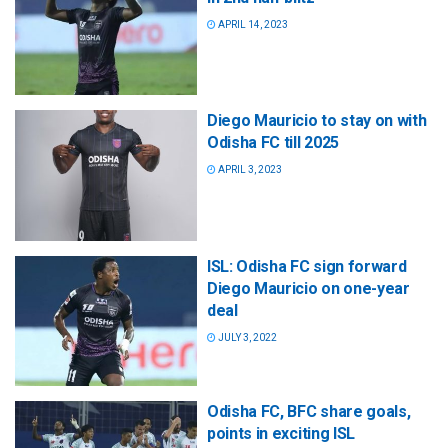
APRIL 14, 2023
Diego Mauricio to stay on with
Odisha FC till 2025
APRIL 3, 2023
ISL: Odisha FC sign forward
Diego Mauricio on one-year
deal
JULY 3, 2022
Odisha FC, BFC share goals,
points in exciting ISL