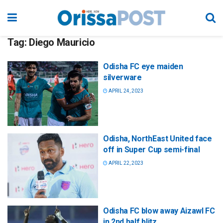
Tag:
Diego Mauricio
Odisha FC eye maiden
silverware
APRIL 24, 2023
Odisha, NorthEast United face
off in Super Cup semi-final
APRIL 22, 2023
Odisha FC blow away Aizawl FC
in 2nd half blitz