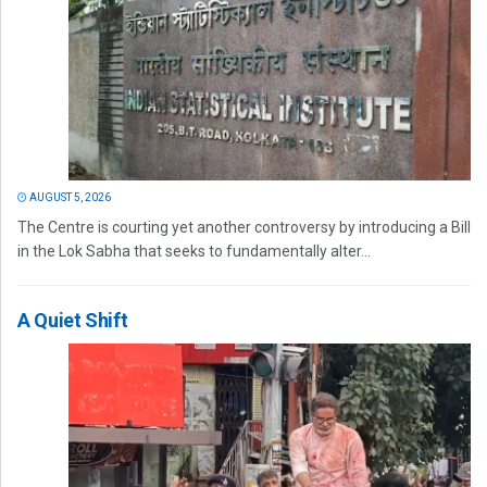
AUGUST 5, 2026
The Centre is courting yet another controversy by introducing a Bill
in the Lok Sabha that seeks to fundamentally alter...
A Quiet Shift