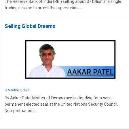
The Reserve Bank of India (RBI) selling about $7 billion in a single
trading session to arrest the rupee’s slide...
Selling Global Dreams
AUGUST 2, 2026
By Aakar Patel Mother of Democracy is standing for a non-
permanent elected seat at the United Nations Security Council.
Non-permanent...