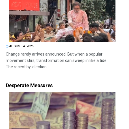
AUGUST 4, 2026
Change rarely arrives announced. But when a popular
movement stirs, transformation can sweep in like a tide.
The recent by-election...
Desperate Measures