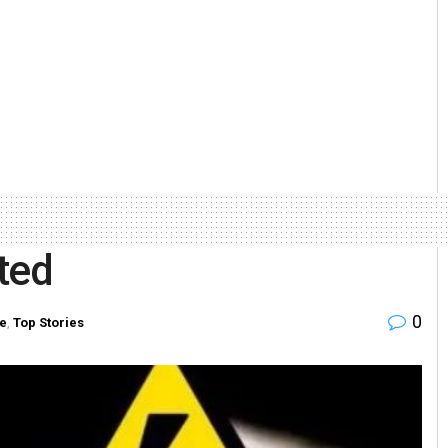
ted
0
te
,
Top Stories