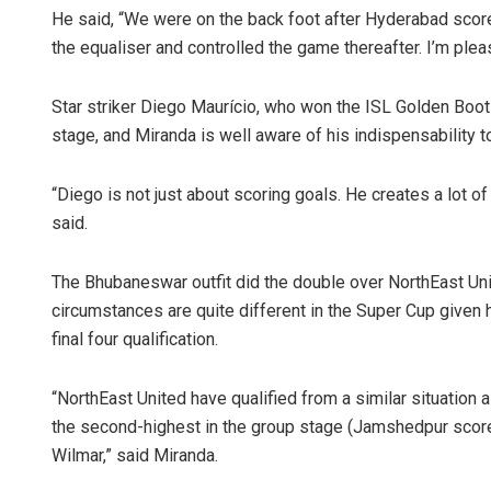
He said, “We were on the back foot after Hyderabad score
the equaliser and controlled the game thereafter. I’m ple
Star striker Diego Maurício, who won the ISL Golden Boot
stage, and Miranda is well aware of his indispensability t
“Diego is not just about scoring goals. He creates a lot of
said.
Aman Kumar
The Bhubaneswar outfit did the double over NorthEast Uni
DECEMBER 12, 20
circumstances are quite different in the Super Cup given 
final four qualification.
“NorthEast United have qualified from a similar situation
the second-highest in the group stage (Jamshedpur scored
Wilmar,” said Miranda.