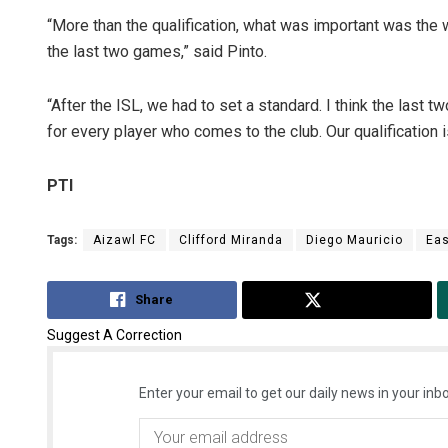
“More than the qualification, what was important was the
the last two games,” said Pinto.
“After the ISL, we had to set a standard. I think the las
for every player who comes to the club. Our qualification
PTI
Tags:
Aizawl FC
Clifford Miranda
Diego Mauricio
Eas
Share
Tweet
Suggest A Correction
Enter your email to get our daily news in your inbo