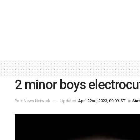
2 minor boys electrocu
Post News Network
Updated:
April 22nd, 2023, 09:09 IST
in
Sta