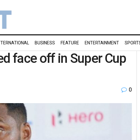
NTERNATIONAL
BUSINESS
FEATURE
ENTERTAINMENT
SPORT
ed face off in Super Cup
0