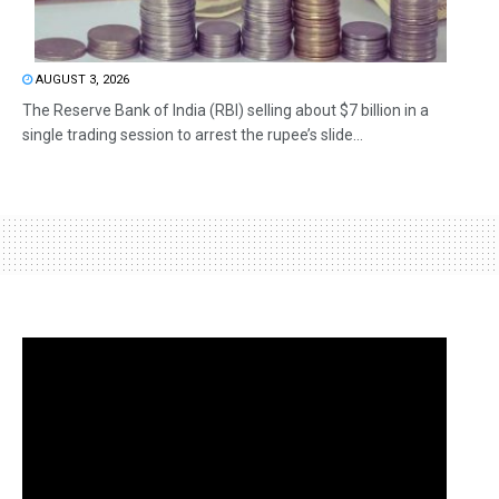
AUGUST 3, 2026
The Reserve Bank of India (RBI) selling about $7 billion in a
single trading session to arrest the rupee’s slide...