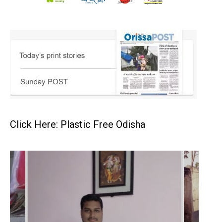
Click Here: Plastic Free Odisha