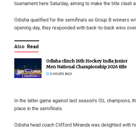
tournament here Saturday, aiming to make the title clash a
Odisha qualified for the semifinals as Group B winners wi
opening day, they responded with back-to-back wins over
Also
Read
Odisha clinch 16th Hockey India Junior
Men National Championship 2026 title
2 HOURS AGO
In the latter game against last season’s ISL champions, t
place in the semifinals.
Odisha head coach Clifford Miranda was delighted with hi