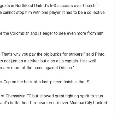
 goals in NorthEast United’s 6-3 success over Churchill
cannot stop him with one player. It has to be a collective
for the Colombian and is eager to see even more from him
t. That’s why you pay the big bucks for strikers,” said Pinto.
 not just as a striker, but also as a captain. He’s well-
to see more of the same against Odisha.”
 Cup on the back of a last-placed finish in the ISL.
 of Chennaiyin FC but showed great fighting spirit to stun
hEast’s better head-to-head record over Mumbai City booked