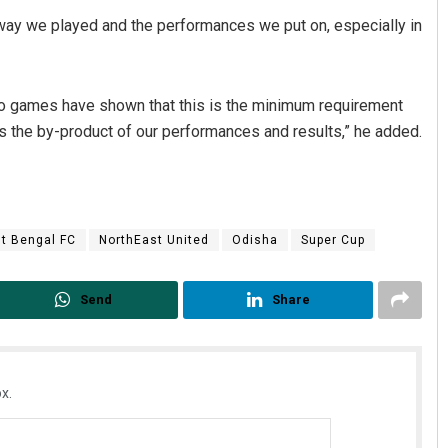
 way we played and the performances we put on, especially in
t two games have shown that this is the minimum requirement
 is the by-product of our performances and results,” he added.
t Bengal FC
NorthEast United
Odisha
Super Cup
Send
Share
x.