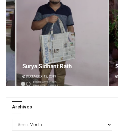
Subhajyoti Mohanty
Bijsw
DECEMBER 12, 2019
DECEMB
Archives
Archives