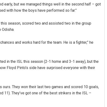
d early, but we managed things well in the second half – got
ased with how the boys have performed so far.”
 this season, scored two and assisted two in the group
o Odisha.
 chances and works hard for the team. He is a fighter,” he
 Barisal
Surya Sidhant Rath
ted in the ISL this season (2-1 home and 3-1 away), but the
19
DECEMBER 12, 2019
how Floyd Pinto’s side have surprised everyone with their
 as ours. They won their last two games and scored 10 goals,
 11). They’ve got one of the best strikers in the ISL –