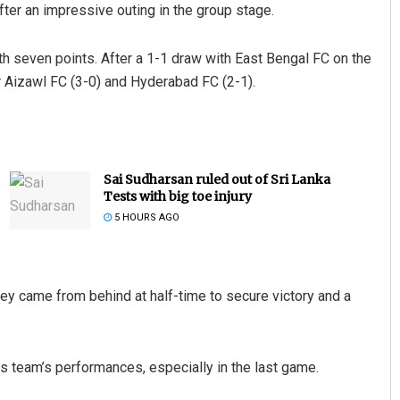
fter an impressive outing in the group stage.
th seven points. After a 1-1 draw with East Bengal FC on the
 Aizawl FC (3-0) and Hyderabad FC (2-1).
Sai Sudharsan ruled out of Sri Lanka
Tests with big toe injury
5 HOURS AGO
hey came from behind at half-time to secure victory and a
s team’s performances, especially in the last game.