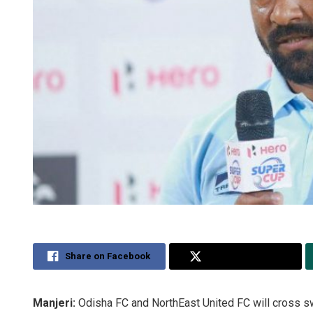
Share on Facebook
Share on Twitter
Manjeri:
Odisha FC and NorthEast United FC will cross sw