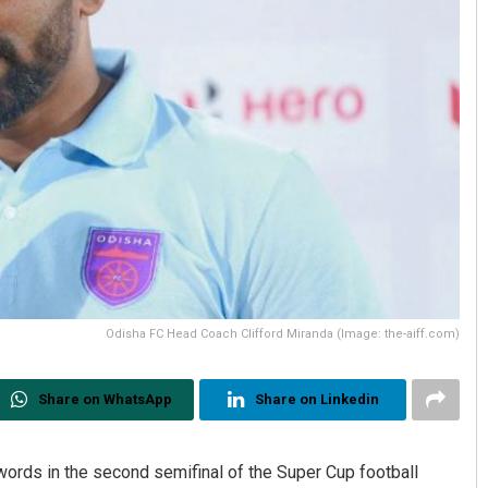
Odisha FC Head Coach Clifford Miranda (Image: the-aiff.com)
Share on WhatsApp
Share on Linkedin
ords in the second semifinal of the Super Cup football