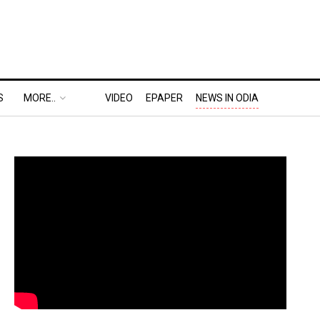
S
MORE..
VIDEO
EPAPER
NEWS IN ODIA