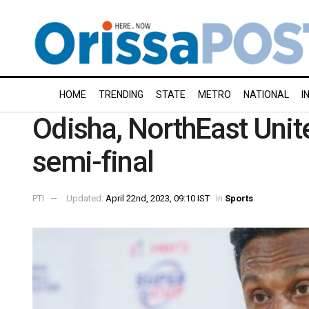
HOME
TRENDING
STATE
METRO
NATIONAL
I
Odisha, NorthEast Unit
semi-final
PTI
Updated:
April 22nd, 2023, 09:10 IST
in
Sports