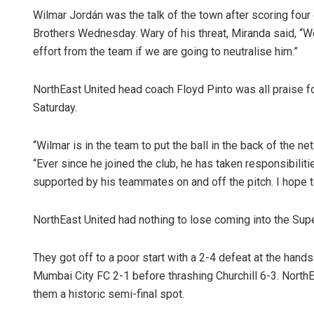
Wilmar Jordán was the talk of the town after scoring four
Brothers Wednesday. Wary of his threat, Miranda said, “We 
effort from the team if we are going to neutralise him.”
NorthEast United head coach Floyd Pinto was all praise 
Saturday.
“Wilmar is in the team to put the ball in the back of the ne
“Ever since he joined the club, he has taken responsibilities
supported by his teammates on and off the pitch. I hope 
NorthEast United had nothing to lose coming into the Super
They got off to a poor start with a 2-4 defeat at the hands
Mumbai City FC 2-1 before thrashing Churchill 6-3. Nort
them a historic semi-final spot.