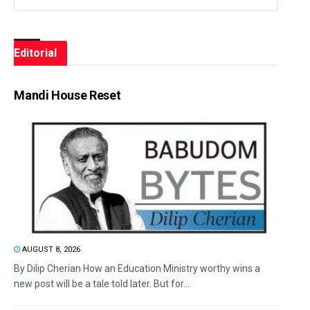
Editorial
Mandi House Reset
AUGUST 8, 2026
By Dilip Cherian How an Education Ministry worthy wins a
new post will be a tale told later. But for...