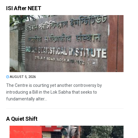
ISI After NEET
AUGUST 5, 2026
The Centre is courting yet another controversy by
introducing a Bill in the Lok Sabha that seeks to
fundamentally alter...
A Quiet Shift