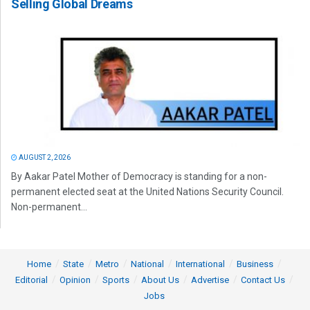
Selling Global Dreams
AUGUST 2, 2026
By Aakar Patel Mother of Democracy is standing for a non-
permanent elected seat at the United Nations Security Council.
Non-permanent...
Home
State
Metro
National
International
Business
Editorial
Opinion
Sports
About Us
Advertise
Contact Us
Jobs