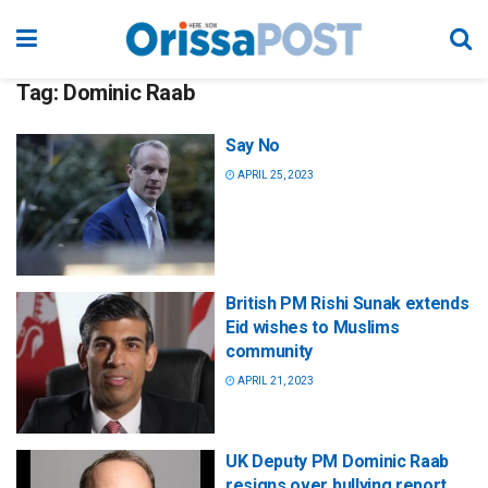
Tag:
Dominic Raab
Say No
APRIL 25, 2023
British PM Rishi Sunak extends
Eid wishes to Muslims
community
APRIL 21, 2023
UK Deputy PM Dominic Raab
resigns over bullying report