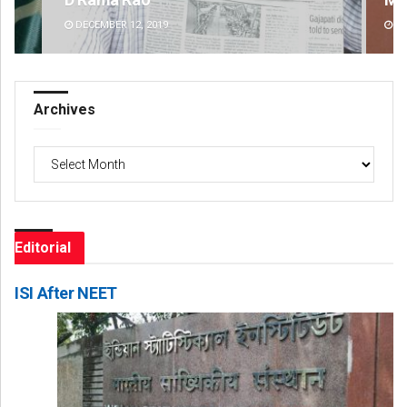
DECEMBER 12, 2019
DE
Archives
Archives
Editorial
ISI After NEET