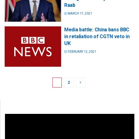
Raab
MARCH 17, 2021
Media battle: China bans BBC
in retaliation of CGTN veto in
UK
FEBRUARY 12, 2021
1
2