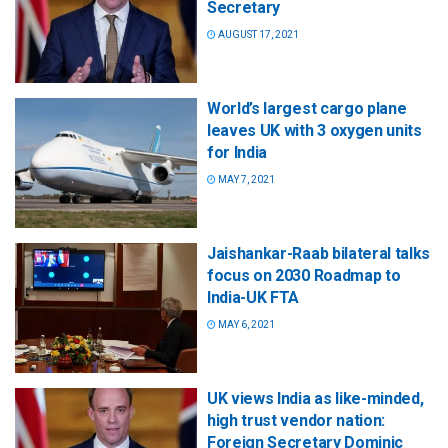
Secretary
AUGUST 17, 2021
World’s largest cargo plane
leaves UK with 3 oxygen units
for India
MAY 7, 2021
Jaishankar-Raab bilateral talks
focus on 2030 Roadmap to
India-UK FTA
MAY 6, 2021
UK views India as like-minded,
high trust vendor nation:
Foreign Secretary Dominic