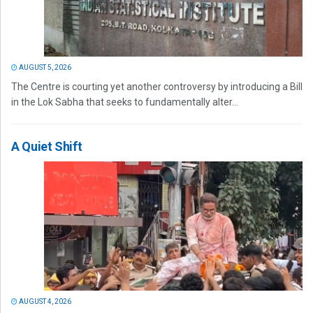
AUGUST 5, 2026
The Centre is courting yet another controversy by introducing a Bill
in the Lok Sabha that seeks to fundamentally alter...
A Quiet Shift
AUGUST 4, 2026