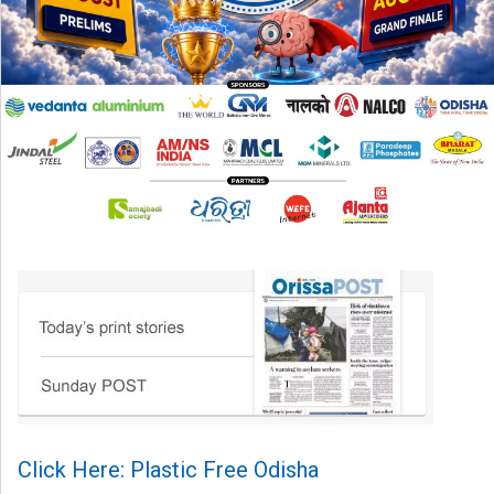
Click Here: Plastic Free Odisha