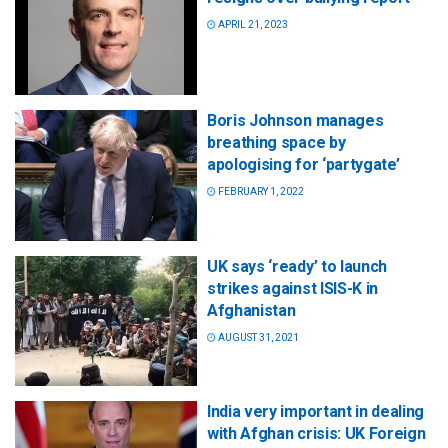
APRIL 21, 2023
Boris Johnson manages
breathing space by
apologising for ‘partygate’
FEBRUARY 1, 2022
UK says ‘ready’ to launch
strikes against ISIS-K in
Afghanistan
AUGUST 31, 2021
India very important in dealing
with Afghan crisis: UK Foreign