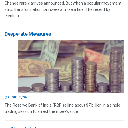
Change rarely arrives announced. But when a popular movement
stirs, transformation can sweep in like a tide. The recent by-
election...
Desperate Measures
AUGUST 3, 2026
The Reserve Bank of India (RBI) selling about $7 billion in a single
trading session to arrest the rupee’s slide...