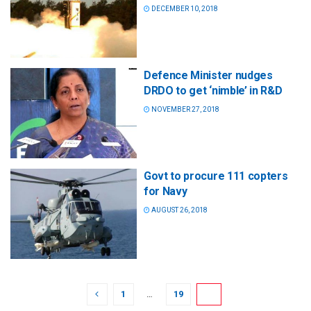
DECEMBER 10, 2018
Defence Minister nudges
DRDO to get ‘nimble’ in R&D
NOVEMBER 27, 2018
Govt to procure 111 copters
for Navy
AUGUST 26, 2018
1
…
19
20