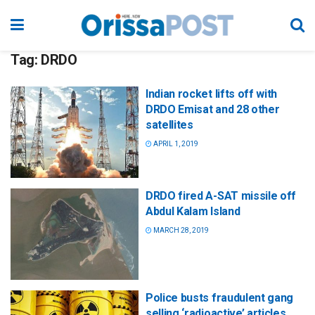
Tag:
DRDO
Indian rocket lifts off with
DRDO Emisat and 28 other
satellites
APRIL 1, 2019
DRDO fired A-SAT missile off
Abdul Kalam Island
MARCH 28, 2019
Police busts fraudulent gang
selling ‘radioactive’ articles