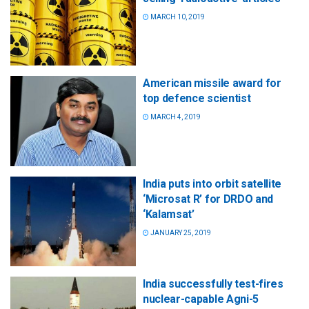
MARCH 10, 2019
American missile award for
top defence scientist
MARCH 4, 2019
India puts into orbit satellite
‘Microsat R’ for DRDO and
‘Kalamsat’
JANUARY 25, 2019
India successfully test-fires
nuclear-capable Agni-5