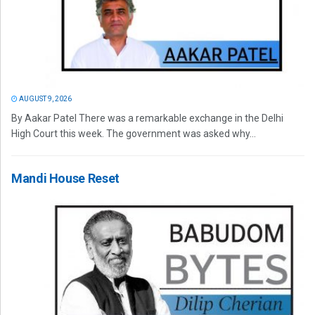
AUGUST 9, 2026
By Aakar Patel There was a remarkable exchange in the Delhi
High Court this week. The government was asked why...
Mandi House Reset