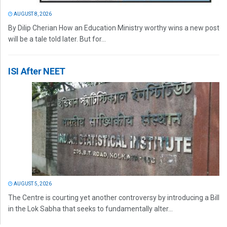
AUGUST 8, 2026
By Dilip Cherian How an Education Ministry worthy wins a new post
will be a tale told later. But for...
ISI After NEET
AUGUST 5, 2026
The Centre is courting yet another controversy by introducing a Bill
in the Lok Sabha that seeks to fundamentally alter...