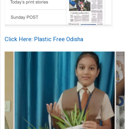
Click Here: Plastic Free Odisha