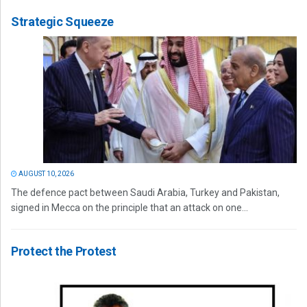
Strategic Squeeze
AUGUST 10, 2026
The defence pact between Saudi Arabia, Turkey and Pakistan,
signed in Mecca on the principle that an attack on one...
Protect the Protest