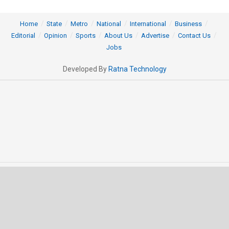
Home
State
Metro
National
International
Business
Editorial
Opinion
Sports
About Us
Advertise
Contact Us
Jobs
Developed By
Ratna Technology
© 2025 All rights Reserved by OrissaPOST