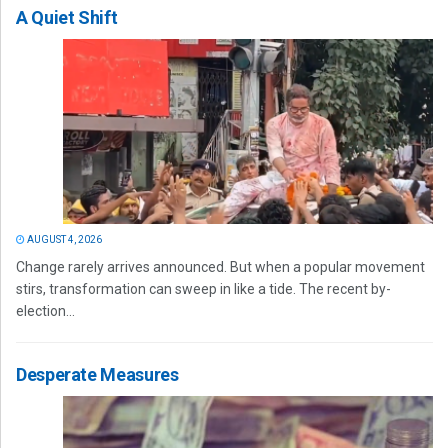
A Quiet Shift
AUGUST 4, 2026
Change rarely arrives announced. But when a popular movement
stirs, transformation can sweep in like a tide. The recent by-
election...
Desperate Measures