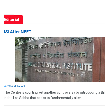
Editorial
ISI After NEET
AUGUST 5, 2026
The Centre is courting yet another controversy by introducing a Bill
in the Lok Sabha that seeks to fundamentally alter...