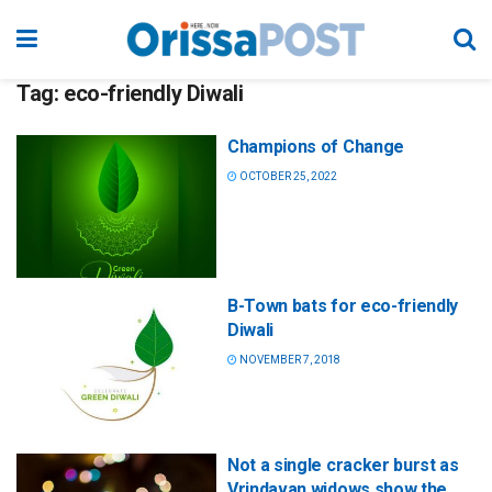
Tag:
eco-friendly Diwali
Champions of Change
OCTOBER 25, 2022
B-Town bats for eco-friendly
Diwali
NOVEMBER 7, 2018
Not a single cracker burst as
Vrindavan widows show the