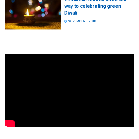
way to celebrating green
Diwali
NOVEMBER 5, 2018