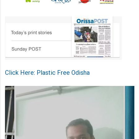
Click Here: Plastic Free Odisha