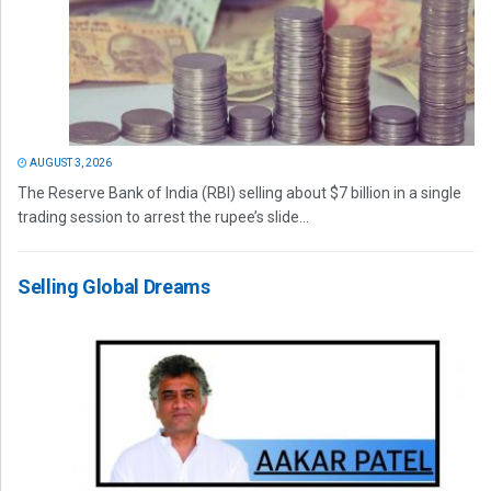
AUGUST 3, 2026
The Reserve Bank of India (RBI) selling about $7 billion in a single
trading session to arrest the rupee’s slide...
Selling Global Dreams