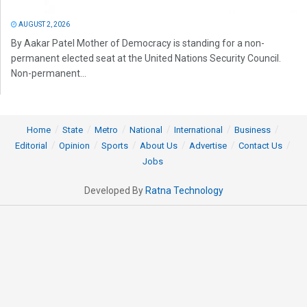
AUGUST 2, 2026
By Aakar Patel Mother of Democracy is standing for a non-
permanent elected seat at the United Nations Security Council.
Non-permanent...
Home
State
Metro
National
International
Business
Editorial
Opinion
Sports
About Us
Advertise
Contact Us
Jobs
Developed By
Ratna Technology