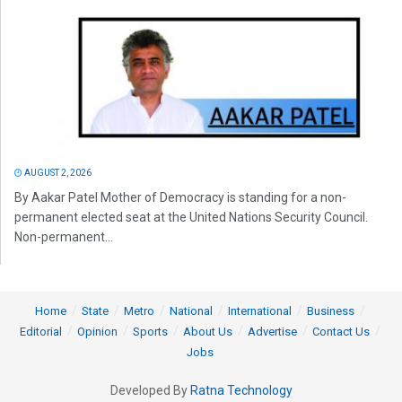
AUGUST 2, 2026
By Aakar Patel Mother of Democracy is standing for a non-
permanent elected seat at the United Nations Security Council.
Non-permanent...
Home
State
Metro
National
International
Business
Editorial
Opinion
Sports
About Us
Advertise
Contact Us
Jobs
Developed By
Ratna Technology