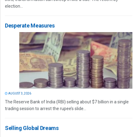
election...
Desperate Measures
AUGUST 3, 2026
The Reserve Bank of India (RBI) selling about $7 billion in a single
trading session to arrest the rupee’s slide...
Selling Global Dreams