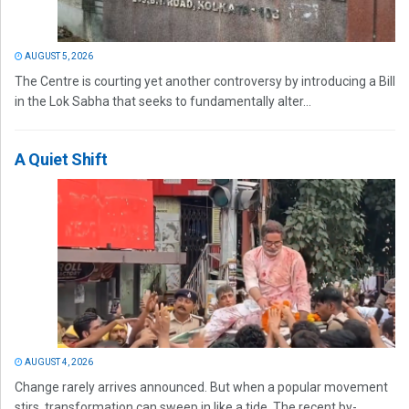
AUGUST 5, 2026
The Centre is courting yet another controversy by introducing a Bill
in the Lok Sabha that seeks to fundamentally alter...
A Quiet Shift
AUGUST 4, 2026
Change rarely arrives announced. But when a popular movement
stirs, transformation can sweep in like a tide. The recent by-