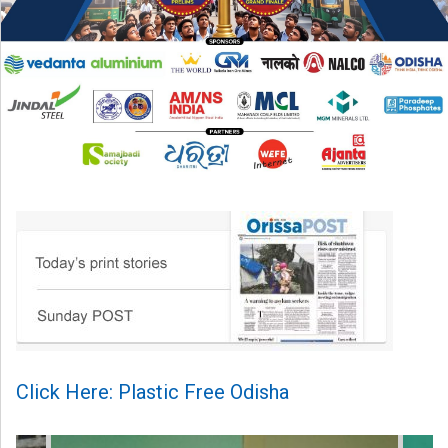
Click Here: Plastic Free Odisha