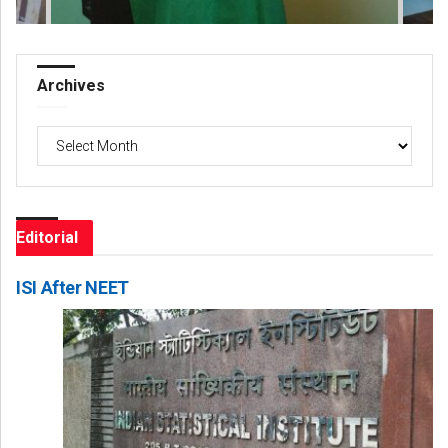
Archives
Archives
Editorial
ISI After NEET