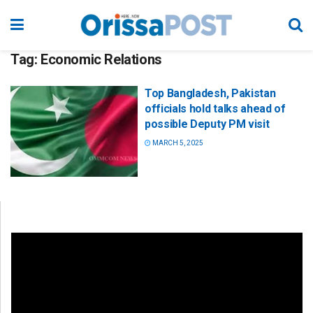
Tag:
Economic Relations
Top Bangladesh, Pakistan
officials hold talks ahead of
possible Deputy PM visit
MARCH 5, 2025