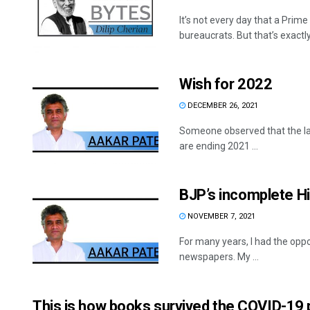
It’s not every day that a Prim
bureaucrats. But that’s exactly
Wish for 2022
DECEMBER 26, 2021
Someone observed that the l
are ending 2021 ...
BJP’s incomplete H
NOVEMBER 7, 2021
For many years, I had the oppor
newspapers. My ...
This is how books survived the COVID-19 