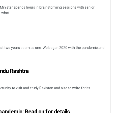
e Minister spends hours in brainstorming sessions with senior
 what ...
ast two years seem as one. We began 2020 with the pandemic and
indu Rashtra
tunity to visit and study Pakistan and also to write for its
pandemic: Read on for details