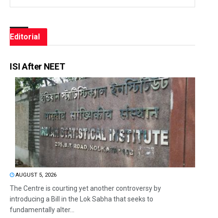
Editorial
ISI After NEET
AUGUST 5, 2026
The Centre is courting yet another controversy by
introducing a Bill in the Lok Sabha that seeks to
fundamentally alter...