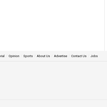
rial
Opinion
Sports
About Us
Advertise
Contact Us
Jobs