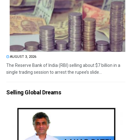
AUGUST 3, 2026
The Reserve Bank of India (RBI) selling about $7 billion in a
single trading session to arrest the rupee’s slide...
Selling Global Dreams