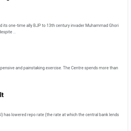
d its one-time ally BJP to 13th century invader Muhammad Ghori
espite ...
Debasis Mohanty
xpensive and painstaking exercise. The Centre spends more than
DECEMBER 12, 2019
lt
) has lowered repo rate (the rate at which the central bank lends