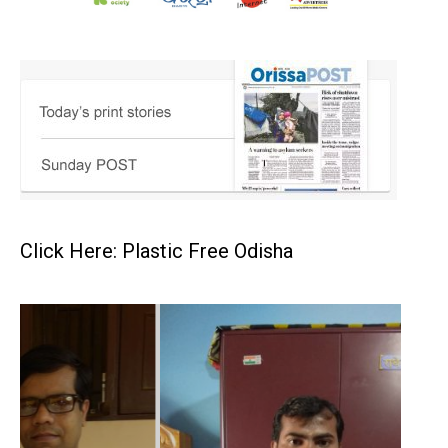
Click Here: Plastic Free Odisha