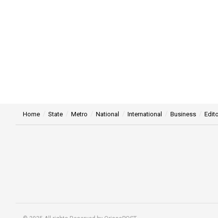
Home
State
Metro
National
International
Business
Edito