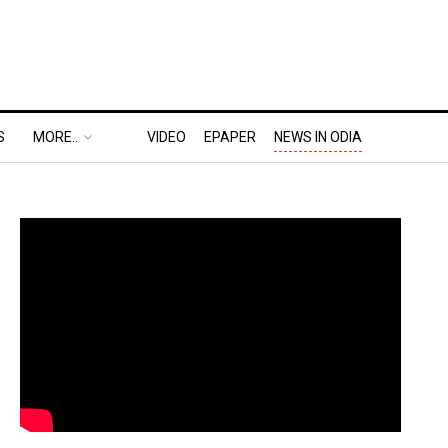
S
MORE..
VIDEO
EPAPER
NEWS IN ODIA