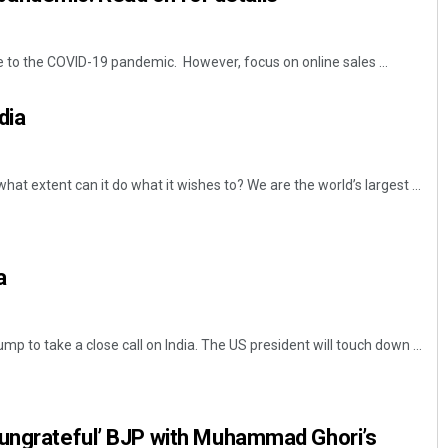
e to the COVID-19 pandemic. However, focus on online sales ...
dia
hat extent can it do what it wishes to? We are the world’s largest ...
a
ump to take a close call on India. The US president will touch down ...
‘ungrateful’ BJP with Muhammad Ghori’s