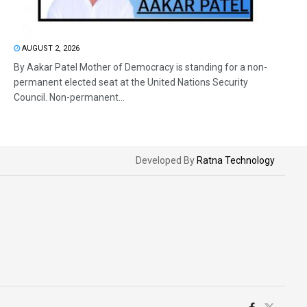
AUGUST 2, 2026
By Aakar Patel Mother of Democracy is standing for a non-
permanent elected seat at the United Nations Security
Council. Non-permanent...
Developed By
Ratna Technology