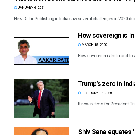
JANUARY 6, 2021
New Delhi: Publishing in India saw several challenges in 2020 du
How sovereign is In
MARCH 15, 2020
How sovereign is India and to w
Trump’s zero in Indi
FEBRUARY 17, 2020
It now is time for President Tr
Shiv Sena equates 