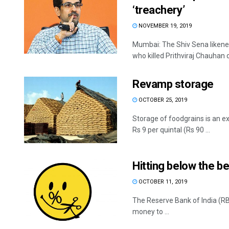
‘treachery’
NOVEMBER 19, 2019
Mumbai: The Shiv Sena likene
who killed Prithviraj Chauhan d
Revamp storage
OCTOBER 25, 2019
Storage of foodgrains is an e
Rs 9 per quintal (Rs 90 ...
Hitting below the be
OCTOBER 11, 2019
The Reserve Bank of India (RBI
money to ...