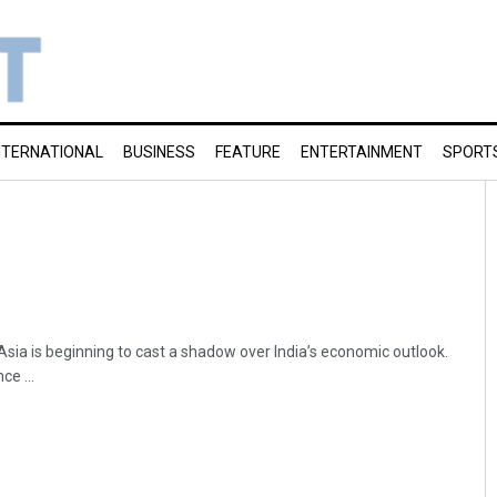
NTERNATIONAL
BUSINESS
FEATURE
ENTERTAINMENT
SPORT
Asia is beginning to cast a shadow over India’s economic outlook.
e ...