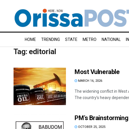
HOME
TRENDING
STATE
METRO
NATIONAL
I
Tag:
editorial
Most Vulnerable
MARCH 16, 2026
The widening conflict in West 
The country’s heavy dependenc
PM’s Brainstorming
OCTOBER 25, 2025