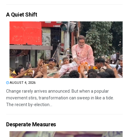
A Quiet Shift
AUGUST 4, 2026
Change rarely arrives announced. But when a popular
movement stirs, transformation can sweep in like a tide.
The recent by-election...
Desperate Measures