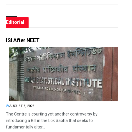
Editorial
ISI After NEET
AUGUST 5, 2026
The Centre is courting yet another controversy by
introducing a Bill in the Lok Sabha that seeks to
fundamentally alter...