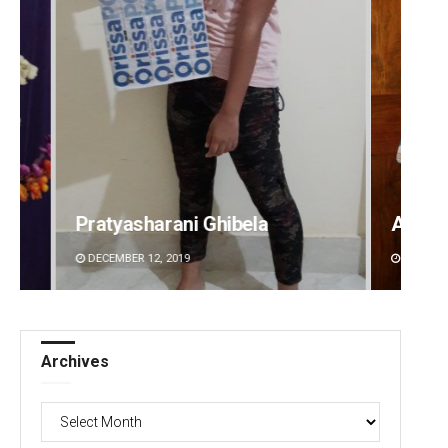
Anasuya Sahoo
Priya
DECEMBER 12, 2019
DECEMBE
Archives
Archives