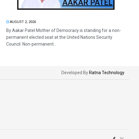
AUGUST 2, 2026
By Aakar Patel Mother of Democracy is standing for a non-
permanent elected seat at the United Nations Security
Council. Non-permanent...
Developed By
Ratna Technology