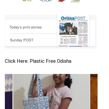
Click Here: Plastic Free Odisha