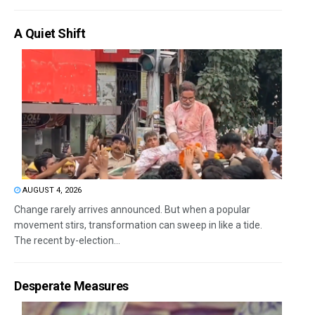
A Quiet Shift
AUGUST 4, 2026
Change rarely arrives announced. But when a popular
movement stirs, transformation can sweep in like a tide.
The recent by-election...
Desperate Measures