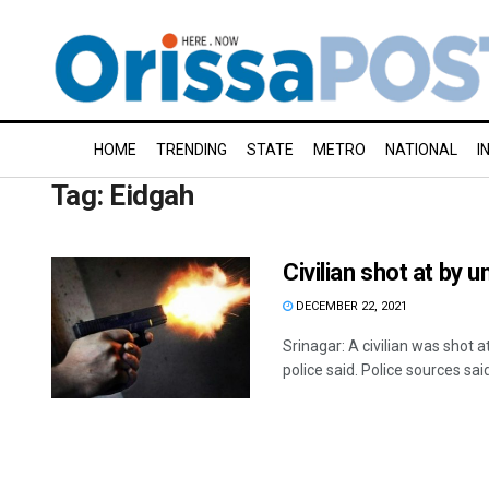
HOME
TRENDING
STATE
METRO
NATIONAL
I
Tag:
Eidgah
Civilian shot at by
DECEMBER 22, 2021
Srinagar: A civilian was shot
police said. Police sources said 