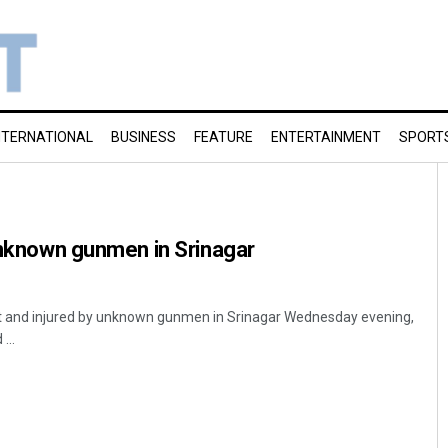
NTERNATIONAL
BUSINESS
FEATURE
ENTERTAINMENT
SPORT
 unknown gunmen in Srinagar
 at and injured by unknown gunmen in Srinagar Wednesday evening,
...