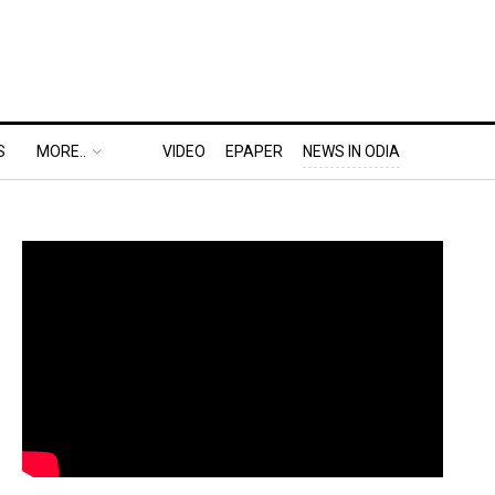
S
MORE..
VIDEO
EPAPER
NEWS IN ODIA