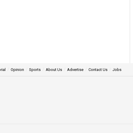
rial
Opinion
Sports
About Us
Advertise
Contact Us
Jobs