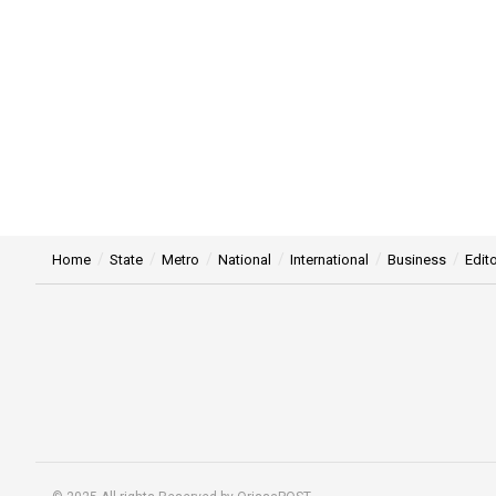
Home
State
Metro
National
International
Business
Edito