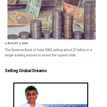
AUGUST 3, 2026
The Reserve Bank of India (RBI) selling about $7 billion in a
single trading session to arrest the rupee’s slide...
Selling Global Dreams