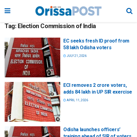
Tag:
Election Commission of India
EC seeks fresh ID proof from
58 lakh Odisha voters
JULY 21, 2026
ECI removes 2 crore voters,
adds 84 lakh in UP SIR exercise
APRIL 11, 2026
Odisha launches officers’
training ahead of SIR of voters