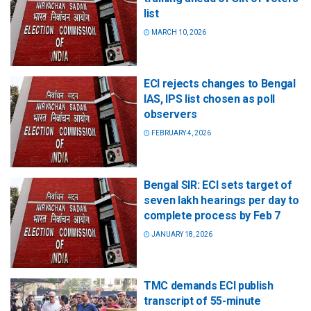
list
MARCH 10, 2026
ECI rejects changes to Bengal
IAS, IPS list chosen as poll
observers
FEBRUARY 4, 2026
Bengal SIR: ECI sets target of
seven lakh hearings per day to
complete process by Feb 7
JANUARY 18, 2026
TMC demands ECI publish
transcript of 55-minute