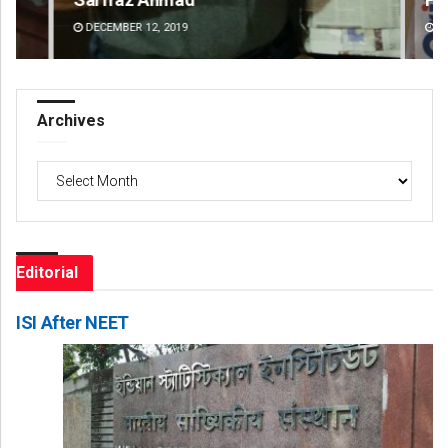
DECEMBER 12, 2019
DE
Archives
Archives
Editorial
ISI After NEET