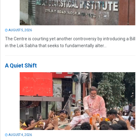
AUGUST 5, 2026
The Centre is courting yet another controversy by introducing a Bill
in the Lok Sabha that seeks to fundamentally alter...
A Quiet Shift
AUGUST 4, 2026