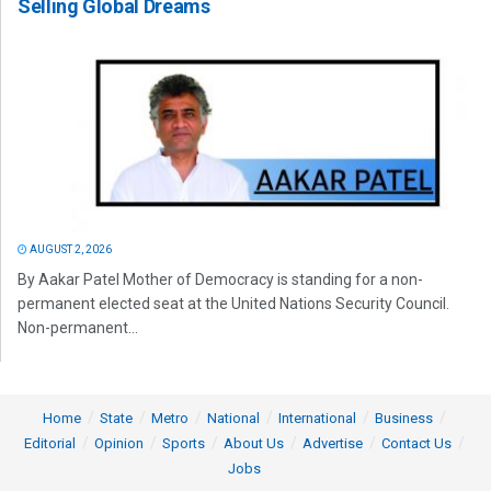
Selling Global Dreams
AUGUST 2, 2026
By Aakar Patel Mother of Democracy is standing for a non-
permanent elected seat at the United Nations Security Council.
Non-permanent...
Home
State
Metro
National
International
Business
Editorial
Opinion
Sports
About Us
Advertise
Contact Us
Jobs