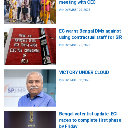
meeting with CEC
NOVEMBER 29, 2025
EC warns Bengal DMs against
using contractual staff for SIR
NOVEMBER 22, 2025
VICTORY UNDER CLOUD
NOVEMBER 18, 2025
Bengal voter list update: ECI
races to complete first phase
by Friday