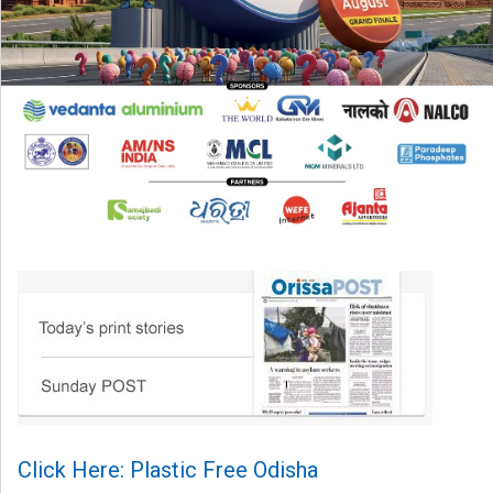
Click Here: Plastic Free Odisha