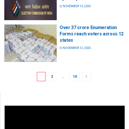
NOVEMBER 13, 2025
Over 37 crore Enumeration
Forms reach voters across 12
states
NOVEMBER 12, 2025
1
2
…
10