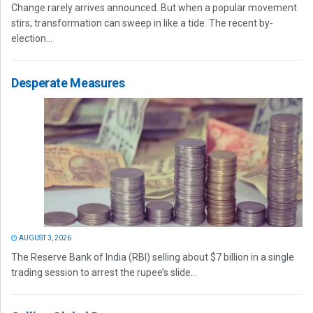
Change rarely arrives announced. But when a popular movement
stirs, transformation can sweep in like a tide. The recent by-
election...
Desperate Measures
AUGUST 3, 2026
The Reserve Bank of India (RBI) selling about $7 billion in a single
trading session to arrest the rupee’s slide...