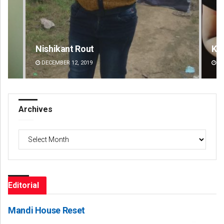
Kamana Singh
Ad
DECEMBER 12, 2019
DE
Archives
Archives
Editorial
Mandi House Reset