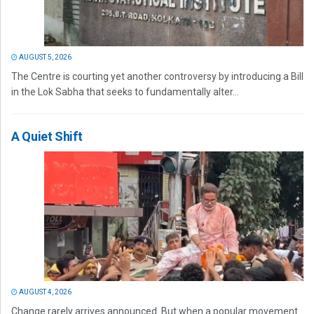
AUGUST 5, 2026
The Centre is courting yet another controversy by introducing a Bill
in the Lok Sabha that seeks to fundamentally alter...
A Quiet Shift
AUGUST 4, 2026
Change rarely arrives announced. But when a popular movement