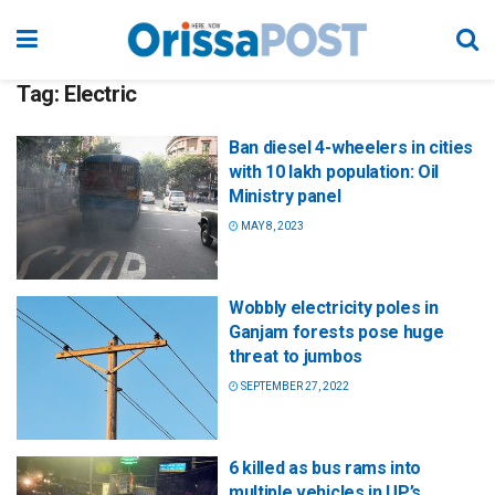
Tag:
Electric
Ban diesel 4-wheelers in cities
with 10 lakh population: Oil
Ministry panel
MAY 8, 2023
Wobbly electricity poles in
Ganjam forests pose huge
threat to jumbos
SEPTEMBER 27, 2022
6 killed as bus rams into
multiple vehicles in UP’s