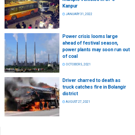
Kanpur
JANUARY 31, 2022
Power crisis looms large
ahead of festival season,
power plants may soon run out
of coal
OCTOBER 5, 2021
Driver charred to death as
truck catches fire in Bolangir
district
AUGUST 27, 2021