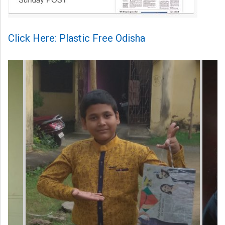
Click Here: Plastic Free Odisha