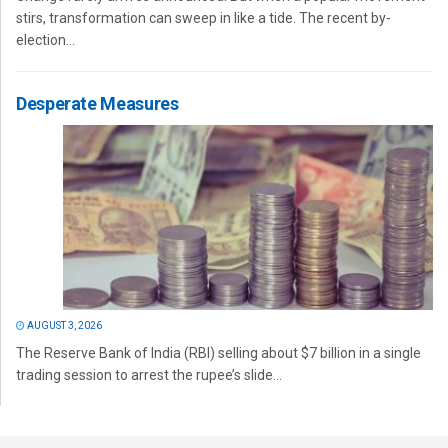
stirs, transformation can sweep in like a tide. The recent by-
election...
Desperate Measures
AUGUST 3, 2026
The Reserve Bank of India (RBI) selling about $7 billion in a single
trading session to arrest the rupee’s slide...