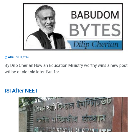
AUGUST 8, 2026
By Dilip Cherian How an Education Ministry worthy wins a new post
will be a tale told later. But for...
ISI After NEET