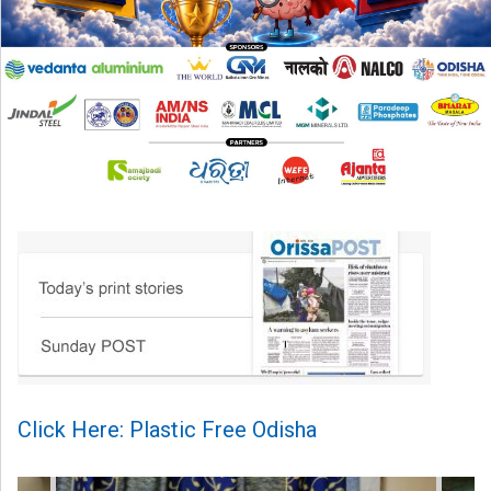
Click Here: Plastic Free Odisha