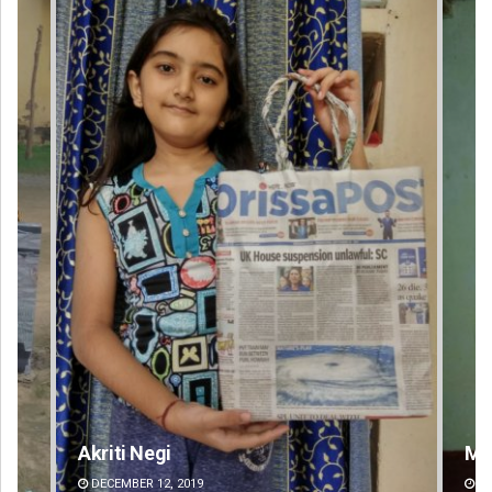
Mandakini Dakua
An
DECEMBER 12, 2019
DE