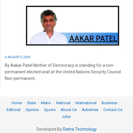
AUGUST 2, 2026
By Aakar Patel Mother of Democracy is standing for a non-
permanent elected seat at the United Nations Security Council.
Non-permanent...
Home
State
Metro
National
International
Business
Editorial
Opinion
Sports
About Us
Advertise
Contact Us
Jobs
Developed By
Ratna Technology