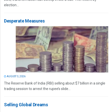
election...
Desperate Measures
AUGUST 3, 2026
The Reserve Bank of India (RBI) selling about $7 billion in a single
trading session to arrest the rupee’s slide...
Selling Global Dreams