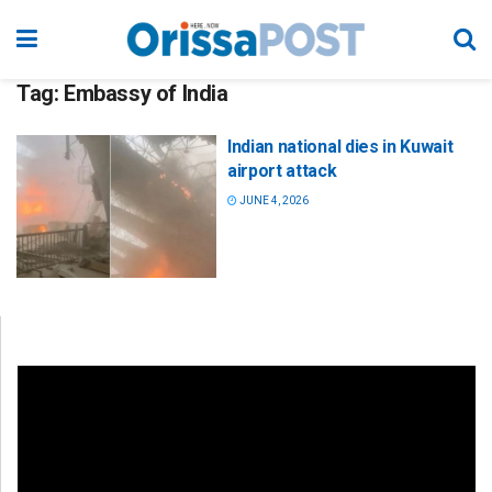
Tag:
Embassy of India
Indian national dies in Kuwait
airport attack
JUNE 4, 2026