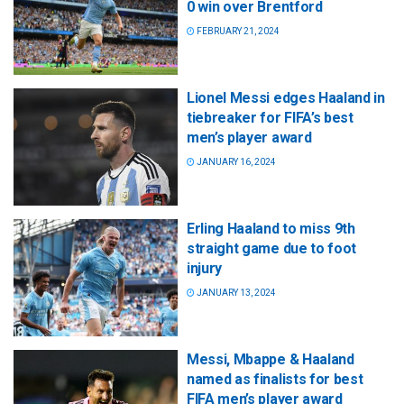
0 win over Brentford
FEBRUARY 21, 2024
Lionel Messi edges Haaland in
tiebreaker for FIFA’s best
men’s player award
JANUARY 16, 2024
Erling Haaland to miss 9th
straight game due to foot
injury
JANUARY 13, 2024
Messi, Mbappe & Haaland
named as finalists for best
FIFA men’s player award