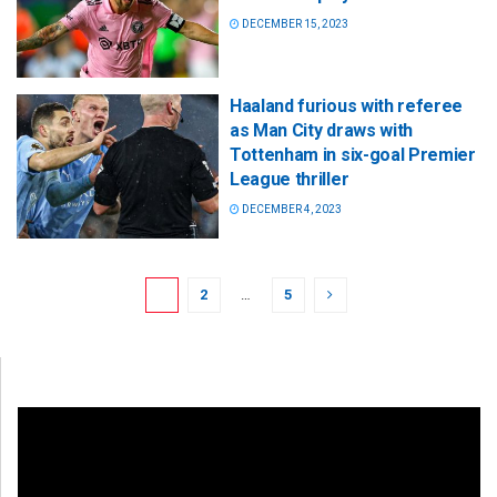
DECEMBER 15, 2023
Haaland furious with referee
as Man City draws with
Tottenham in six-goal Premier
League thriller
DECEMBER 4, 2023
1
2
…
5