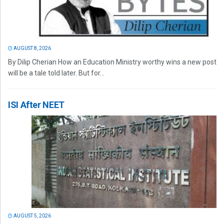
AUGUST 8, 2026
By Dilip Cherian How an Education Ministry worthy wins a new post
will be a tale told later. But for...
ISI After NEET
AUGUST 5, 2026