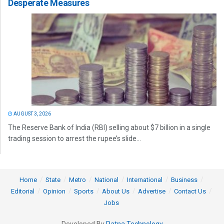
Desperate Measures
AUGUST 3, 2026
The Reserve Bank of India (RBI) selling about $7 billion in a single
trading session to arrest the rupee’s slide...
Home
State
Metro
National
International
Business
Editorial
Opinion
Sports
About Us
Advertise
Contact Us
Jobs
Developed By
Ratna Technology