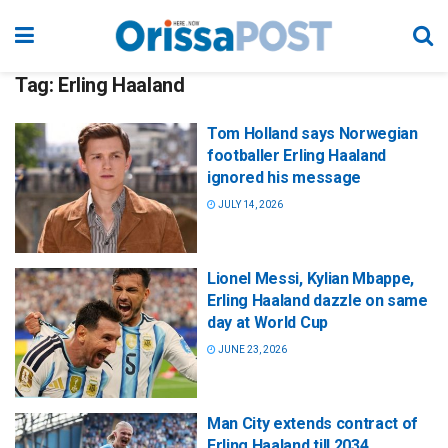
Tag:
Erling Haaland
Tom Holland says Norwegian
footballer Erling Haaland
ignored his message
JULY 14, 2026
Lionel Messi, Kylian Mbappe,
Erling Haaland dazzle on same
day at World Cup
JUNE 23, 2026
Man City extends contract of
Erling Haaland till 2034