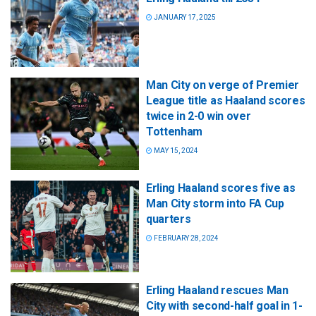
JANUARY 17, 2025
Man City on verge of Premier
League title as Haaland scores
twice in 2-0 win over
Tottenham
MAY 15, 2024
Erling Haaland scores five as
Man City storm into FA Cup
quarters
FEBRUARY 28, 2024
Erling Haaland rescues Man
City with second-half goal in 1-