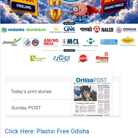
Click Here: Plastic Free Odisha