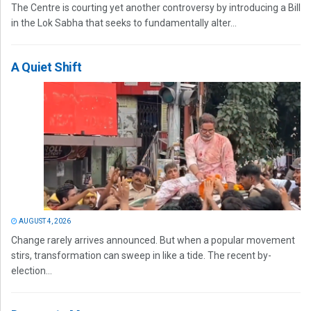
The Centre is courting yet another controversy by introducing a Bill
in the Lok Sabha that seeks to fundamentally alter...
A Quiet Shift
AUGUST 4, 2026
Change rarely arrives announced. But when a popular movement
stirs, transformation can sweep in like a tide. The recent by-
election...