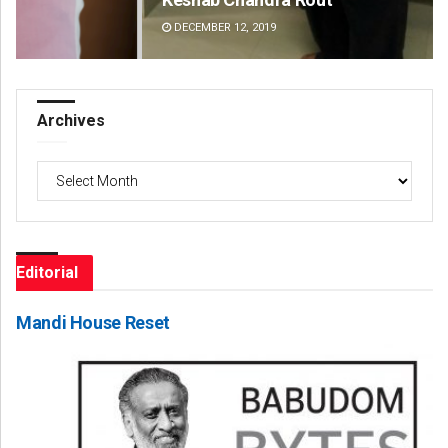
DECEMBER 12, 2019
DE
Archives
Archives
Editorial
Mandi House Reset