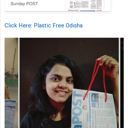
Click Here: Plastic Free Odisha