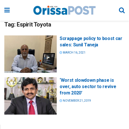
Tag:
Espirit Toyota
Scrappage policy to boost car
sales: Sunil Taneja
MARCH 16, 2021
‘Worst slowdown phase is
over, auto sector to revive
from 2020’
NOVEMBER 21, 2019