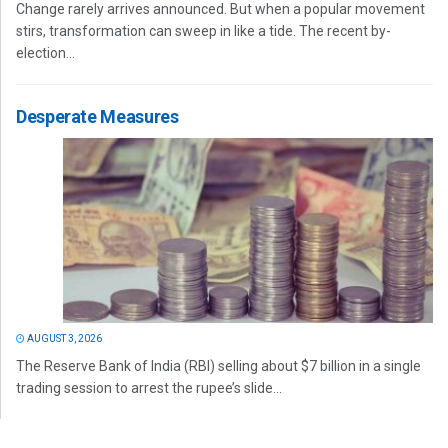
Change rarely arrives announced. But when a popular movement
stirs, transformation can sweep in like a tide. The recent by-
election...
Desperate Measures
AUGUST 3, 2026
The Reserve Bank of India (RBI) selling about $7 billion in a single
trading session to arrest the rupee’s slide...