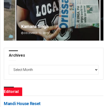
Kamana Singh
Ad
DECEMBER 12, 2019
DE
Archives
Archives
Editorial
Mandi House Reset