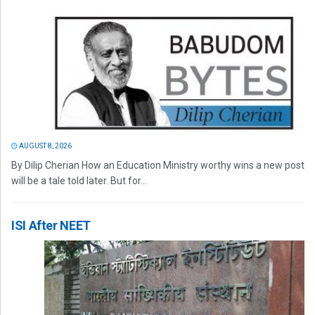
AUGUST 8, 2026
By Dilip Cherian How an Education Ministry worthy wins a new post
will be a tale told later. But for...
ISI After NEET