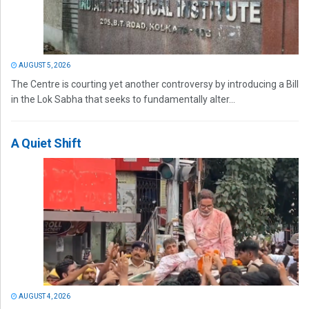
AUGUST 5, 2026
The Centre is courting yet another controversy by introducing a Bill
in the Lok Sabha that seeks to fundamentally alter...
A Quiet Shift
AUGUST 4, 2026